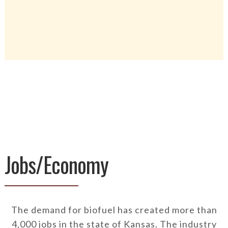
Jobs/Economy
The demand for biofuel has created more than
4,000 jobs in the state of Kansas. The industry