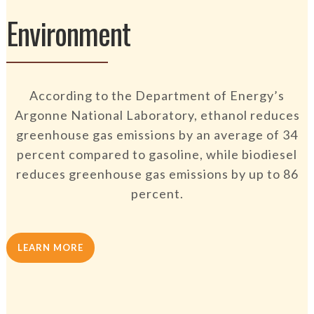
Environment
According to the Department of Energy’s
Argonne National Laboratory, ethanol reduces
greenhouse gas emissions by an average of 34
percent compared to gasoline, while biodiesel
reduces greenhouse gas emissions by up to 86
percent.
LEARN MORE