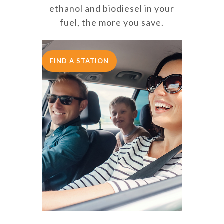
ethanol and biodiesel in your
fuel, the more you save.
FIND A STATION