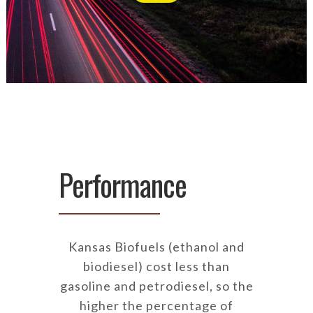
Performance
Kansas Biofuels (ethanol and
biodiesel) cost less than
gasoline and petrodiesel, so the
higher the percentage of