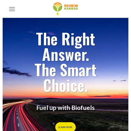
The Right
Answer.
The Smart
Choice.
Fuel up with Biofuels
LEARN MORE