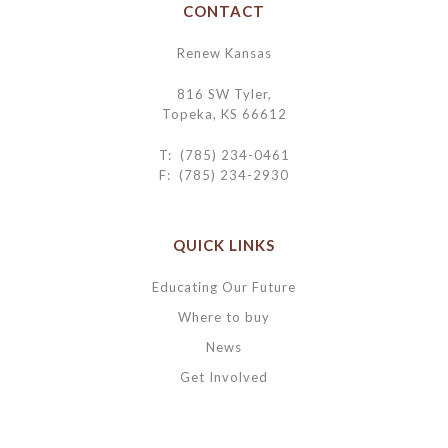
CONTACT
Renew Kansas
816 SW Tyler,
Topeka, KS 66612
T: (785) 234-0461
F: (785) 234-2930
QUICK LINKS
Educating Our Future
Where to buy
News
Get Involved