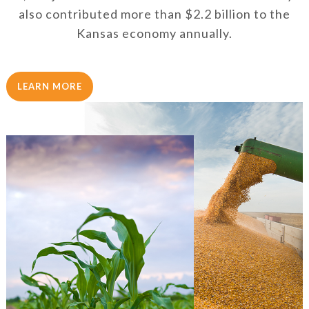
also contributed more than $2.2 billion to the
Kansas economy annually.
LEARN MORE