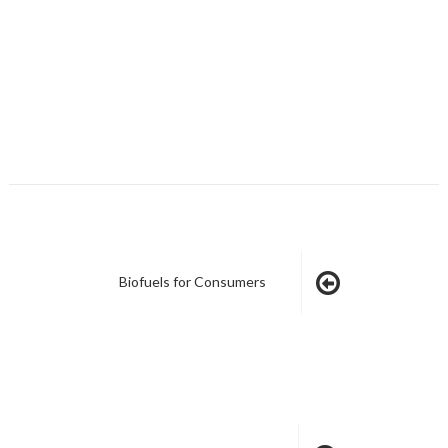
Biofuels for Consumers