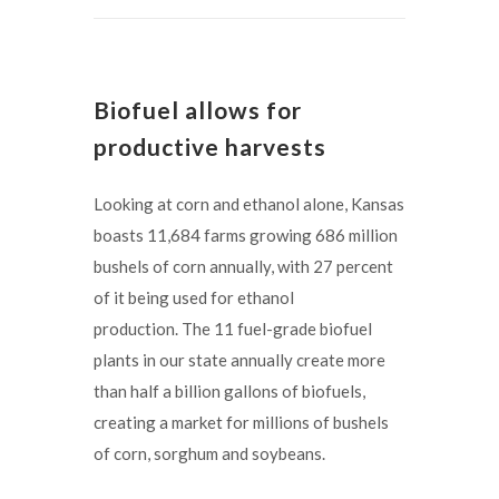
Biofuel allows for
productive harvests
Looking at corn and ethanol alone, Kansas
boasts 11,684 farms growing 686 million
bushels of corn annually, with 27 percent
of it being used for ethanol
production. The 11 fuel-grade biofuel
plants in our state annually create more
than half a billion gallons of biofuels,
creating a market for millions of bushels
of corn, sorghum and soybeans.