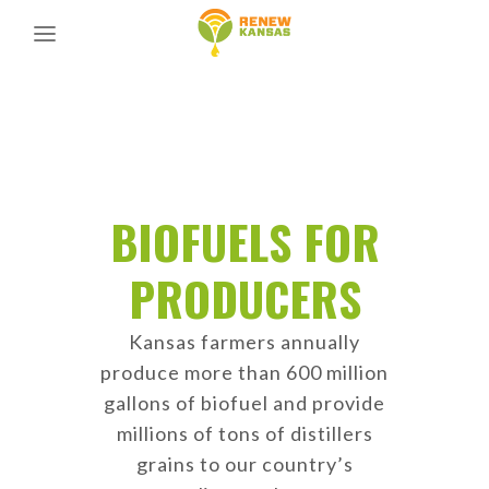
BIOFUELS FOR
PRODUCERS
Kansas farmers annually
produce more than 600 million
gallons of biofuel and provide
millions of tons of distillers
grains to our country’s