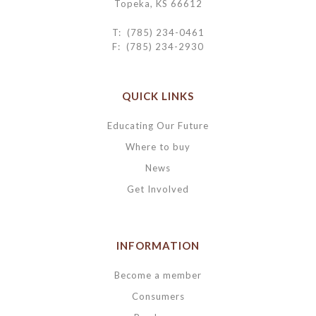
Topeka, KS 66612
T: (785) 234-0461
F: (785) 234-2930
QUICK LINKS
Educating Our Future
Where to buy
News
Get Involved
INFORMATION
Become a member
Consumers