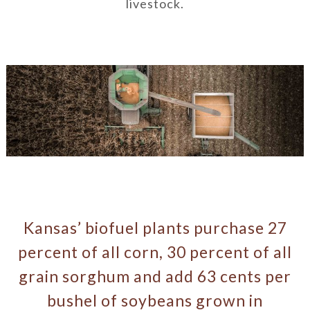
livestock.
Kansas’ biofuel plants purchase 27
percent of all corn, 30 percent of all
grain sorghum and add 63 cents per
bushel of soybeans grown in