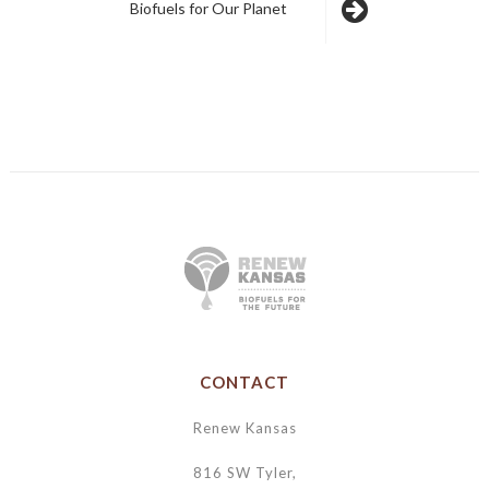
Biofuels for Our Planet
CONTACT
Renew Kansas
816 SW Tyler,