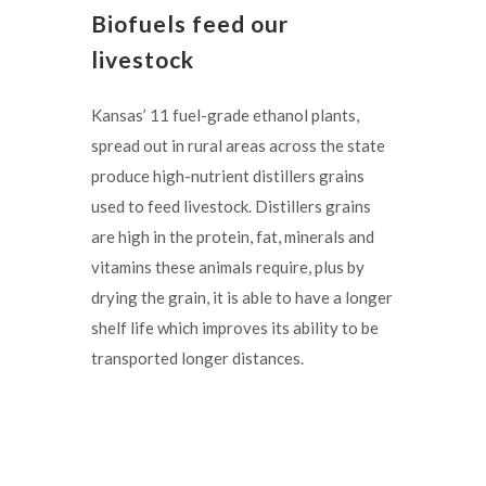
Biofuels feed our
livestock
Kansas’ 11 fuel-grade ethanol plants,
spread out in rural areas across the state
produce high-nutrient distillers grains
used to feed livestock. Distillers grains
are high in the protein, fat, minerals and
vitamins these animals require, plus by
drying the grain, it is able to have a longer
shelf life which improves its ability to be
transported longer distances.