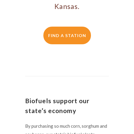
Kansas.
FIND A STATION
Biofuels support our
state’s economy
By purchasing so much corn, sorghum and