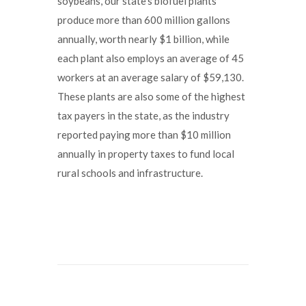
soybeans, our state’s biofuel plants
produce more than 600 million gallons
annually, worth nearly $1 billion, while
each plant also employs an average of 45
workers at an average salary of $59,130.
These plants are also some of the highest
tax payers in the state, as the industry
reported paying more than $10 million
annually in property taxes to fund local
rural schools and infrastructure.