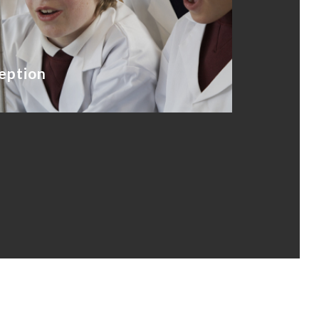
eption