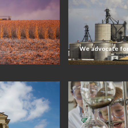
We advocate for