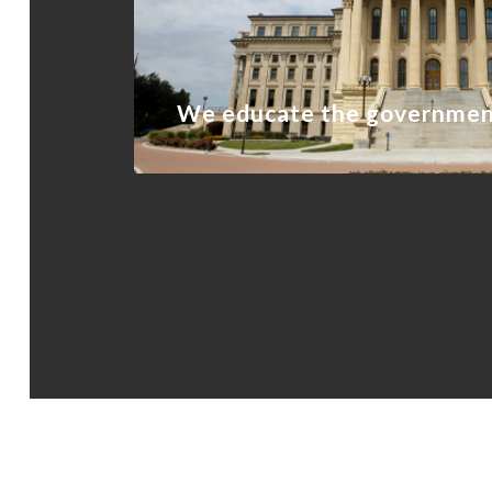
We educate the governme