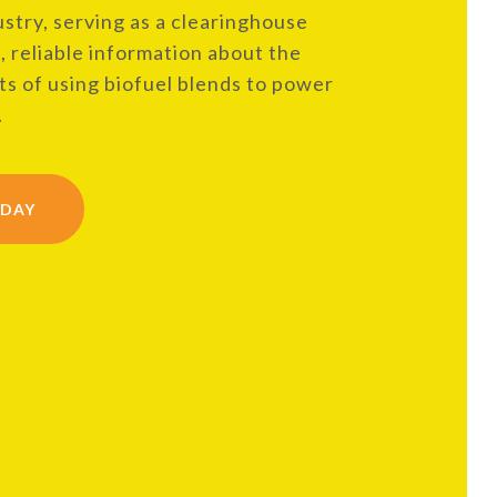
ustry, serving as a clearinghouse
, reliable information about the
s of using biofuel blends to power
.
ODAY