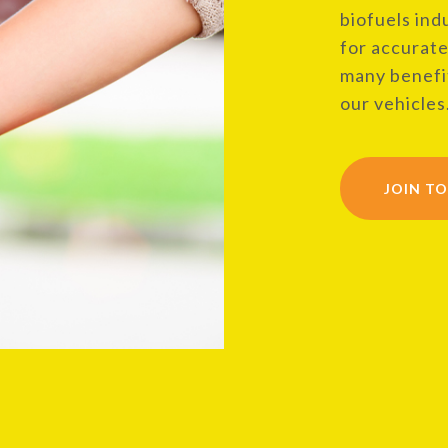
biofuels ind
for accurate
many benefit
our vehicles
JOIN T