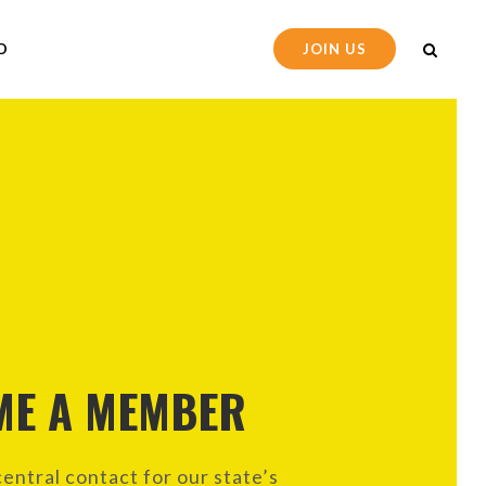
D
JOIN US
ME A MEMBER
entral contact for our state’s