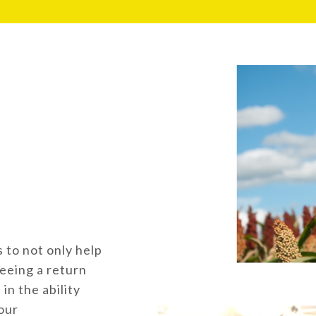
 to not only help
eeing a return
in the ability
our