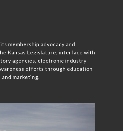
 its membership advocacy and
he Kansas Legislature, interface with
tory agencies, electronic industry
awareness efforts through education
 and marketing.