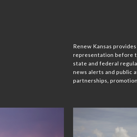
Renew Kansas provides
representation before t
state and federal regula
news alerts and public 
partnerships, promotion