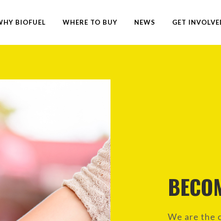
WHY BIOFUEL
WHERE TO BUY
NEWS
GET INVOLVE
BECO
We are the c