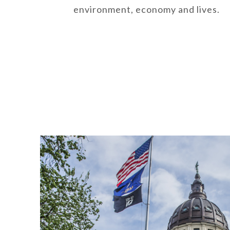
environment, economy and lives.