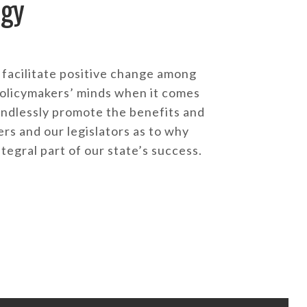
egy
facilitate positive change among
olicymakers’ minds when it comes
endlessly promote the benefits and
s and our legislators as to why
ntegral part of our state’s success.