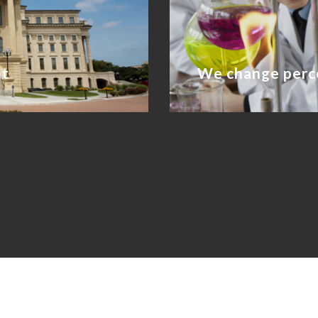
nt
We change perc