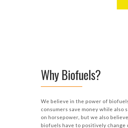
Why Biofuels?
We believe in the power of biofuels
consumers save money while also s
on horsepower, but we also believe 
biofuels have to positively change 