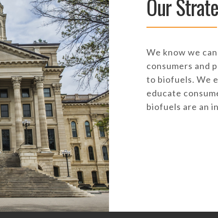
Our Strat
We know we can 
consumers and p
to biofuels. We 
educate consumer
biofuels are an i