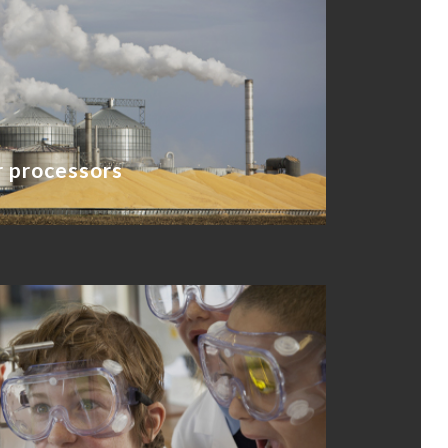
 processors