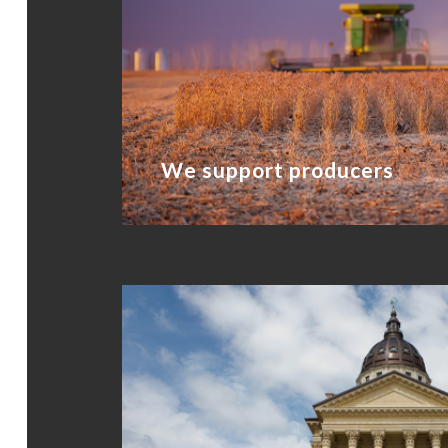
We support producers