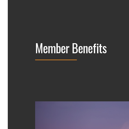
Member Benefits