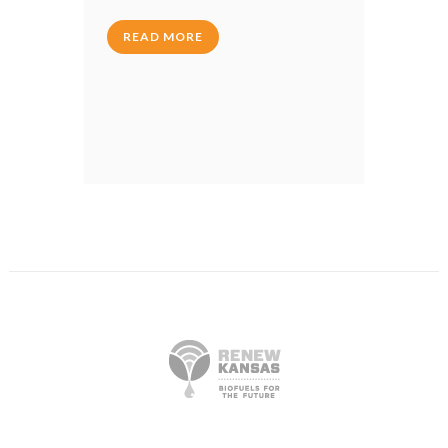
READ MORE