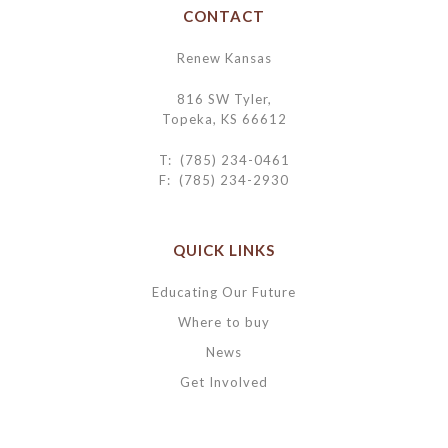
CONTACT
Renew Kansas
816 SW Tyler,
Topeka, KS 66612
T: (785) 234-0461
F: (785) 234-2930
QUICK LINKS
Educating Our Future
Where to buy
News
Get Involved