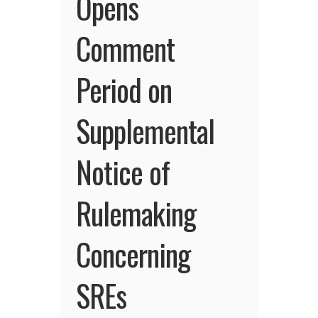
Opens
Comment
Period on
Supplemental
Notice of
Rulemaking
Concerning
SREs