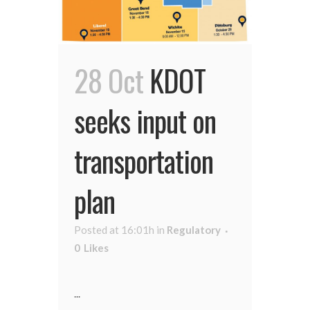
28 Oct
KDOT
seeks input on
transportation
plan
Posted at 16:01h
in
Regulatory
0
Likes
...