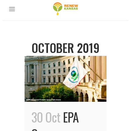
OCTOBER 2019
30 Oct
EPA