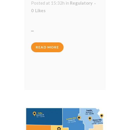
Posted at 15:32h
in
Regulatory
0
Likes
...
READ MORE