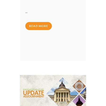
...
READ MORE