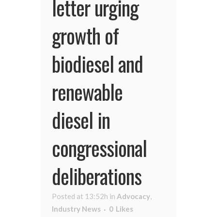
letter urging
growth of
biodiesel and
renewable
diesel in
congressional
deliberations
Posted at 13:52h
in
Advocacy
,
Industry News
0
Likes