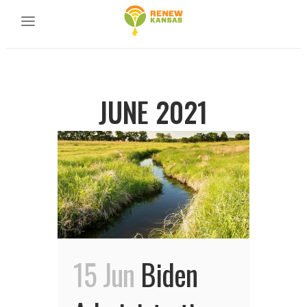
JUNE 2021
15 Jun
Biden