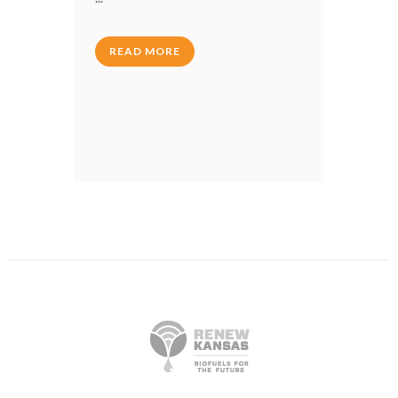
READ MORE