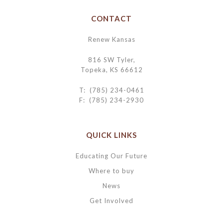
CONTACT
Renew Kansas
816 SW Tyler,
Topeka, KS 66612
T: (785) 234-0461
F: (785) 234-2930
QUICK LINKS
Educating Our Future
Where to buy
News
Get Involved