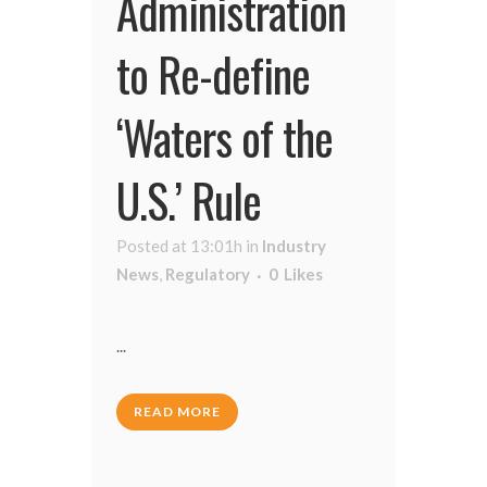
Administration
to Re-define
‘Waters of the
U.S.’ Rule
Posted at 13:01h
in
Industry
News
,
Regulatory
0
Likes
...
READ MORE