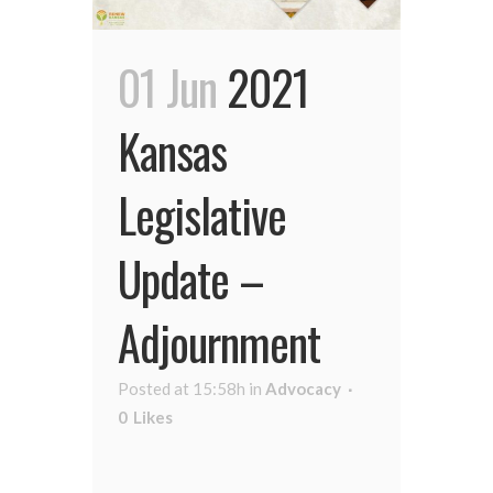
01 Jun
2021
Kansas
Legislative
Update –
Adjournment
Posted at 15:58h
in
Advocacy
0
Likes
...