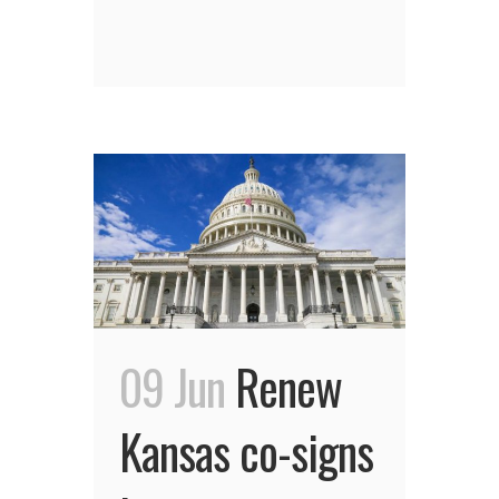
09 Jun
Renew
Kansas co-signs