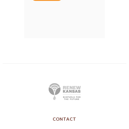
CONTACT