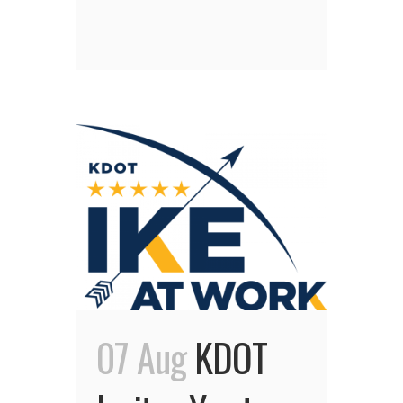
07 Aug
KDOT