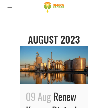
AUGUST 2023
09 Aug
Renew