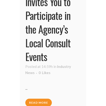
Invites You to
Participate in
the Agency’s
Local Consult
Events
Posted at 14:59h
in
Industry
News
0
Likes
...
READ MORE