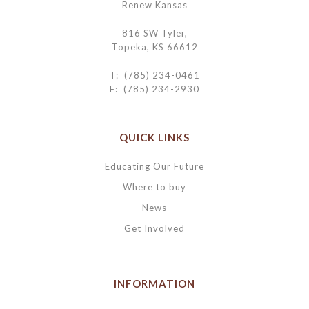
Renew Kansas
816 SW Tyler,
Topeka, KS 66612
T: (785) 234-0461
F: (785) 234-2930
QUICK LINKS
Educating Our Future
Where to buy
News
Get Involved
INFORMATION