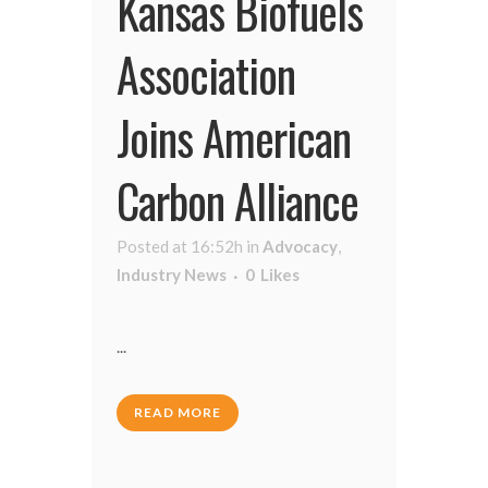
Kansas Biofuels
Association
Joins American
Carbon Alliance
Posted at 16:52h
in
Advocacy
,
Industry News
0
Likes
...
READ MORE