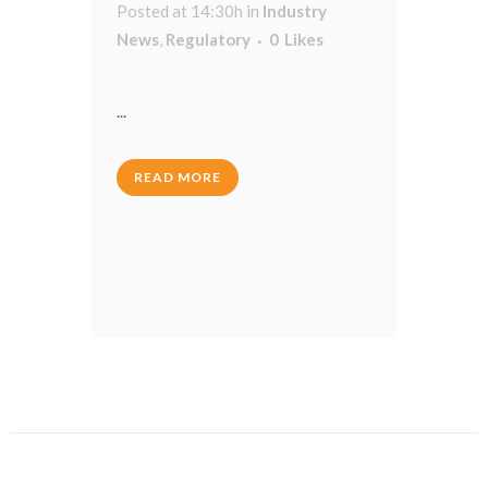
Posted at 14:30h
in
Industry
News
,
Regulatory
0
Likes
...
READ MORE