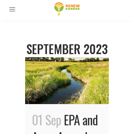
SEPTEMBER 2023
01 Sep
EPA and