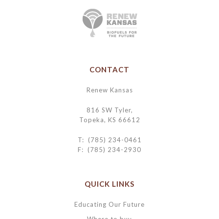
CONTACT
Renew Kansas
816 SW Tyler,
Topeka, KS 66612
T: (785) 234-0461
F: (785) 234-2930
QUICK LINKS
Educating Our Future
Where to buy