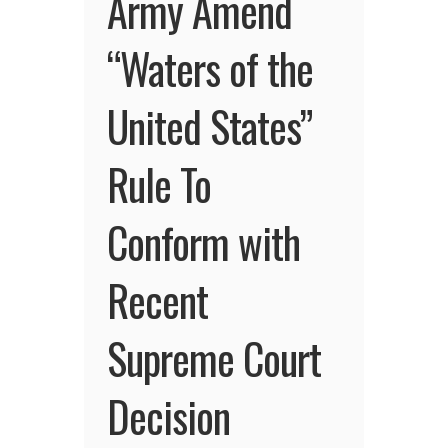
Army Amend
“Waters of the
United States”
Rule To
Conform with
Recent
Supreme Court
Decision