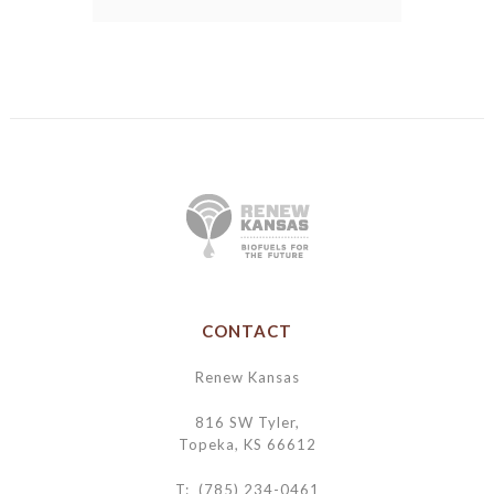
CONTACT
Renew Kansas
816 SW Tyler,
Topeka, KS 66612
T: (785) 234-0461