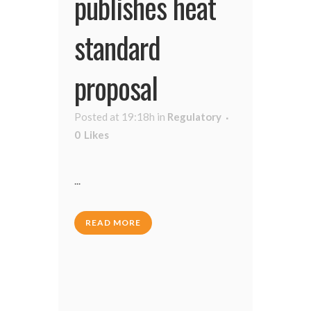
publishes heat
standard
proposal
Posted at 19:18h
in
Regulatory
0
Likes
...
READ MORE