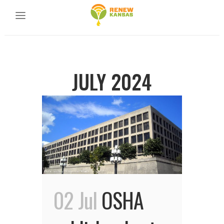
JULY 2024
02 Jul
OSHA