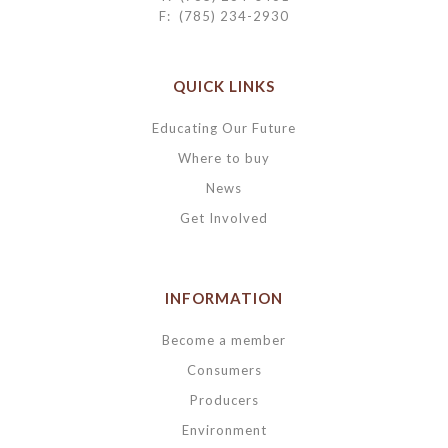
F: (785) 234-2930
QUICK LINKS
Educating Our Future
Where to buy
News
Get Involved
INFORMATION
Become a member
Consumers
Producers
Environment