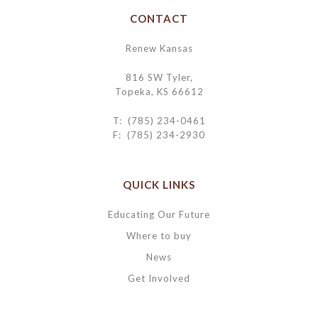
CONTACT
Renew Kansas
816 SW Tyler,
Topeka, KS 66612
T: (785) 234-0461
F: (785) 234-2930
QUICK LINKS
Educating Our Future
Where to buy
News
Get Involved