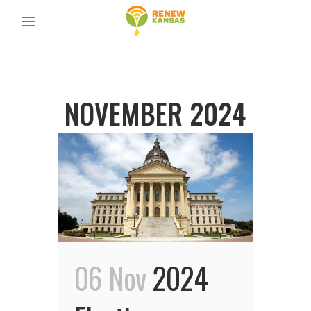
NOVEMBER 2024
06 Nov
2024