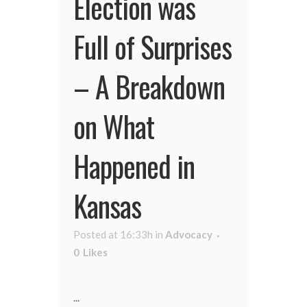
Election was
Full of Surprises
– A Breakdown
on What
Happened in
Kansas
Posted at 16:33h
in
Advocacy
0
Likes
...