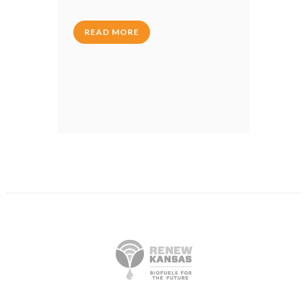
READ MORE