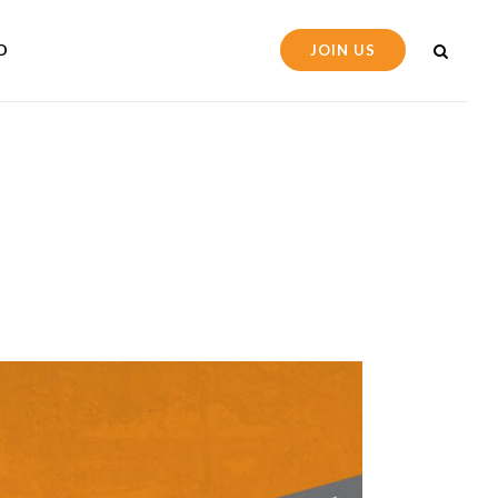
D
JOIN US