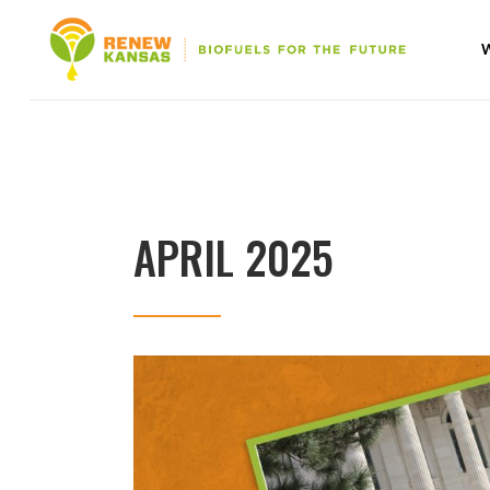
APRIL 2025