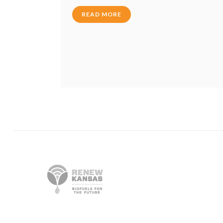
READ MORE