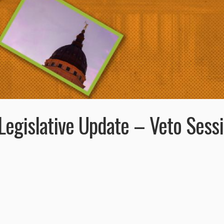
egislative Update – Veto Sess