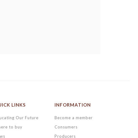
ICK LINKS
INFORMATION
ucating Our Future
Become a member
ere to buy
Consumers
ws
Producers