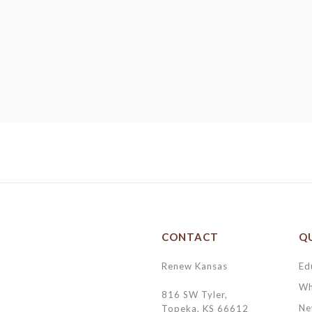
CONTACT
QU
Renew Kansas
Ed
Wh
816 SW Tyler,
Ne
Topeka, KS 66612