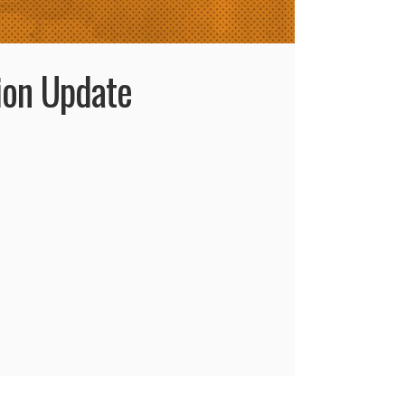
ion Update