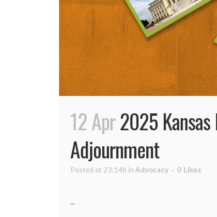
12 Apr
2025 Kansas L
Adjournment
Posted at 23:14h
in
Advocacy
0
Likes
...