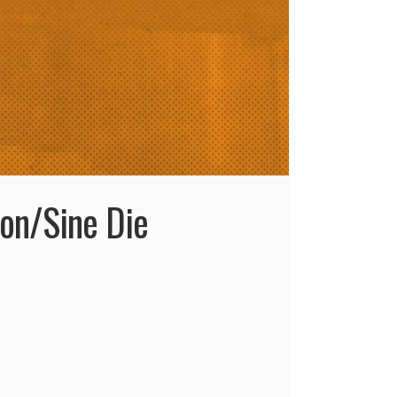
ion/Sine Die