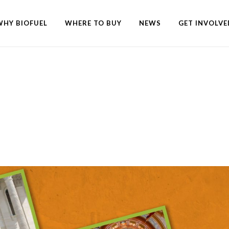
WHY BIOFUEL
WHERE TO BUY
NEWS
GET INVOLVE