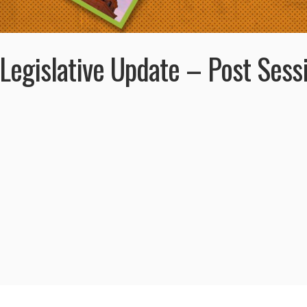
Legislative Update – Post Sess