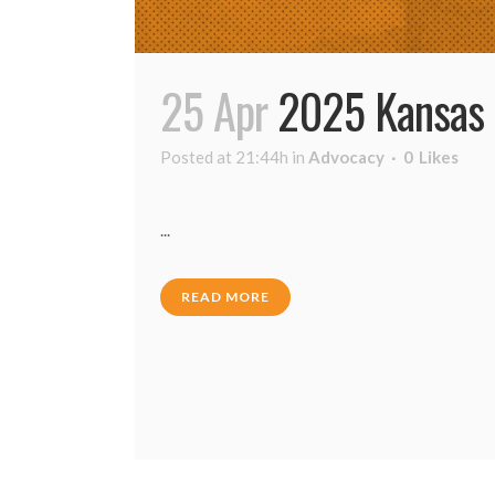
25 Apr
2025 Kansas 
Posted at 21:44h
in
Advocacy
0
Likes
...
READ MORE