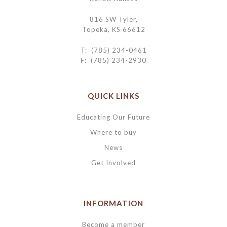
816 SW Tyler,
Topeka, KS 66612
T: (785) 234-0461
F: (785) 234-2930
QUICK LINKS
Educating Our Future
Where to buy
News
Get Involved
INFORMATION
Become a member