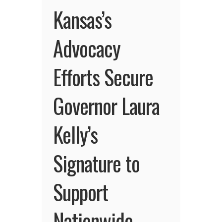
Kansas’s
Advocacy
Efforts Secure
Governor Laura
Kelly’s
Signature to
Support
Nationwide