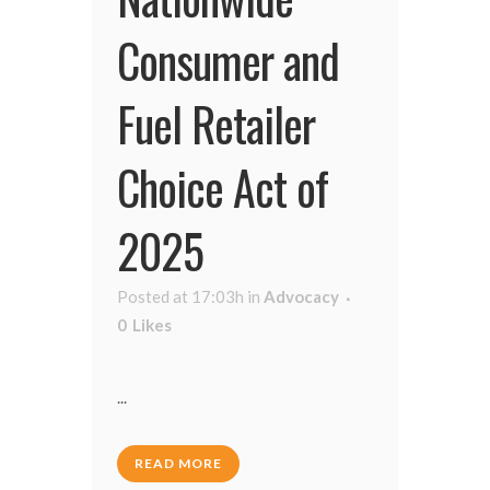
Consumer and
Fuel Retailer
Choice Act of
2025
Posted at 17:03h
in
Advocacy
0
Likes
...
READ MORE