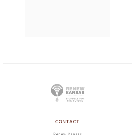
CONTACT
Renew Kansas