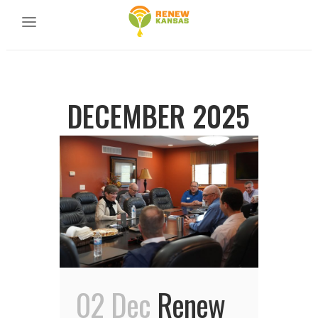
DECEMBER 2025
02 Dec
Renew