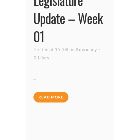
Update – Week
01
Posted at 15:38h
in
Advocacy
0
Likes
...
READ MORE