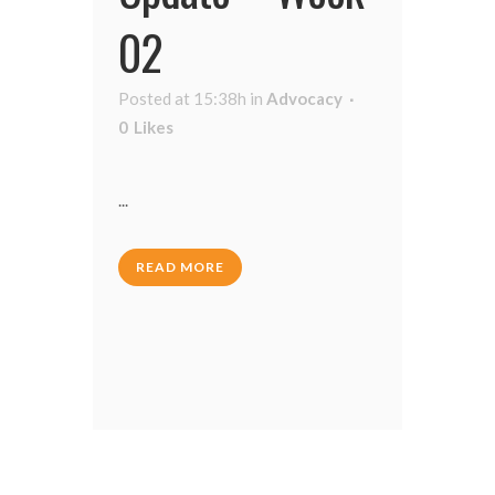
02
Posted at 15:38h
in
Advocacy
0
Likes
...
READ MORE