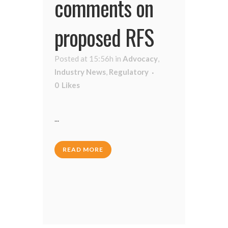
comments on
proposed RFS
Posted at 15:56h
in
Advocacy
,
Industry News
,
Regulatory
0
Likes
...
READ MORE