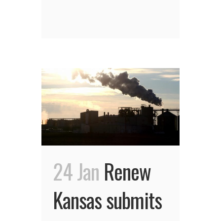
24 Jan
Renew
Kansas submits