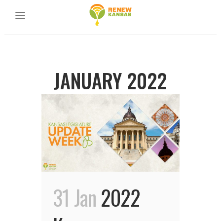
JANUARY 2022
31 Jan
2022