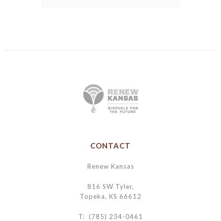
CONTACT
Renew Kansas
816 SW Tyler,
Topeka, KS 66612
T: (785) 234-0461