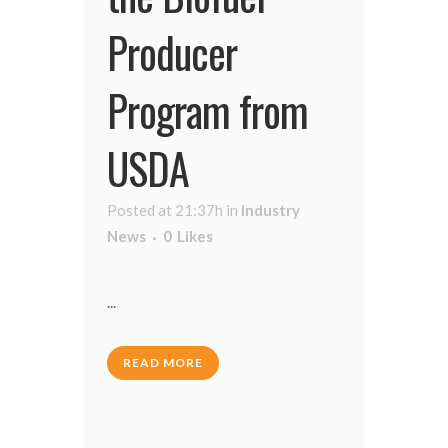
Producer
Program from
USDA
Posted at 21:37h
in
Industry
News
0
Likes
...
READ MORE