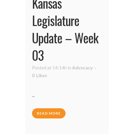
Kansas
Legislature
Update – Week
03
Posted at 14:14h
in
Advocacy
0
Likes
...
READ MORE