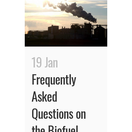
19 Jan
Frequently
Asked
Questions on
the Biofuel