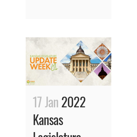
17 Jan
2022
Kansas
Legislature