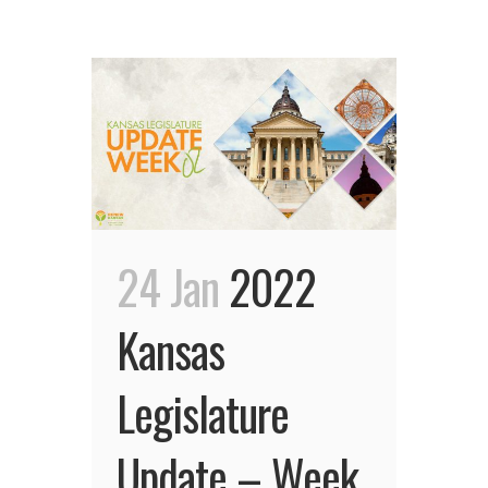
24 Jan
2022
Kansas
Legislature
Update – Week