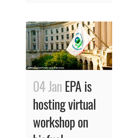
04 Jan
EPA is
hosting virtual
workshop on