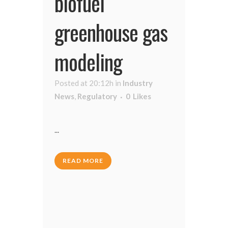
biofuel
greenhouse gas
modeling
Posted at 20:12h
in
Industry
News
,
Regulatory
0
Likes
...
READ MORE