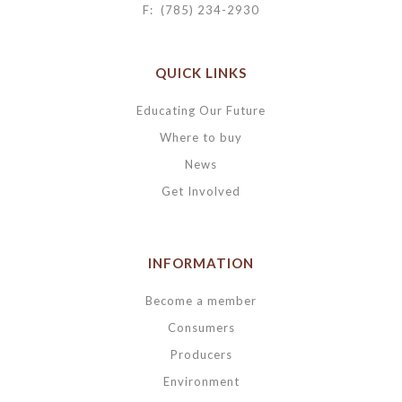
F: (785) 234-2930
QUICK LINKS
Educating Our Future
Where to buy
News
Get Involved
INFORMATION
Become a member
Consumers
Producers
Environment