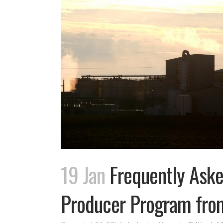
19 Jan
Frequently Aske
Producer Program fr