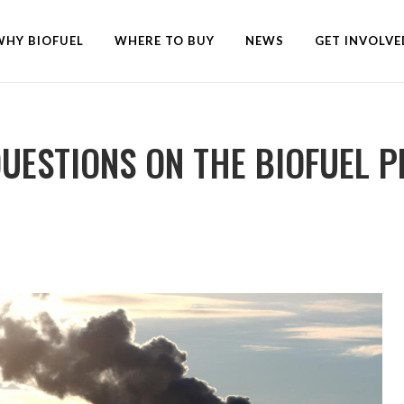
WHY BIOFUEL
WHERE TO BUY
NEWS
GET INVOLVE
QUESTIONS ON THE BIOFUEL