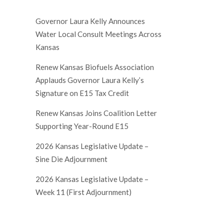
Governor Laura Kelly Announces
Water Local Consult Meetings Across
Kansas
Renew Kansas Biofuels Association
Applauds Governor Laura Kelly’s
Signature on E15 Tax Credit
Renew Kansas Joins Coalition Letter
Supporting Year-Round E15
2026 Kansas Legislative Update –
Sine Die Adjournment
2026 Kansas Legislative Update –
Week 11 (First Adjournment)