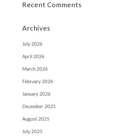
Recent Comments
Archives
July 2026
April 2026
March 2026
February 2026
January 2026
December 2025
August 2025
July 2025