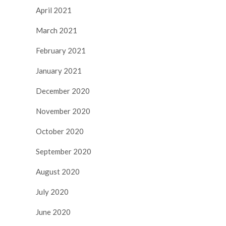
April 2021
March 2021
February 2021
January 2021
December 2020
November 2020
October 2020
September 2020
August 2020
July 2020
June 2020