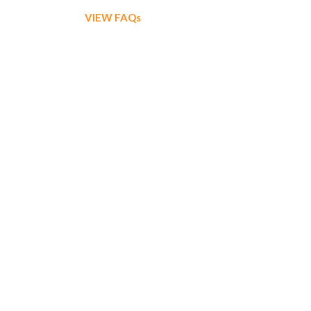
VIEW FAQs