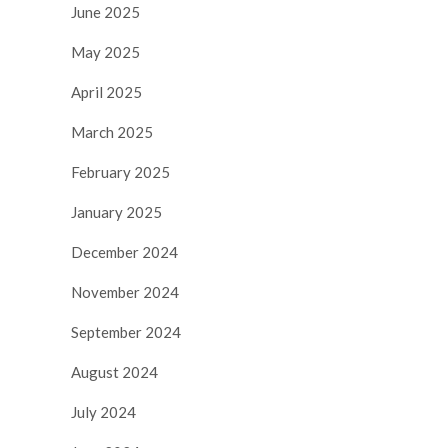
June 2025
May 2025
April 2025
March 2025
February 2025
January 2025
December 2024
November 2024
September 2024
August 2024
July 2024