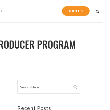
D
JOIN US
 PRODUCER PROGRAM
Recent Posts