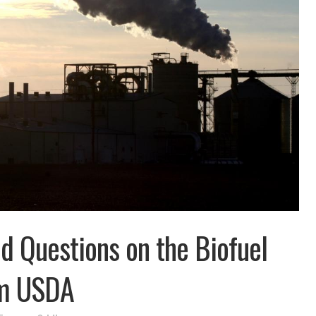
d Questions on the Biofuel
om USDA