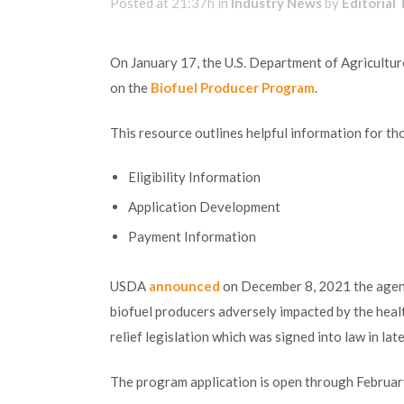
Posted at 21:37h
in
Industry News
by
Editorial
On January 17, the U.S. Department of Agricultur
on the
Biofuel Producer Program
.
This resource outlines helpful information for thos
Eligibility Information
Application Development
Payment Information
USDA
announced
on December 8, 2021 the agenc
biofuel producers adversely impacted by the hea
relief legislation which was signed into law in lat
The program application is open through Februar