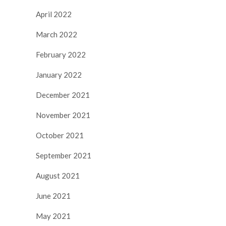
April 2022
March 2022
February 2022
January 2022
December 2021
November 2021
October 2021
September 2021
August 2021
June 2021
May 2021