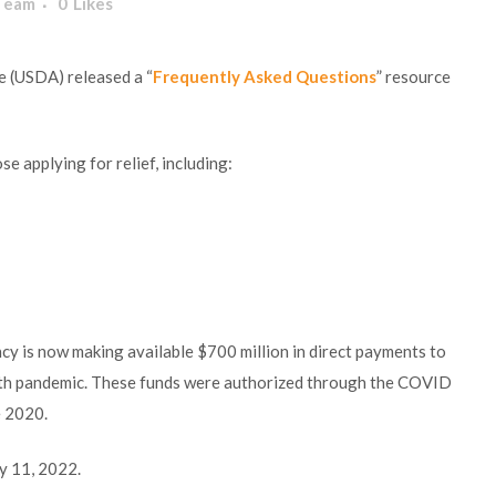
 Team
0
Likes
e (USDA) released a “
Frequently Asked Questions
” resource
e applying for relief, including:
y is now making available $700 million in direct payments to
lth pandemic. These funds were authorized through the COVID
e 2020.
y 11, 2022.