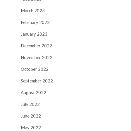
March 2023
February 2023
January 2023
December 2022
November 2022
October 2022
September 2022
August 2022
July 2022
June 2022
May 2022