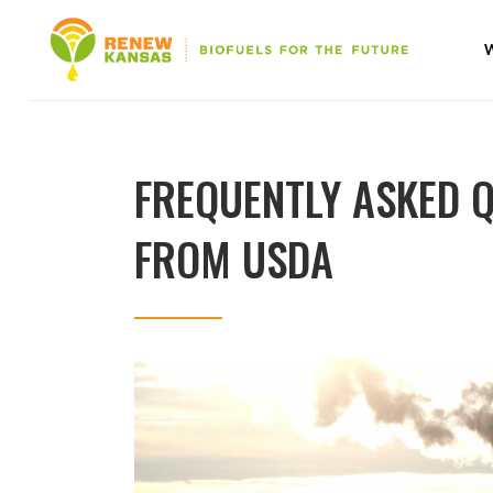
FREQUENTLY ASKED 
FROM USDA