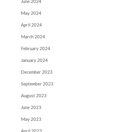
June 2024
May 2024
April 2024
March 2024
February 2024
January 2024
December 2023
September 2023
August 2023
June 2023
May 2023
April 2023