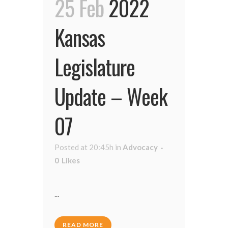
25 Feb
2022
Kansas
Legislature
Update – Week
07
Posted at 20:45h
in
Advocacy
0
Likes
...
READ MORE