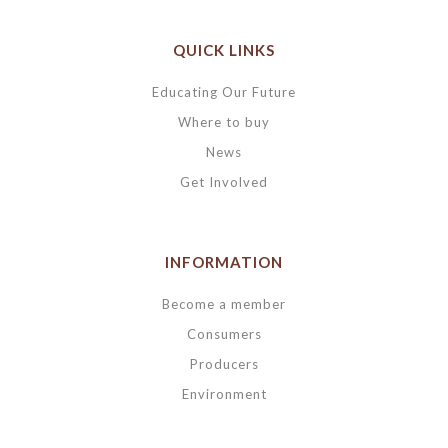
QUICK LINKS
Educating Our Future
Where to buy
News
Get Involved
INFORMATION
Become a member
Consumers
Producers
Environment