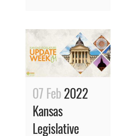
07 Feb
2022
Kansas
Legislative