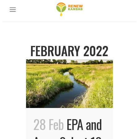
FEBRUARY 2022
28 Feb
EPA and