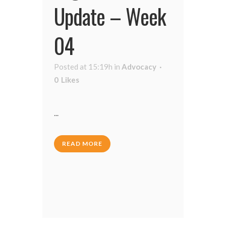
Update – Week
04
Posted at 15:19h
in
Advocacy
0
Likes
...
READ MORE