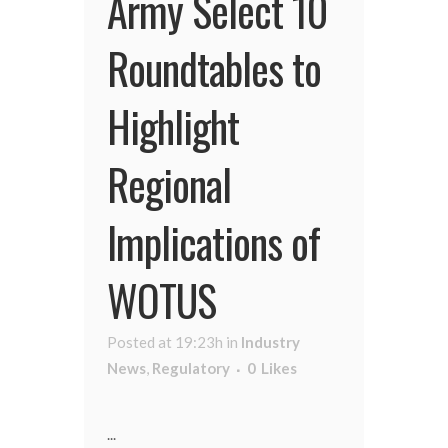
Army Select 10
Roundtables to
Highlight
Regional
Implications of
WOTUS
Posted at 19:23h
in
Industry
News
,
Regulatory
0
Likes
...