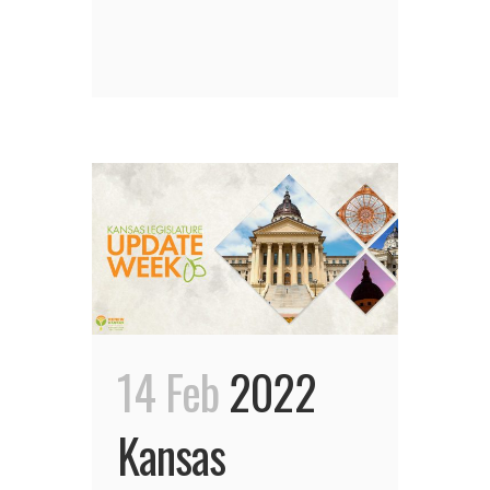
14 Feb
2022
Kansas