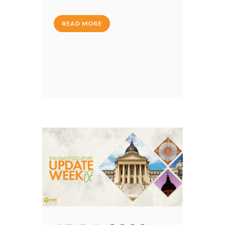
READ MORE