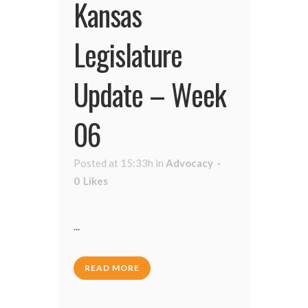
Kansas
Legislature
Update – Week
06
Posted at 15:33h
in
Advocacy
0
Likes
...
READ MORE