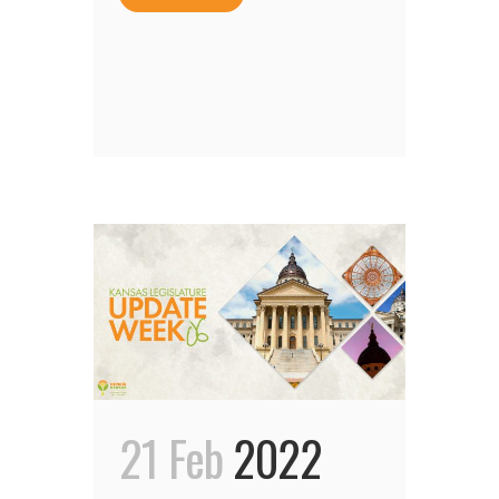
21 Feb
2022