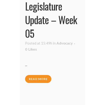
Legislature
Update – Week
05
Posted at 15:49h
in
Advocacy
0
Likes
...
READ MORE