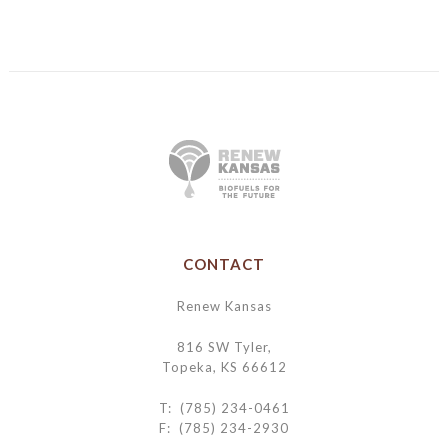
CONTACT
Renew Kansas
816 SW Tyler,
Topeka, KS 66612
T: (785) 234-0461
F: (785) 234-2930