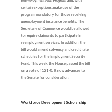
Reemployment Plan Program
and, with
certain exceptions, make use of the
program mandatory for those receiving
unemployment insurance benefits. The
Secretary of Commerce would be allowed
to require claimants to participate in
reemployment services. In addition, the
bill would amend solvency and credit rate
schedules for the Employment Security
Fund. This week, the House passed the bill
on a vote of 121-0. It now advances to
the Senate for consideration.
Workforce Development Scholarship