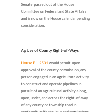
Senate, passed out of the House
Committee on Federal and State Affairs,
and is now on the House calendar pending
consideration.
Ag Use of County Right-of-Ways
House Bill 2531
would permit, upon
approval of the county commission, any
person engaged in an agriculture activity
to construct and operate pipelines in
pursuit of an agricultural activity along,
upon, under, and across the right-of-way
of any county or township road in
conformity with the laws and regulations