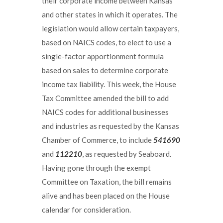
their corporate income between Kansas
and other states in which it operates. The
legislation would allow certain taxpayers,
based on NAICS codes, to elect to use a
single-factor apportionment formula
based on sales to determine corporate
income tax liability. This week, the House
Tax Committee amended the bill to add
NAICS codes for additional businesses
and industries as requested by the Kansas
Chamber of Commerce, to include
541690
and
112210
, as requested by Seaboard.
Having gone through the exempt
Committee on Taxation, the bill remains
alive and has been placed on the House
calendar for consideration.