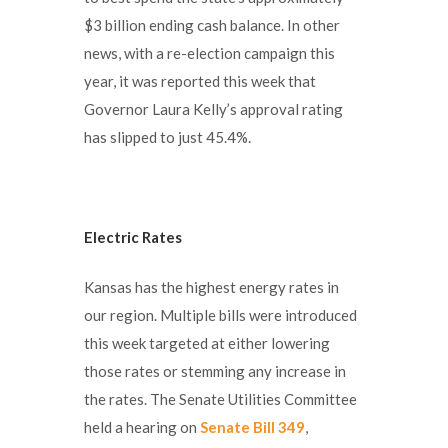
$3 billion ending cash balance. In other
news, with a re-election campaign this
year, it was reported this week that
Governor Laura Kelly’s approval rating
has slipped to just 45.4%.
Electric Rates
Kansas has the highest energy rates in
our region. Multiple bills were introduced
this week targeted at either lowering
those rates or stemming any increase in
the rates. The Senate Utilities Committee
held a hearing on
Senate Bill 349
,