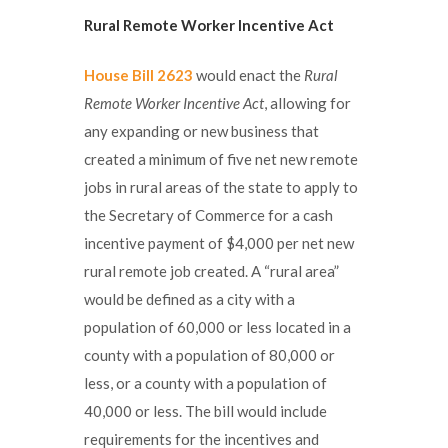
Rural Remote Worker Incentive Act
House Bill 2623
would enact the
Rural
Remote Worker Incentive Act
, allowing for
any expanding or new business that
created a minimum of five net new remote
jobs in rural areas of the state to apply to
the Secretary of Commerce for a cash
incentive payment of $4,000 per net new
rural remote job created. A “rural area”
would be defined as a city with a
population of 60,000 or less located in a
county with a population of 80,000 or
less, or a county with a population of
40,000 or less. The bill would include
requirements for the incentives and