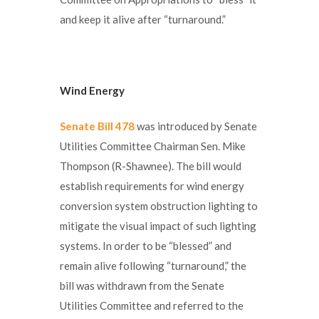
and keep it alive after “turnaround.”
Wind Energy
Senate Bill 478
was introduced by Senate
Utilities Committee Chairman Sen. Mike
Thompson (R-Shawnee). The bill would
establish requirements for wind energy
conversion system obstruction lighting to
mitigate the visual impact of such lighting
systems. In order to be “blessed” and
remain alive following “turnaround,” the
bill was withdrawn from the Senate
Utilities Committee and referred to the