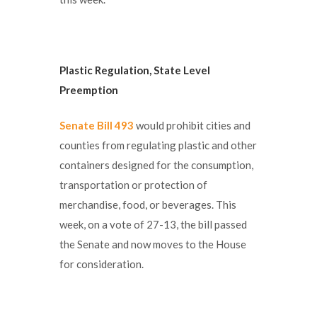
Plastic Regulation,
State Level
Preemption
Senate Bill 493
would prohibit cities and
counties from regulating plastic and other
containers designed for the consumption,
transportation or protection of
merchandise, food, or beverages. This
week, on a vote of 27-13, the bill passed
the Senate and now moves to the House
for consideration.