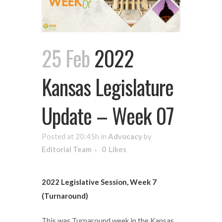
25 Feb
2022
Kansas Legislature
Update – Week 07
Posted at 20:45h
in
Advocacy
by
Editorial Team
0
Likes
2022 Legislative Session, Week 7
(Turnaround)
This was Turnaround week in the Kansas