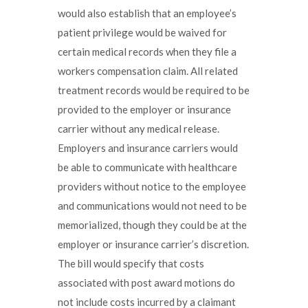
would also establish that an employee’s
patient privilege would be waived for
certain medical records when they file a
workers compensation claim. All related
treatment records would be required to be
provided to the employer or insurance
carrier without any medical release.
Employers and insurance carriers would
be able to communicate with healthcare
providers without notice to the employee
and communications would not need to be
memorialized, though they could be at the
employer or insurance carrier’s discretion.
The bill would specify that costs
associated with post award motions do
not include costs incurred by a claimant