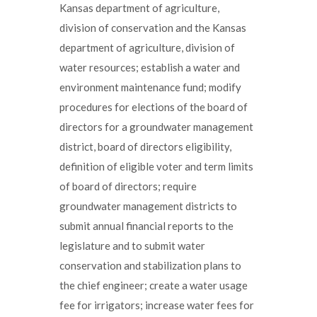
Kansas department of agriculture,
division of conservation and the Kansas
department of agriculture, division of
water resources; establish a water and
environment maintenance fund; modify
procedures for elections of the board of
directors for a groundwater management
district, board of directors eligibility,
definition of eligible voter and term limits
of board of directors; require
groundwater management districts to
submit annual financial reports to the
legislature and to submit water
conservation and stabilization plans to
the chief engineer; create a water usage
fee for irrigators; increase water fees for