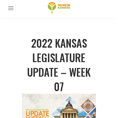
2022 KANSAS
LEGISLATURE
UPDATE – WEEK
07