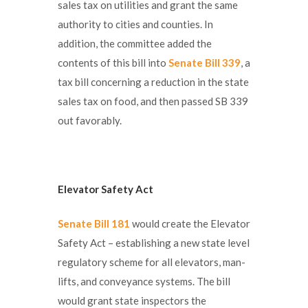
sales tax on utilities and grant the same
authority to cities and counties. In
addition, the committee added the
contents of this bill into
Senate Bill 339
, a
tax bill concerning a reduction in the state
sales tax on food, and then passed SB 339
out favorably.
Elevator Safety Act
Senate Bill 181
would create the Elevator
Safety Act – establishing a new state level
regulatory scheme for all elevators, man-
lifts, and conveyance systems. The bill
would grant state inspectors the