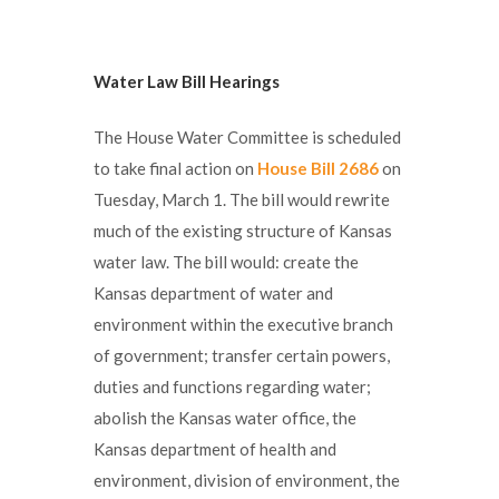
Water Law Bill Hearings
The House Water Committee is scheduled
to take final action on
House Bill 2686
on
Tuesday, March 1. The bill would rewrite
much of the existing structure of Kansas
water law. The bill would: create the
Kansas department of water and
environment within the executive branch
of government; transfer certain powers,
duties and functions regarding water;
abolish the Kansas water office, the
Kansas department of health and
environment, division of environment, the