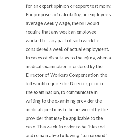
for an expert opinion or expert testimony.
For purposes of calculating an employee’s
average weekly wage, the bill would
require that any week an employee
worked for any part of such week be
considered a week of actual employment.
In cases of dispute as to the injury, when a
medical examination is ordered by the
Director of Workers Compensation, the
bill would require the Director, prior to
the examination, to communicate in
writing to the examining provider the
medical questions to be answered by the
provider that may be applicable to the
case. This week, in order to be “blessed”
and remain alive following “turnaround,”