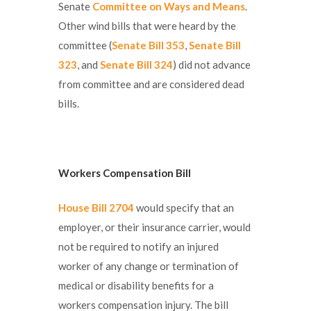
Senate
Committee on Ways and Means
.
Other wind bills that were heard by the
committee (
Senate Bill 353
,
Senate Bill
323
, and
Senate Bill 324
) did not advance
from committee and are considered dead
bills.
Workers Compensation Bill
House Bill 2704
would specify that an
employer, or their insurance carrier, would
not be required to notify an injured
worker of any change or termination of
medical or disability benefits for a
workers compensation injury. The bill