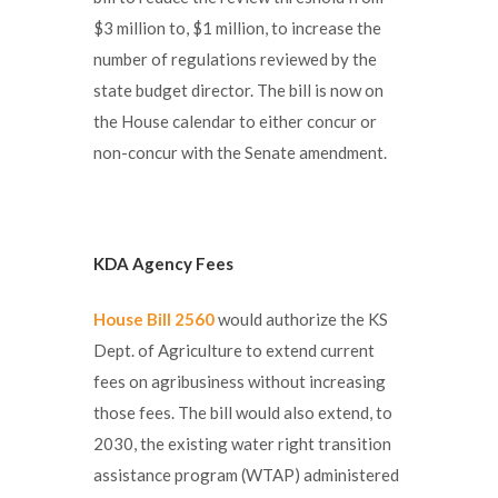
$3 million to, $1 million, to increase the
number of regulations reviewed by the
state budget director. The bill is now on
the House calendar to either concur or
non-concur with the Senate amendment.
KDA Agency Fees
House Bill 2560
would authorize the KS
Dept. of Agriculture to extend current
fees on agribusiness without increasing
those fees. The bill would also extend, to
2030, the existing water right transition
assistance program (WTAP) administered