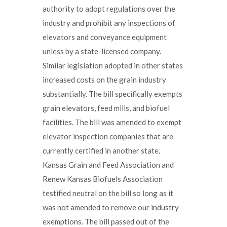
authority to adopt regulations over the
industry and prohibit any inspections of
elevators and conveyance equipment
unless by a state-licensed company.
Similar legislation adopted in other states
increased costs on the grain industry
substantially. The bill specifically exempts
grain elevators, feed mills, and biofuel
facilities. The bill was amended to exempt
elevator inspection companies that are
currently certified in another state.
Kansas Grain and Feed Association and
Renew Kansas Biofuels Association
testified neutral on the bill so long as it
was not amended to remove our industry
exemptions. The bill passed out of the