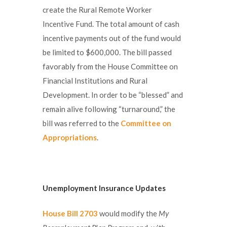
create the Rural Remote Worker
Incentive Fund. The total amount of cash
incentive payments out of the fund would
be limited to $600,000. The bill passed
favorably from the House Committee on
Financial Institutions and Rural
Development. In order to be “blessed” and
remain alive following “turnaround,” the
bill was referred to the
Committee on
Appropriations
.
Unemployment Insurance Updates
House Bill 2703
would modify the
My