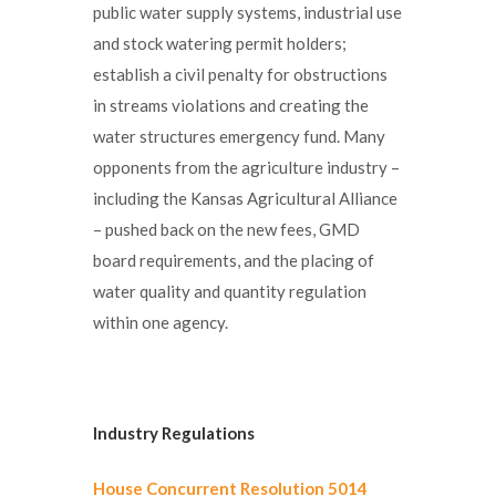
public water supply systems, industrial use
and stock watering permit holders;
establish a civil penalty for obstructions
in streams violations and creating the
water structures emergency fund. Many
opponents from the agriculture industry –
including the Kansas Agricultural Alliance
– pushed back on the new fees, GMD
board requirements, and the placing of
water quality and quantity regulation
within one agency.
Industry Regulations
House Concurrent Resolution 5014