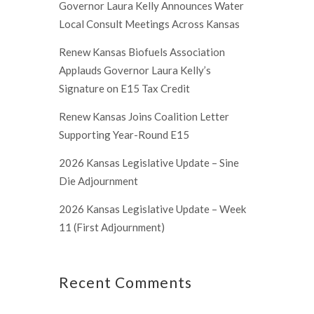
Governor Laura Kelly Announces Water
Local Consult Meetings Across Kansas
Renew Kansas Biofuels Association
Applauds Governor Laura Kelly’s
Signature on E15 Tax Credit
Renew Kansas Joins Coalition Letter
Supporting Year-Round E15
2026 Kansas Legislative Update – Sine
Die Adjournment
2026 Kansas Legislative Update – Week
11 (First Adjournment)
Recent Comments