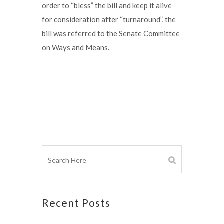
order to “bless” the bill and keep it alive
for consideration after “turnaround”, the
bill was referred to the Senate Committee
on Ways and Means.
Recent Posts