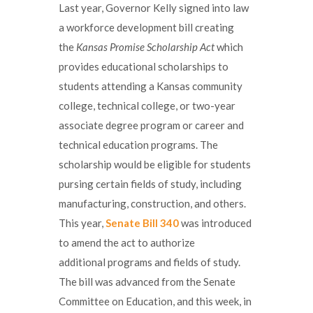
Last year, Governor Kelly signed into law
a workforce development bill creating
the
Kansas Promise Scholarship Act
which
provides educational scholarships to
students attending a Kansas community
college, technical college, or two-year
associate degree program or career and
technical education programs. The
scholarship would be eligible for students
pursing certain fields of study, including
manufacturing, construction, and others.
This year,
Senate Bill 340
was introduced
to amend the act to authorize
additional programs and fields of study.
The bill was advanced from the Senate
Committee on Education, and this week, in