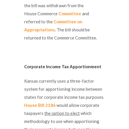
the bill was withdrawn from the
House Commerce
Committee
and
referred to the
Committee on
Appropriations
. The bill should be
returned to the Commerce Committee.
Corporate Income Tax Apportionment
Kansas currently uses a three-factor
system for apportioning income between
states for corporate income tax purposes.
House Bill 2186
would allow corporate
taxpayers
the option to elect
which
methodology to use when apportioning