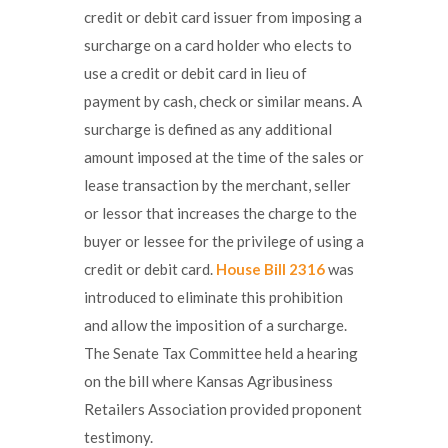
credit or debit card issuer from imposing a
surcharge on a card holder who elects to
use a credit or debit card in lieu of
payment by cash, check or similar means. A
surcharge is defined as any additional
amount imposed at the time of the sales or
lease transaction by the merchant, seller
or lessor that increases the charge to the
buyer or lessee for the privilege of using a
credit or debit card.
House Bill 2316
was
introduced to eliminate this prohibition
and allow the imposition of a surcharge.
The Senate Tax Committee held a hearing
on the bill where Kansas Agribusiness
Retailers Association provided proponent
testimony.