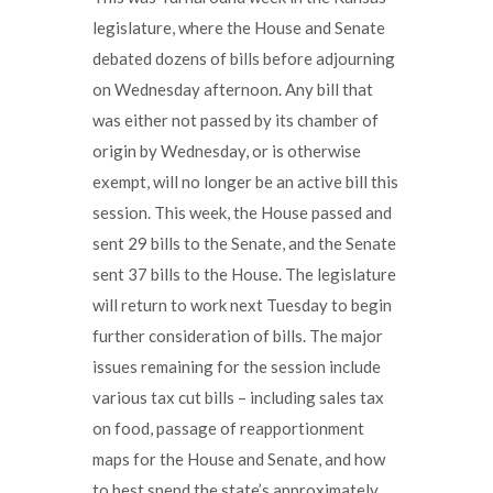
legislature, where the House and Senate
debated dozens of bills before adjourning
on Wednesday afternoon. Any bill that
was either not passed by its chamber of
origin by Wednesday, or is otherwise
exempt, will no longer be an active bill this
session. This week, the House passed and
sent 29 bills to the Senate, and the Senate
sent 37 bills to the House. The legislature
will return to work next Tuesday to begin
further consideration of bills. The major
issues remaining for the session include
various tax cut bills – including sales tax
on food, passage of reapportionment
maps for the House and Senate, and how
to best spend the state’s approximately