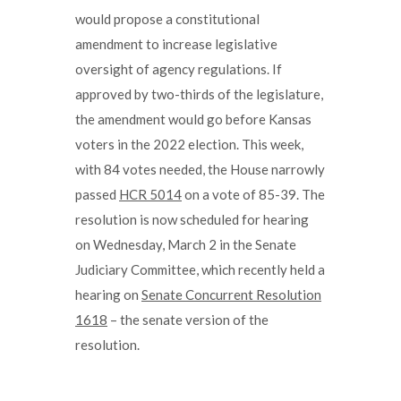
would propose a constitutional
amendment to increase legislative
oversight of agency regulations. If
approved by two-thirds of the legislature,
the amendment would go before Kansas
voters in the 2022 election. This week,
with 84 votes needed, the House narrowly
passed
HCR 5014
on a vote of 85-39. The
resolution is now scheduled for hearing
on Wednesday, March 2 in the Senate
Judiciary Committee, which recently held a
hearing on
Senate Concurrent Resolution
1618
– the senate version of the
resolution.