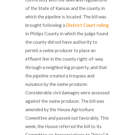
of the State of Kansas and the county in
which the pipeline is located. The bill was
brought following a
District Court ruling
in Philips County in which the judge found
the county did not have authority to
permit a swine producer to place an
effluent line in the county right-of-way
through a neighboring property, and that
the pipeline created a trespass and
nuisance by the swine producer.
Considerable civil damages were assessed
against the swine producer. The bill was
amended by the House Agriculture
Committee and passed out favorably. This
week, the House referred the bill to its
Committee on Appropriations to “bless” it