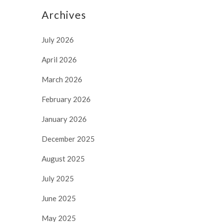
Archives
July 2026
April 2026
March 2026
February 2026
January 2026
December 2025
August 2025
July 2025
June 2025
May 2025