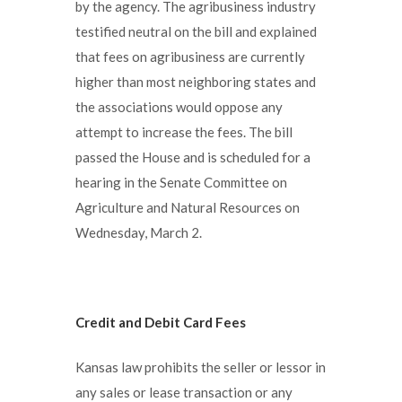
by the agency. The agribusiness industry
testified neutral on the bill and explained
that fees on agribusiness are currently
higher than most neighboring states and
the associations would oppose any
attempt to increase the fees. The bill
passed the House and is scheduled for a
hearing in the Senate Committee on
Agriculture and Natural Resources on
Wednesday, March 2.
Credit and Debit Card Fees
Kansas law prohibits the seller or lessor in
any sales or lease transaction or any