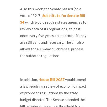
Also this week, the Senate passed (on a
vote of 32-7)
Substitute for Senate Bill
34
which would require states agencies to
review each of its regulations, at least
once every five years, to determine if they
are still valid and necessary. The bill also
allows for a 15-day quick repeal process
for outdated regulations.
In addition,
House Bill 2087
would amend
a law requiring review of economic impact
of proposed regulations by the state
budget director. The Senate amended the
bill to reduce the review threshold from