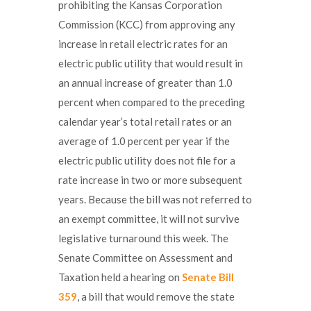
prohibiting the Kansas Corporation
Commission (KCC) from approving any
increase in retail electric rates for an
electric public utility that would result in
an annual increase of greater than 1.0
percent when compared to the preceding
calendar year’s total retail rates or an
average of 1.0 percent per year if the
electric public utility does not file for a
rate increase in two or more subsequent
years. Because the bill was not referred to
an exempt committee, it will not survive
legislative turnaround this week. The
Senate Committee on Assessment and
Taxation held a hearing on
Senate Bill
359
, a bill that would remove the state