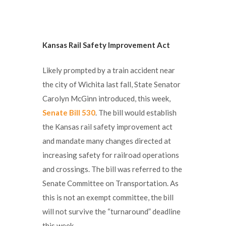
Kansas Rail Safety Improvement Act
Likely prompted by a train accident near
the city of Wichita last fall, State Senator
Carolyn McGinn introduced, this week,
Senate Bill 530
. The bill would establish
the Kansas rail safety improvement act
and mandate many changes directed at
increasing safety for railroad operations
and crossings. The bill was referred to the
Senate Committee on Transportation. As
this is not an exempt committee, the bill
will not survive the “turnaround” deadline
this week.