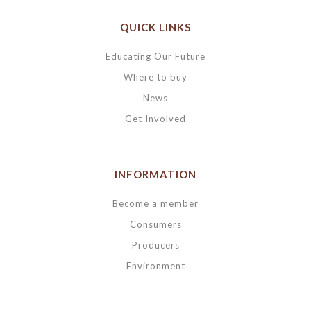
QUICK LINKS
Educating Our Future
Where to buy
News
Get Involved
INFORMATION
Become a member
Consumers
Producers
Environment