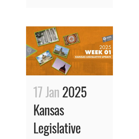
17 Jan
2025
Kansas
Legislative