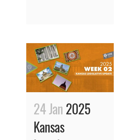
24 Jan
2025
Kansas