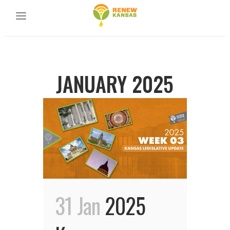
JANUARY 2025
31 Jan
2025