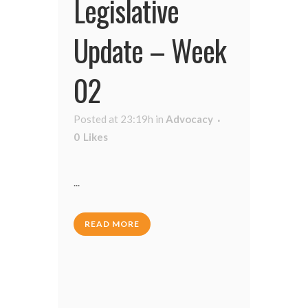
Legislative
Update – Week
02
Posted at 23:19h
in
Advocacy
0
Likes
...
READ MORE