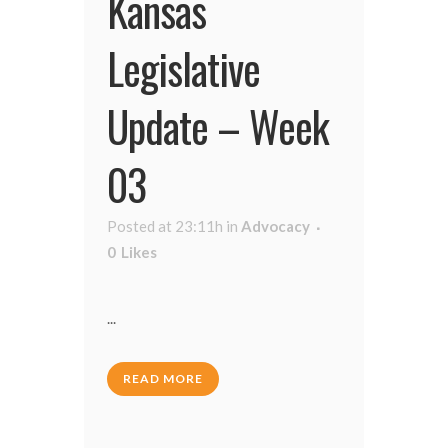
Kansas
Legislative
Update – Week
03
Posted at 23:11h
in
Advocacy
0
Likes
...
READ MORE