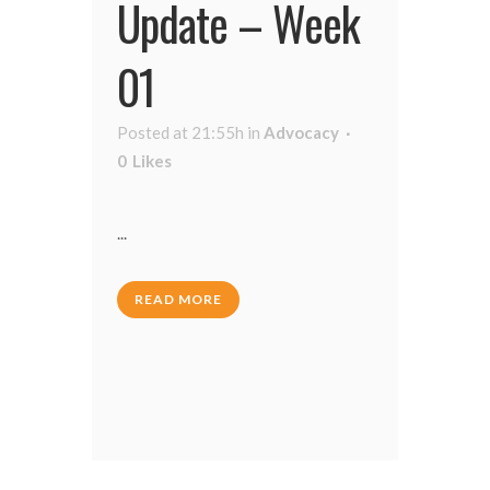
Update – Week
01
Posted at 21:55h
in
Advocacy
0
Likes
...
READ MORE