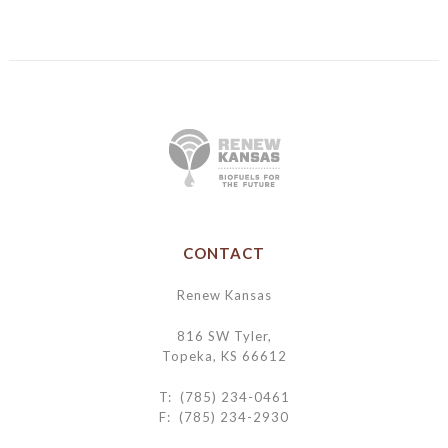
CONTACT
Renew Kansas
816 SW Tyler,
Topeka, KS 66612
T: (785) 234-0461
F: (785) 234-2930