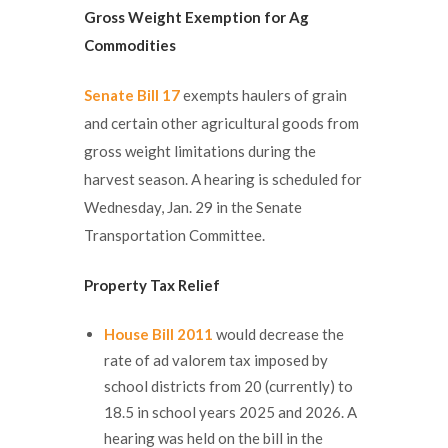
Gross Weight Exemption for Ag
Commodities
Senate Bill 17
exempts haulers of grain
and certain other agricultural goods from
gross weight limitations during the
harvest season. A hearing is scheduled for
Wednesday, Jan. 29 in the Senate
Transportation Committee.
Property Tax Relief
House Bill 2011
would decrease the
rate of ad valorem tax imposed by
school districts from 20 (currently) to
18.5 in school years 2025 and 2026. A
hearing was held on the bill in the