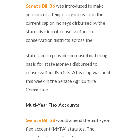
Senate Bill 36
was introduced to make
permanent a temporary increase in the
current cap on moneys disbursed by the
state division of conservation, to
conservation districts across the
state, and to provide increased matching
basis for state moneys disbursed to
conservation districts. A hearing was held
this week in the Senate Agriculture
Committee.
Muti-Year Flex Accounts
Senate Bill 58
would amend the muti-year
flex account (MYFA) statutes. The