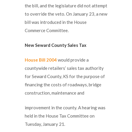
the bill, and the legislature did not attempt
to override the veto. On January 23, a new
bill was introduced in the House
Commerce Committee.
New Seward County Sales Tax
House Bill 2004
would provide a
countywide retailers’ sales tax authority
for Seward County, KS for the purpose of
financing the costs of roadways, bridge
construction, maintenance and
improvement in the county. A hearing was
held in the House Tax Committee on
Tuesday, January 21.