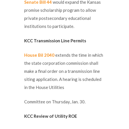
Senate Bill 44
would expand the Kansas
promise scholarship program to allow
private postsecondary educational
institutions to participate.
KCC Transmission Line Permits
House Bil 2040
extends the time in which
the state corporation commission shall
make a final order on a transmission line
siting application. A hearing is scheduled
in the House Utilities
Committee on Thursday, Jan. 30.
KCC Review of Utility ROE