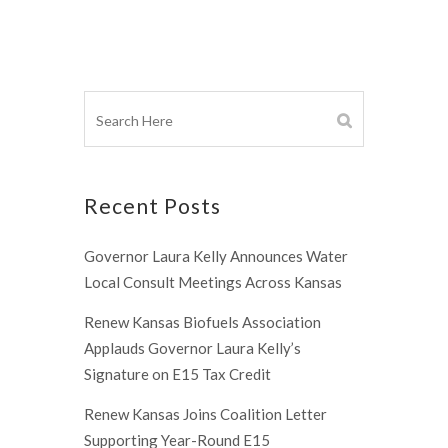
Recent Posts
Governor Laura Kelly Announces Water
Local Consult Meetings Across Kansas
Renew Kansas Biofuels Association
Applauds Governor Laura Kelly’s
Signature on E15 Tax Credit
Renew Kansas Joins Coalition Letter
Supporting Year-Round E15