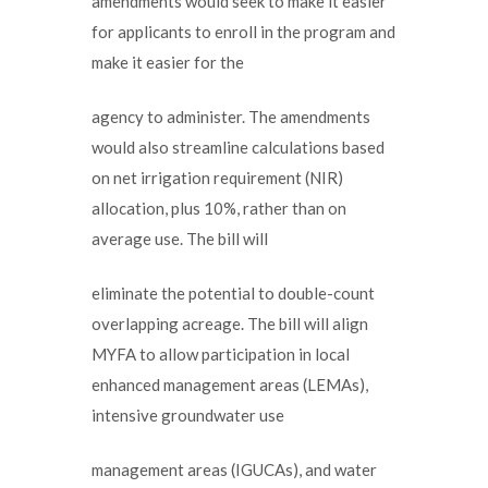
amendments would seek to make it easier
for applicants to enroll in the program and
make it easier for the
agency to administer. The amendments
would also streamline calculations based
on net irrigation requirement (NIR)
allocation, plus 10%, rather than on
average use. The bill will
eliminate the potential to double-count
overlapping acreage. The bill will align
MYFA to allow participation in local
enhanced management areas (LEMAs),
intensive groundwater use
management areas (IGUCAs), and water