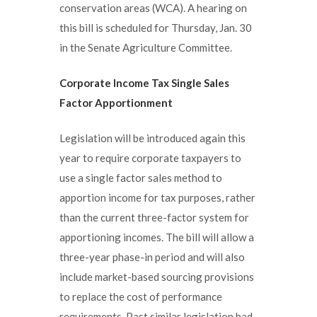
conservation areas (WCA). A hearing on
this bill is scheduled for Thursday, Jan. 30
in the Senate Agriculture Committee.
Corporate Income Tax Single Sales
Factor Apportionment
Legislation will be introduced again this
year to require corporate taxpayers to
use a single factor sales method to
apportion income for tax purposes, rather
than the current three-factor system for
apportioning incomes. The bill will allow a
three-year phase-in period and will also
include market-based sourcing provisions
to replace the cost of performance
requirements. Past similar legislation had