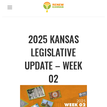
2025 KANSAS
LEGISLATIVE
UPDATE – WEEK
02