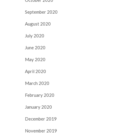
September 2020
August 2020
July 2020
June 2020
May 2020
April 2020
March 2020
February 2020
January 2020
December 2019
November 2019