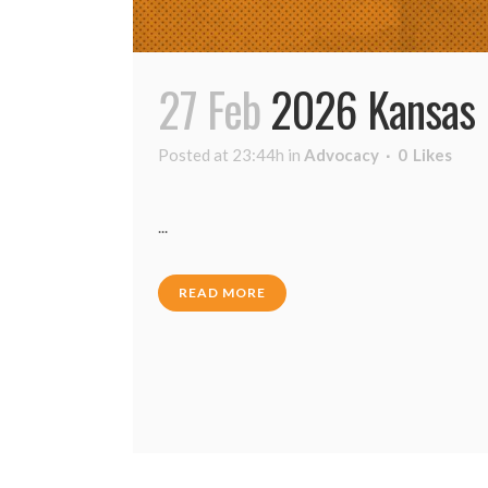
27 Feb
2026 Kansas 
Posted at 23:44h
in
Advocacy
0
Likes
...
READ MORE