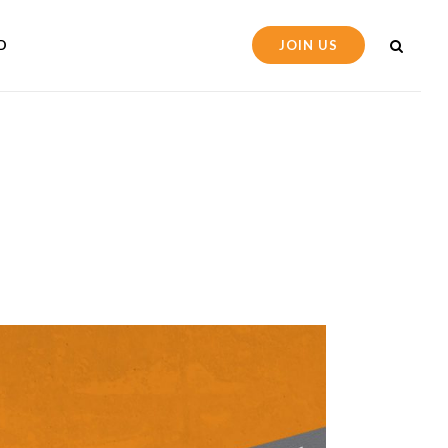
D
JOIN US