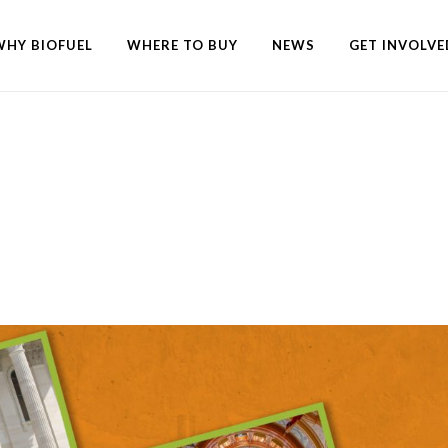
WHY BIOFUEL
WHERE TO BUY
NEWS
GET INVOLVE