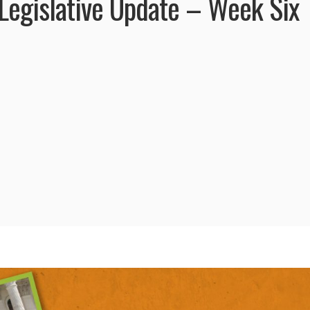
egislative Update – Week Six