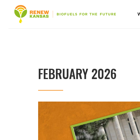
FEBRUARY 2026