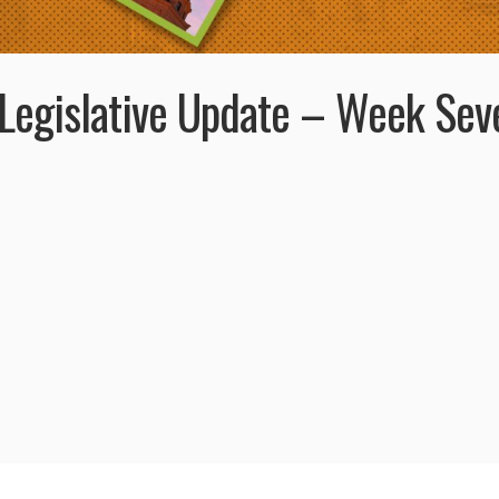
Legislative Update – Week Sev