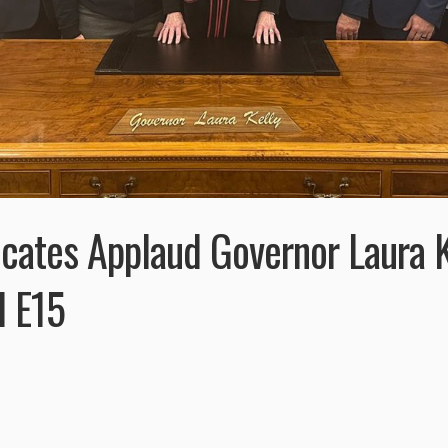
cates Applaud Governor Laura K
d E15