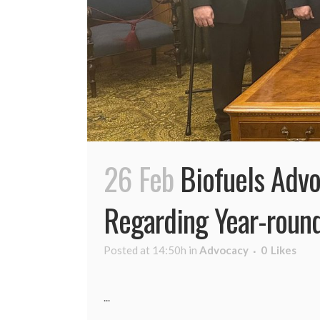
26 Feb
Biofuels Advo
Regarding Year-roun
Posted at 14:50h
in
Advocacy
0
Likes
...