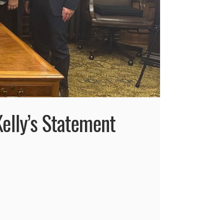
elly’s Statement