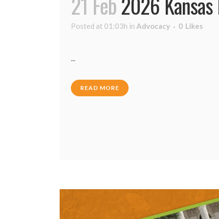
21 Feb
2026 Kansas L
Posted at 01:03h
in
Advocacy
0
Likes
...
READ MORE