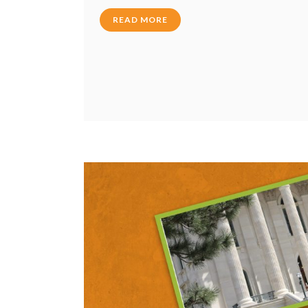
READ MORE