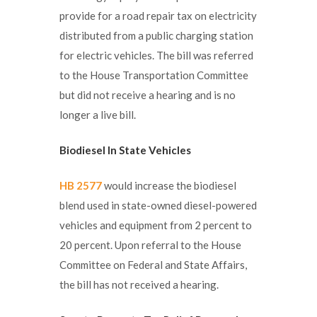
provide for a road repair tax on electricity
distributed from a public charging station
for electric vehicles. The bill was referred
to the House Transportation Committee
but did not receive a hearing and is no
longer a live bill.
Biodiesel In State Vehicles
HB 2577
would increase the biodiesel
blend used in state-owned diesel-powered
vehicles and equipment from 2 percent to
20 percent. Upon referral to the House
Committee on Federal and State Affairs,
the bill has not received a hearing.