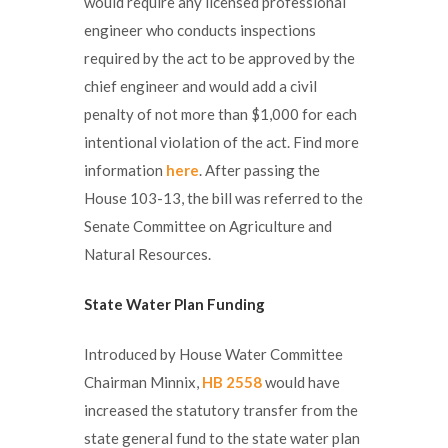
would require any licensed professional
engineer who conducts inspections
required by the act to be approved by the
chief engineer and would add a civil
penalty of not more than $1,000 for each
intentional violation of the act. Find more
information
here
. After passing the
House 103-13, the bill was referred to the
Senate Committee on Agriculture and
Natural Resources.
State Water Plan
Funding
Introduced by House Water Committee
Chairman Minnix,
HB 2558
would have
increased the statutory transfer from the
state general fund to the state water plan