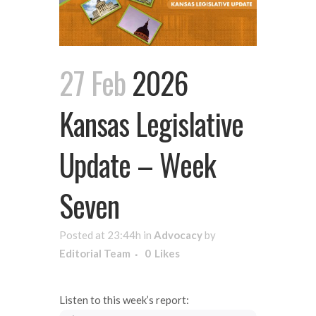
27 Feb
2026
Kansas Legislative
Update – Week
Seven
Posted at 23:44h
in
Advocacy
by
Editorial Team
0
Likes
Listen to this week’s report: