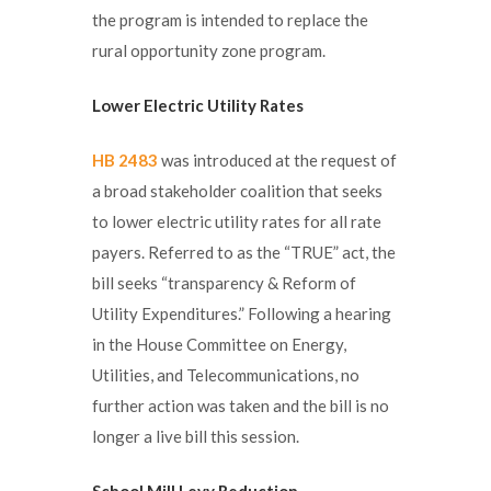
the program is intended to replace the
rural opportunity zone program.
Lower Electric Utility Rates
HB 2483
was introduced at the request of
a broad stakeholder coalition that seeks
to lower electric utility rates for all rate
payers. Referred to as the “TRUE” act, the
bill seeks “transparency & Reform of
Utility Expenditures.” Following a hearing
in the House Committee on Energy,
Utilities, and Telecommunications, no
further action was taken and the bill is no
longer a live bill this session.
School Mill Levy
Reduction