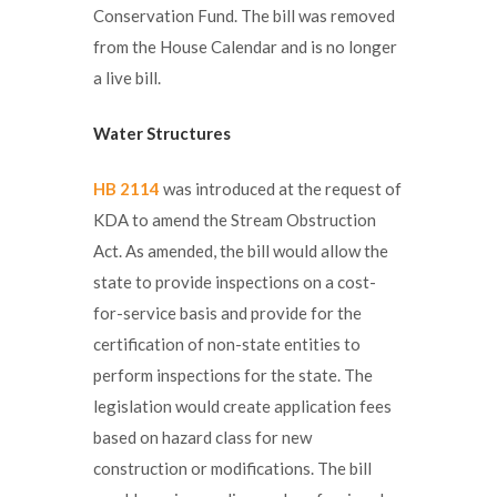
Conservation Fund. The bill was removed
from the House Calendar and is no longer
a live bill.
Water Structures
HB 2114
was introduced at the request of
KDA to amend the Stream Obstruction
Act. As amended, the bill would allow the
state to provide inspections on a cost-
for-service basis and provide for the
certification of non-state entities to
perform inspections for the state. The
legislation would create application fees
based on hazard class for new
construction or modifications. The bill