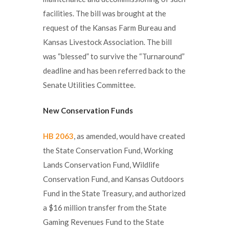
facilities. The bill was brought at the
request of the Kansas Farm Bureau and
Kansas Livestock Association. The bill
was “blessed” to survive the “Turnaround”
deadline and has been referred back to the
Senate Utilities Committee.
New Conservation Funds
HB 2063
, as amended, would have created
the State Conservation Fund, Working
Lands Conservation Fund, Wildlife
Conservation Fund, and Kansas Outdoors
Fund in the State Treasury, and authorized
a $16 million transfer from the State
Gaming Revenues Fund to the State