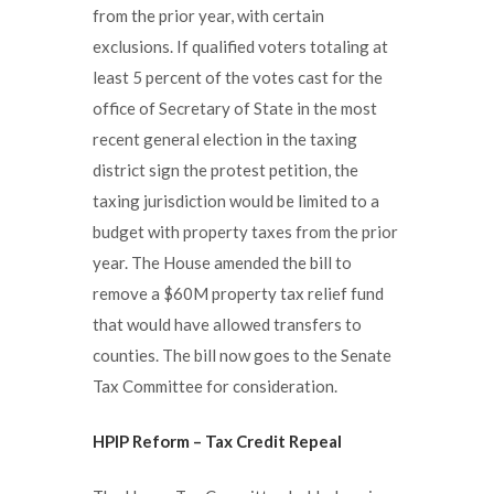
from the prior year, with certain
exclusions. If qualified voters totaling at
least 5 percent of the votes cast for the
office of Secretary of State in the most
recent general election in the taxing
district sign the protest petition, the
taxing jurisdiction would be limited to a
budget with property taxes from the prior
year. The House amended the bill to
remove a $60M property tax relief fund
that would have allowed transfers to
counties. The bill now goes to the Senate
Tax Committee for consideration.
HPIP Reform – Tax Credit Repeal