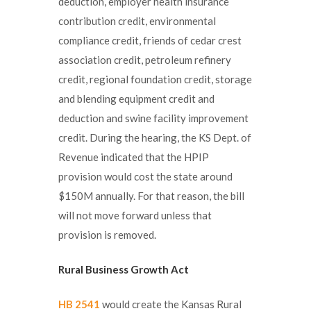
deduction, employer health insurance
contribution credit, environmental
compliance credit, friends of cedar crest
association credit, petroleum refinery
credit, regional foundation credit, storage
and blending equipment credit and
deduction and swine facility improvement
credit. During the hearing, the KS Dept. of
Revenue indicated that the HPIP
provision would cost the state around
$150M annually. For that reason, the bill
will not move forward unless that
provision is removed.
Rural Business Growth Act
HB 2541
would create the Kansas Rural