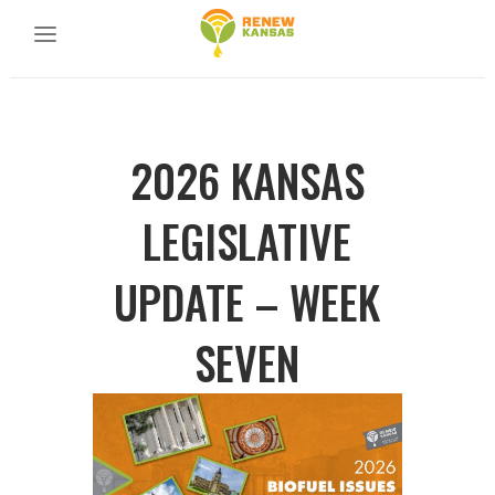
2026 KANSAS
LEGISLATIVE
UPDATE – WEEK
SEVEN