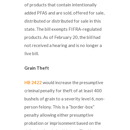
of products that contain intentionally
added PFAS and are sold, offered for sale,
distributed or distributed for sale in this
state. The bill exempts FIFRA-regulated
products. As of February 20, the bill had
not received a hearing and is no longer a
live bill.
Grain Theft
HB 2422
would increase the presumptive
criminal penalty for theft of at least 400
bushels of grain to a severity level 6, non-
person felony. This is a “border-box”
penalty allowing either presumptive
probation or imprisonment based on the