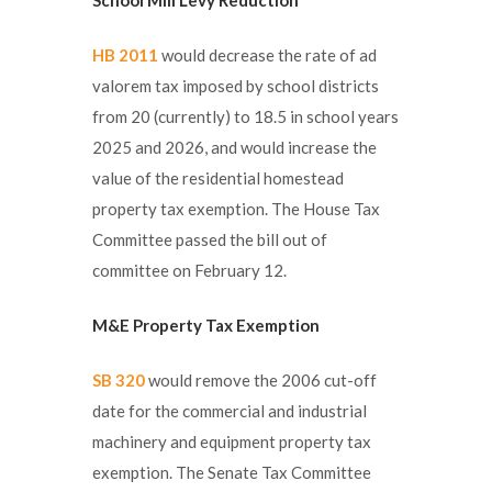
HB 2011
would decrease the rate of ad
valorem tax imposed by school districts
from 20 (currently) to 18.5 in school years
2025 and 2026, and would increase the
value of the residential homestead
property tax exemption. The House Tax
Committee passed the bill out of
committee on February 12.
M&E Property Tax Exemption
SB 320
would remove the 2006 cut-off
date for the commercial and industrial
machinery and equipment property tax
exemption. The Senate Tax Committee