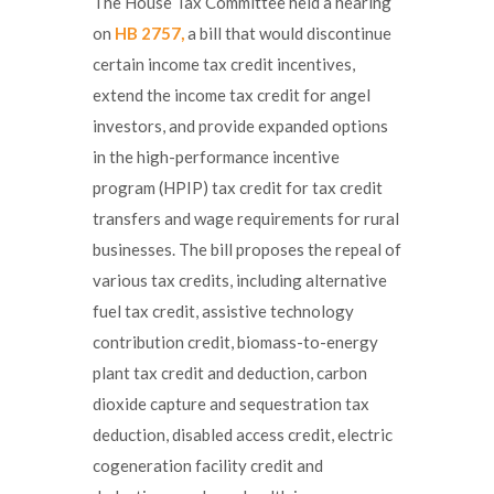
The House Tax Committee held a hearing
on
HB 2757,
a bill that would discontinue
certain income tax credit incentives,
extend the income tax credit for angel
investors, and provide expanded options
in the high-performance incentive
program (HPIP) tax credit for tax credit
transfers and wage requirements for rural
businesses. The bill proposes the repeal of
various tax credits, including alternative
fuel tax credit, assistive technology
contribution credit, biomass-to-energy
plant tax credit and deduction, carbon
dioxide capture and sequestration tax
deduction, disabled access credit, electric
cogeneration facility credit and