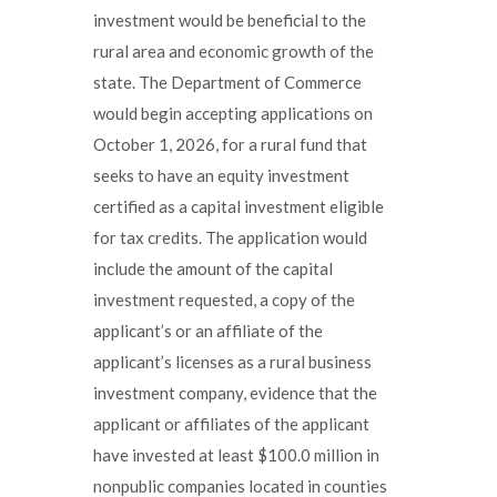
investment would be beneficial to the
rural area and economic growth of the
state. The Department of Commerce
would begin accepting applications on
October 1, 2026, for a rural fund that
seeks to have an equity investment
certified as a capital investment eligible
for tax credits. The application would
include the amount of the capital
investment requested, a copy of the
applicant’s or an affiliate of the
applicant’s licenses as a rural business
investment company, evidence that the
applicant or affiliates of the applicant
have invested at least $100.0 million in
nonpublic companies located in counties