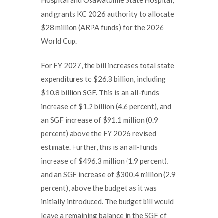
and grants KC 2026 authority to allocate
$28 million (ARPA funds) for the 2026
World Cup.
For FY 2027, the bill increases total state
expenditures to $26.8 billion, including
$10.8 billion SGF. This is an all-funds
increase of $1.2 billion (4.6 percent), and
an SGF increase of $91.1 million (0.9
percent) above the FY 2026 revised
estimate. Further, this is an all-funds
increase of $496.3 million (1.9 percent),
and an SGF increase of $300.4 million (2.9
percent), above the budget as it was
initially introduced. The budget bill would
leave a remaining balance in the SGF of