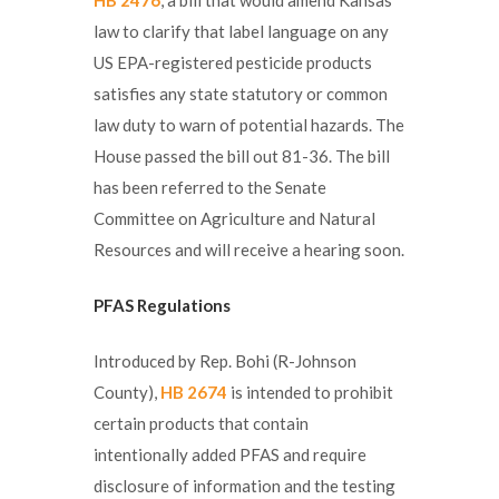
law to clarify that label language on any
US EPA-registered pesticide products
satisfies any state statutory or common
law duty to warn of potential hazards. The
House passed the bill out 81-36. The bill
has been referred to the Senate
Committee on Agriculture and Natural
Resources and will receive a hearing soon.
PFAS Regulations
Introduced by Rep. Bohi (R-Johnson
County),
HB 2674
is intended to prohibit
certain products that contain
intentionally added PFAS and require
disclosure of information and the testing