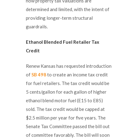
how property tax valuations are
determined and limited, with the intent of
providing longer-term structural
guardrails.
Ethanol Blended Fuel Retailer Tax
Credit
Renew Kansas has requested introduction
of
SB 498
to create an income tax credit
for fuel retailers. The tax credit would be
5 cents/gallon for each gallon of higher
ethanol blend motor fuel (E15 to E85)
sold. The tax credit would be capped at
$2.5 million per year for five years. The
Senate Tax Committee passed the bill out
of committee favorably. The bill will soon