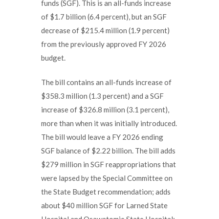
funds (SGF). This is an all-funds increase
of $1.7 billion (6.4 percent), but an SGF
decrease of $215.4 million (1.9 percent)
from the previously approved FY 2026
budget.
The bill contains an all-funds increase of
$358.3 million (1.3 percent) and a SGF
increase of $326.8 million (3.1 percent),
more than when it was initially introduced.
The bill would leave a FY 2026 ending
SGF balance of $2.22 billion. The bill adds
$279 million in SGF reappropriations that
were lapsed by the Special Committee on
the State Budget recommendation; adds
about $40 million SGF for Larned State
Hospital and Osawatomie State Hospital;