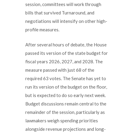
session, committees will work through
bills that survived Turnaround, and
negotiations will intensify on other high-
profile measures.
After several hours of debate, the House
passed its version of the state budget for
fiscal years 2026, 2027, and 2028. The
measure passed with just 68 of the
required 63 votes. The Senate has yet to
run its version of the budget on the floor,
but is expected to do so early next week.
Budget discussions remain central to the
remainder of the session, particularly as
lawmakers weigh spending priorities
alongside revenue projections and long-