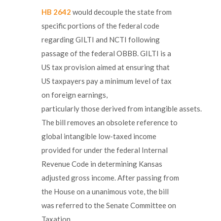
HB 2642
would decouple the state from
specific portions of the federal code
regarding GILTI and NCTI following
passage of the federal OBBB. GILTI is a
US tax provision aimed at ensuring that
US taxpayers pay a minimum level of tax
on foreign earnings,
particularly those derived from intangible assets.
The bill removes an obsolete reference to
global intangible low-taxed income
provided for under the federal Internal
Revenue Code in determining Kansas
adjusted gross income. After passing from
the House on a unanimous vote, the bill
was referred to the Senate Committee on
Taxation.