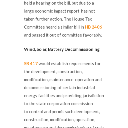
held a hearing on the bill, but due to a
large economic impact report, has not
taken further action. The House Tax
Committee heard a similar bill in
HB 2406
and passed it out of committee favorably.
Wind, Solar, Battery
Decommissioning
SB 417
would establish requirements for
the development, construction,
modification, maintenance, operation and
decommissioning of certain industrial
energy facilities and providing jurisdiction
to the state corporation commission
to control and permit such development,
construction, modification, operation,
maintenance and decommissioning of such