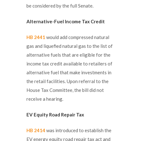
be considered by the full Senate.
Alternative-Fuel Income Tax Credit
HB 2441
would add compressed natural
gas and liquefied natural gas to the list of
alternative fuels that are eligible for the
income tax credit available to retailers of
alternative fuel that make investments in
the retail facilities. Upon referral to the
House Tax Committee, the bill did not
receive a hearing.
EV Equity Road Repair Tax
HB 2414
was introduced to establish the
EV energy equity road repair tax act and