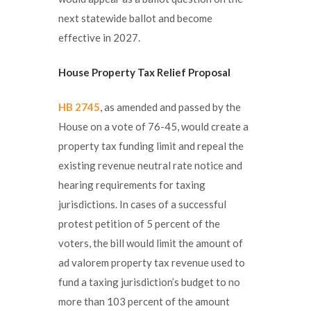
next statewide ballot and become
effective in 2027.
House Property Tax Relief Proposal
HB 2745
, as amended and passed by the
House on a vote of 76-45, would create a
property tax funding limit and repeal the
existing revenue neutral rate notice and
hearing requirements for taxing
jurisdictions. In cases of a successful
protest petition of 5 percent of the
voters, the bill would limit the amount of
ad valorem property tax revenue used to
fund a taxing jurisdiction’s budget to no
more than 103 percent of the amount