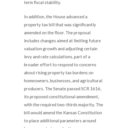
term fiscal stability.
In addition, the House advanced a
property tax bill that was significantly
amended on the floor. The proposal
includes changes aimed at limiting future
valuation growth and adjusting certain
levy and rate calculations, part of a
broader effort to respond to concerns
about rising property tax burdens on
homeowners, businesses, and agricultural
producers. The Senate passed SCR 1616,
its proposed constitutional amendment,
with the required two-thirds majority. The
bill would amend the Kansas Constitution
to place additional parameters around