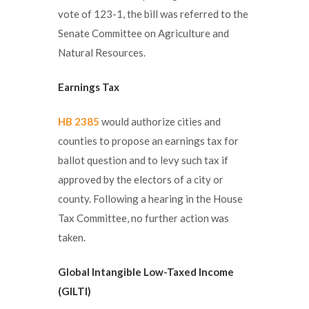
vote of 123-1, the bill was referred to the
Senate Committee on Agriculture and
Natural Resources.
Earnings Tax
HB 2385
would authorize cities and
counties to propose an earnings tax for
ballot question and to levy such tax if
approved by the electors of a city or
county. Following a hearing in the House
Tax Committee, no further action was
taken.
Global Intangible Low-Taxed Income
(GILTI)