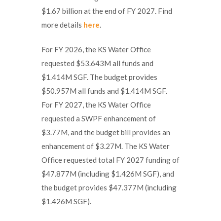
$1.67 billion at the end of FY 2027. Find
more details
here
.
For FY 2026, the KS Water Office
requested $53.643M all funds and
$1.414M SGF. The budget provides
$50.957M all funds and $1.414M SGF.
For FY 2027, the KS Water Office
requested a SWPF enhancement of
$3.77M, and the budget bill provides an
enhancement of $3.27M. The KS Water
Office requested total FY 2027 funding of
$47.877M (including $1.426M SGF), and
the budget provides $47.377M (including
$1.426M SGF).