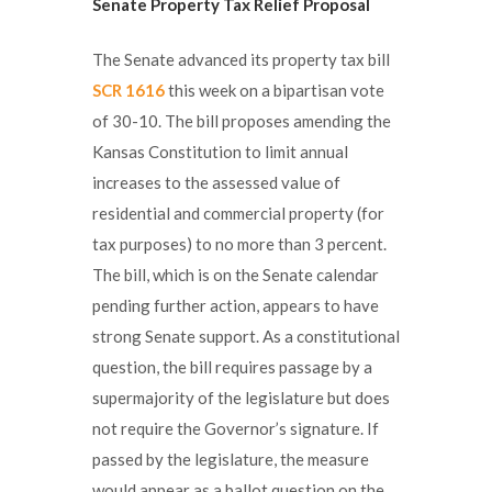
Senate Property Tax Relief Proposal
The Senate advanced its property tax bill
SCR 1616
this week on a bipartisan vote
of 30-10. The bill proposes amending the
Kansas Constitution to limit annual
increases to the assessed value of
residential and commercial property (for
tax purposes) to no more than 3 percent.
The bill, which is on the Senate calendar
pending further action, appears to have
strong Senate support. As a constitutional
question, the bill requires passage by a
supermajority of the legislature but does
not require the Governor’s signature. If
passed by the legislature, the measure
would appear as a ballot question on the