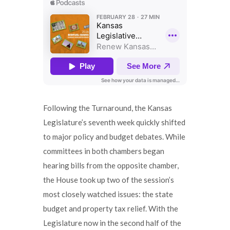
Following the Turnaround, the Kansas
Legislature’s seventh week quickly shifted
to major policy and budget debates. While
committees in both chambers began
hearing bills from the opposite chamber,
the House took up two of the session’s
most closely watched issues: the state
budget and property tax relief. With the
Legislature now in the second half of the