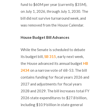
fund to $60M per year (currently $35M),
on July 1, 2026, through July 1, 2030. The
bill did not survive turnaround week, and
was removed from the House Calendar.
House Budget Bill Advances
While the Senate is scheduled to debate
its budget bill,
SB 315
, early next week,
the House advanced its annual budget
HB
2434
on a narrow vote of 68-53. The bill
contains funding for fiscal years 2026 and
2027 and adjustments for fiscal years
2028 and 2029. The bill increases total FY
2026 state expenditures to $27.8 billion,
including $10.9 billion in state general