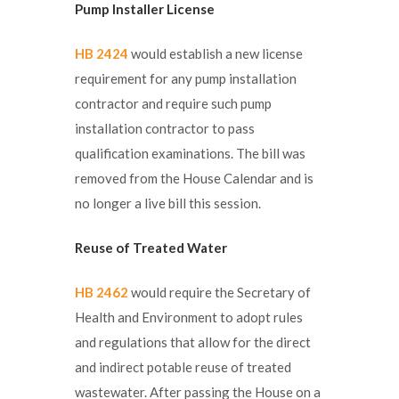
Pump Installer License
HB 2424
would establish a new license
requirement for any pump installation
contractor and require such pump
installation contractor to pass
qualification examinations. The bill was
removed from the House Calendar and is
no longer a live bill this session.
Reuse of Treated Water
HB 2462
would require the Secretary of
Health and Environment to adopt rules
and regulations that allow for the direct
and indirect potable reuse of treated
wastewater. After passing the House on a