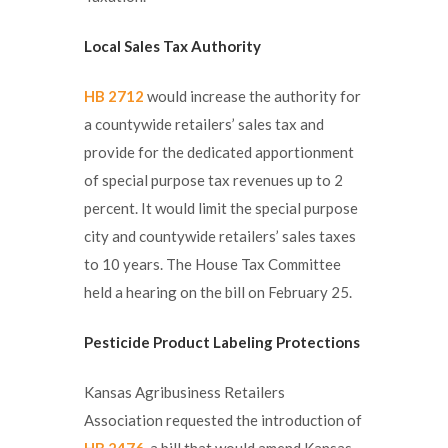
Local Sales Tax Authority
HB 2712
would increase the authority for
a countywide retailers’ sales tax and
provide for the dedicated apportionment
of special purpose tax revenues up to 2
percent. It would limit the special purpose
city and countywide retailers’ sales taxes
to 10 years. The House Tax Committee
held a hearing on the bill on February 25.
Pesticide Product Labeling Protections
Kansas Agribusiness Retailers
Association requested the introduction of
HB 2476
, a bill that would amend Kansas