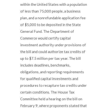
within the United States with a population
of less than 75,000 people, a business
plan, and a nonrefundable application fee
of $5,000 to be deposited in the State
General Fund. The Department of
Commerce would certify capital
investment authority under provisions of
the bill and could authorize tax credits of
up to $7.5 million per tax year. The bill
includes deadlines, benchmarks,
obligations, and reporting requirements
for qualified capital investments and
procedures to recapture tax credits under
certain conditions. The House Tax
Committee held a hearing on the bill on
February 9, where proponents stated that