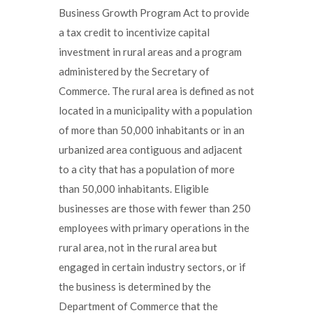
Business Growth Program Act to provide
a tax credit to incentivize capital
investment in rural areas and a program
administered by the Secretary of
Commerce. The rural area is defined as not
located in a municipality with a population
of more than 50,000 inhabitants or in an
urbanized area contiguous and adjacent
to a city that has a population of more
than 50,000 inhabitants. Eligible
businesses are those with fewer than 250
employees with primary operations in the
rural area, not in the rural area but
engaged in certain industry sectors, or if
the business is determined by the
Department of Commerce that the