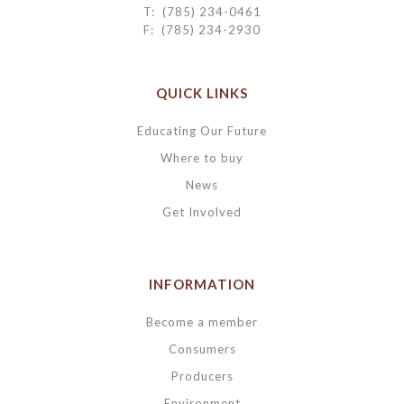
T: (785) 234-0461
F: (785) 234-2930
QUICK LINKS
Educating Our Future
Where to buy
News
Get Involved
INFORMATION
Become a member
Consumers
Producers
Environment