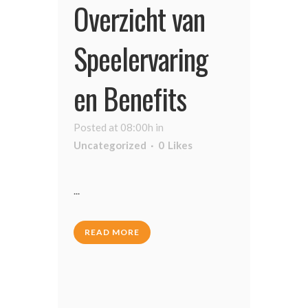
Overzicht van
Speelervaring
en Benefits
Posted at 08:00h
in
Uncategorized
0
Likes
...
READ MORE