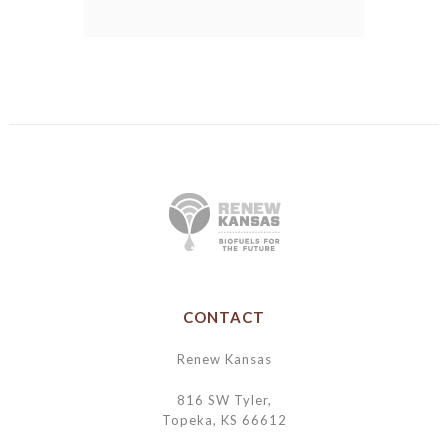
CONTACT
Renew Kansas
816 SW Tyler,
Topeka, KS 66612