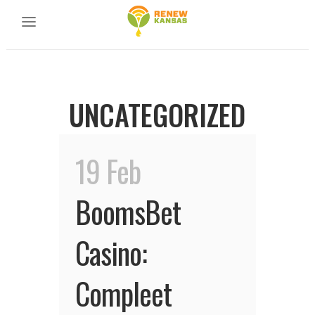
UNCATEGORIZED
19 Feb
BoomsBet
Casino:
Compleet