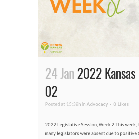
24 Jan
2022 Kansas 
02
Posted at 15:38h
in
Advocacy
0
Likes
2022 Legislative Session, Week 2 This week, t
many legislators were absent due to positive 