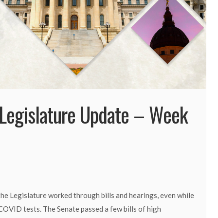
Legislature Update – Week
he Legislature worked through bills and hearings, even while
COVID tests. The Senate passed a few bills of high