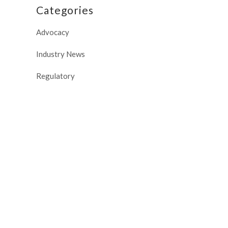
Categories
Advocacy
Industry News
Regulatory