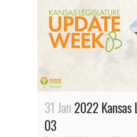
31 Jan
2022 Kansas L
03