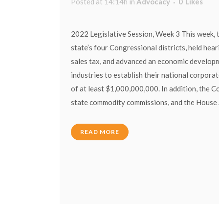
Posted at 14:14h
in
Advocacy
0
Likes
2022 Legislative Session, Week 3 This week, t
state’s four Congressional districts, held hea
sales tax, and advanced an economic developme
industries to establish their national corpora
of at least $1,000,000,000. In addition, the 
state commodity commissions, and the House Ag
READ MORE