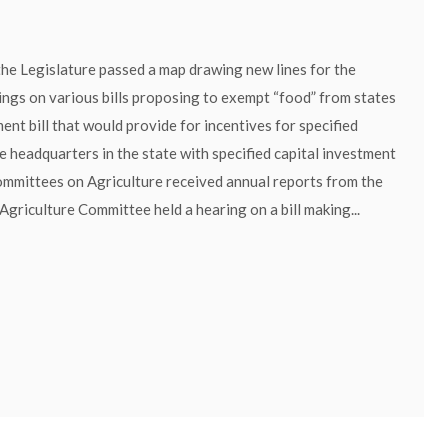
he Legislature passed a map drawing new lines for the
rings on various bills proposing to exempt “food” from states
nt bill that would provide for incentives for specified
te headquarters in the state with specified capital investment
Committees on Agriculture received annual reports from the
riculture Committee held a hearing on a bill making...