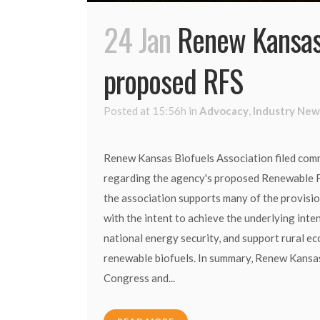
24 Jan
Renew Kansas
proposed RFS
Posted at 15:56h
in
Advocacy
,
Industry New
Renew Kansas Biofuels Association filed com
regarding the agency's proposed Renewable 
the association supports many of the provisio
with the intent to achieve the underlying int
national energy security, and support rural e
renewable biofuels. In summary, Renew Kansas
Congress and...