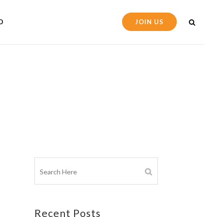
D
JOIN US
Recent Posts