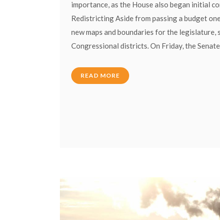
importance, as the House also began initial c
Redistricting Aside from passing a budget one
new maps and boundaries for the legislature, 
Congressional districts. On Friday, the Senate
READ MORE