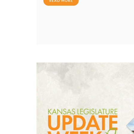
READ MORE