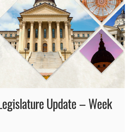
egislature Update – Week