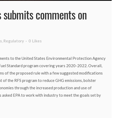
 submits comments on
s
,
Regulatory
0
Likes
ments to the United States Environmental Protection Agency
Fuel Standard program covering years 2020-2022. Overall,
ns of the proposed rule with a few suggested modifications
ent of the RFS program to reduce GHG emissions, bolster
conomies through the increased production and use of
 asked EPA to work with industry to meet the goals set by