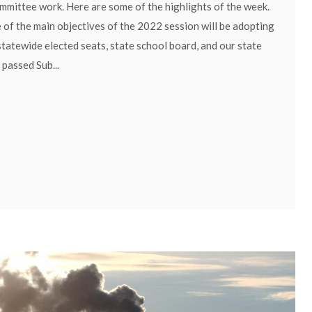
ommittee work. Here are some of the highlights of the week.
 of the main objectives of the 2022 session will be adopting
statewide elected seats, state school board, and our state
 passed Sub...