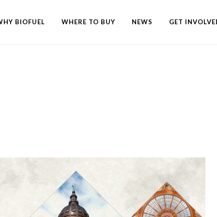
WHY BIOFUEL
WHERE TO BUY
NEWS
GET INVOLVE