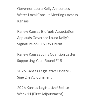
Governor Laura Kelly Announces
Water Local Consult Meetings Across
Kansas
Renew Kansas Biofuels Association
Applauds Governor Laura Kelly’s
Signature on E15 Tax Credit
Renew Kansas Joins Coalition Letter
Supporting Year-Round E15
2026 Kansas Legislative Update –
Sine Die Adjournment
2026 Kansas Legislative Update –
Week 11 (First Adjournment)