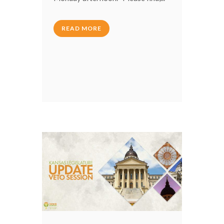
READ MORE