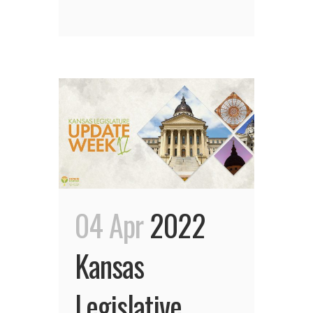
04 Apr
2022
Kansas
Legislative