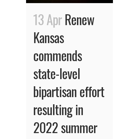
13 Apr
Renew
Kansas
commends
state-level
bipartisan effort
resulting in
2022 summer