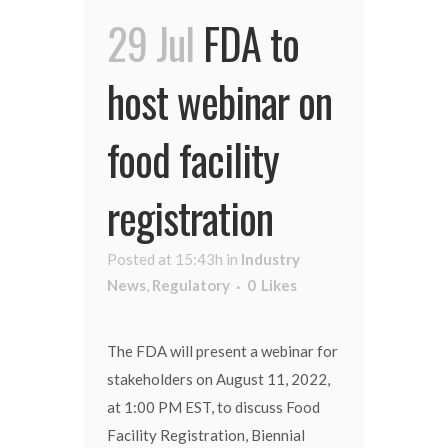
29 Jul
FDA to
host webinar on
food facility
registration
Posted at 15:43h
in
Industry
News
,
Regulatory
0
Likes
The FDA will present a webinar for
stakeholders on August 11, 2022,
at 1:00 PM EST, to discuss Food
Facility Registration, Biennial