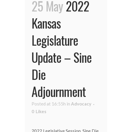
25 May
2022
Kansas
Legislature
Update – Sine
Die
Adjournment
Posted at 16:55h
in
Advocacy
0
Likes
2022 Legislative Session, Sine Die