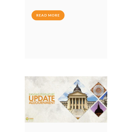
READ MORE