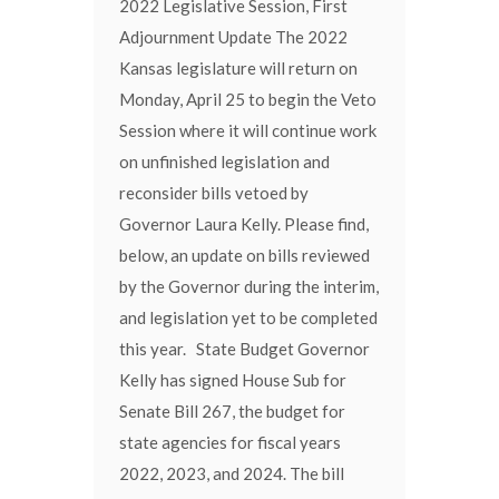
2022 Legislative Session, First
Adjournment Update The 2022
Kansas legislature will return on
Monday, April 25 to begin the Veto
Session where it will continue work
on unfinished legislation and
reconsider bills vetoed by
Governor Laura Kelly. Please find,
below, an update on bills reviewed
by the Governor during the interim,
and legislation yet to be completed
this year. State Budget Governor
Kelly has signed House Sub for
Senate Bill 267, the budget for
state agencies for fiscal years
2022, 2023, and 2024. The bill