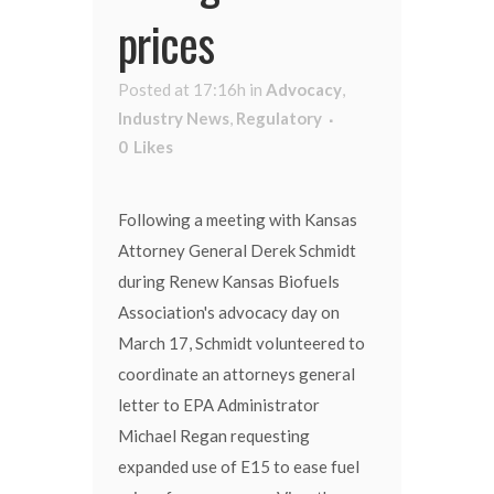
prices
Posted at 17:16h
in
Advocacy
,
Industry News
,
Regulatory
0
Likes
Following a meeting with Kansas
Attorney General Derek Schmidt
during Renew Kansas Biofuels
Association's advocacy day on
March 17, Schmidt volunteered to
coordinate an attorneys general
letter to EPA Administrator
Michael Regan requesting
expanded use of E15 to ease fuel