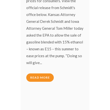
prices for consumers. View the
official release from Schmidt's
office below. Kansas Attorney
General Derek Schmidt and Iowa
Attorney General Tom Miller today
asked the EPA to allow the sale of
gasoline blended with 15% ethanol
– known as E15 – this summer to
ease prices at the pump. “Doing so
will give...
READ MORE