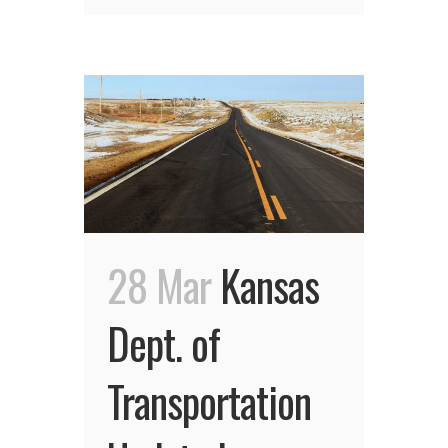
28 Mar
Kansas
Dept. of
Transportation