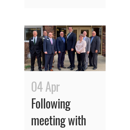
04 Apr
Following
meeting with