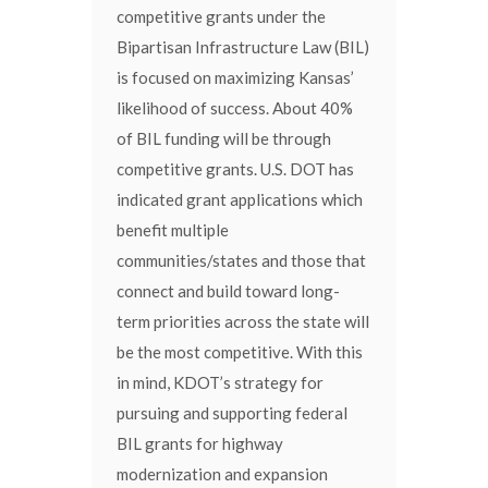
competitive grants under the
Bipartisan Infrastructure Law (BIL)
is focused on maximizing Kansas’
likelihood of success. About 40%
of BIL funding will be through
competitive grants. U.S. DOT has
indicated grant applications which
benefit multiple
communities/states and those that
connect and build toward long-
term priorities across the state will
be the most competitive. With this
in mind, KDOT’s strategy for
pursuing and supporting federal
BIL grants for highway
modernization and expansion