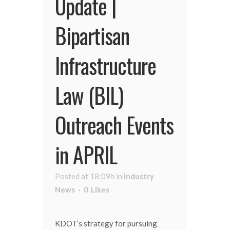
Update |
Bipartisan
Infrastructure
Law (BIL)
Outreach Events
in APRIL
Posted at 18:09h
in
Industry
News
0
Likes
KDOT’s strategy for pursuing