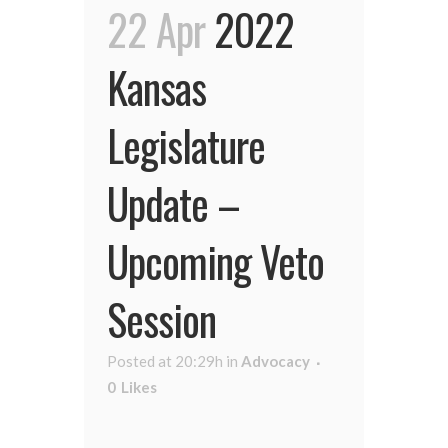
22 Apr
2022
Kansas
Legislature
Update –
Upcoming Veto
Session
Posted at 20:29h
in
Advocacy
0
Likes