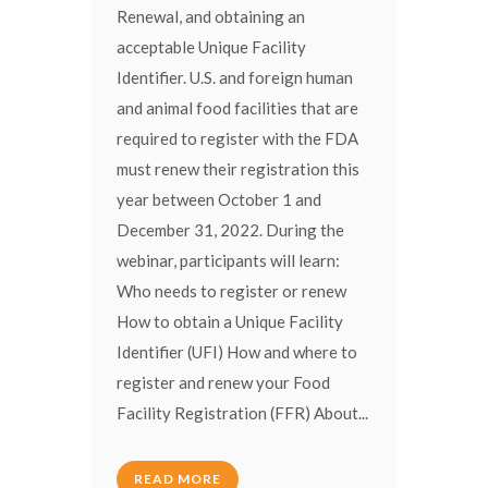
Renewal, and obtaining an
acceptable Unique Facility
Identifier. U.S. and foreign human
and animal food facilities that are
required to register with the FDA
must renew their registration this
year between October 1 and
December 31, 2022. During the
webinar, participants will learn:
Who needs to register or renew
How to obtain a Unique Facility
Identifier (UFI) How and where to
register and renew your Food
Facility Registration (FFR) About...
READ MORE