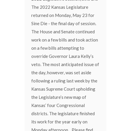
The 2022 Kansas Legislature
returned on Monday, May 23 for
Sine Die - the final day of session.
The House and Senate continued
work on a few bills and took action
on a few bills attempting to
override Governor Laura Kelly’s
veto. The most anticipated issue of
the day, however, was set aside
following a ruling last week by the
Kansas Supreme Court upholding
the Legislature’s new map of
Kansas’ four Congressional
districts. The legislature finished
its work for the year early on
Monday afternoon. Please find,...