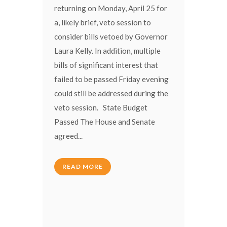
returning on Monday, April 25 for
a, likely brief, veto session to
consider bills vetoed by Governor
Laura Kelly. In addition, multiple
bills of significant interest that
failed to be passed Friday evening
could still be addressed during the
veto session. State Budget
Passed The House and Senate
agreed...
READ MORE