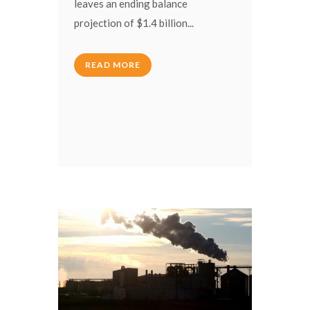
leaves an ending balance
projection of $1.4 billion...
READ MORE