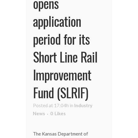
opens
application
period for its
Short Line Rail
Improvement
Fund (SLRIF)
Posted at 17:04h
in
Industry
News
0
Likes
The Kansas Department of