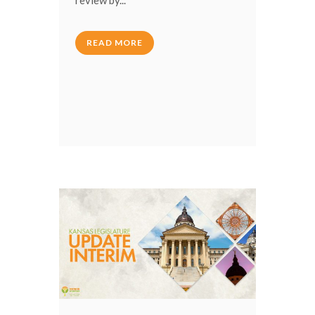
READ MORE