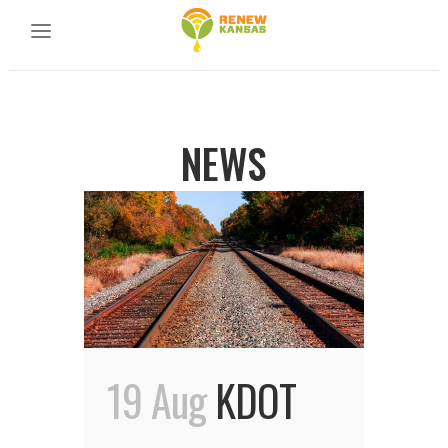
NEWS
19 Aug
KDOT