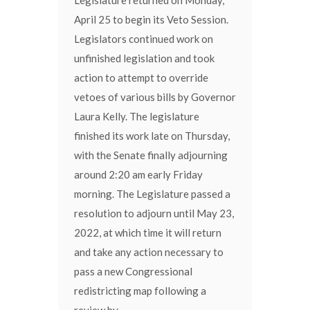
April 25 to begin its Veto Session.
Legislators continued work on
unfinished legislation and took
action to attempt to override
vetoes of various bills by Governor
Laura Kelly. The legislature
finished its work late on Thursday,
with the Senate finally adjourning
around 2:20 am early Friday
morning. The Legislature passed a
resolution to adjourn until May 23,
2022, at which time it will return
and take any action necessary to
pass a new Congressional
redistricting map following a
review by...