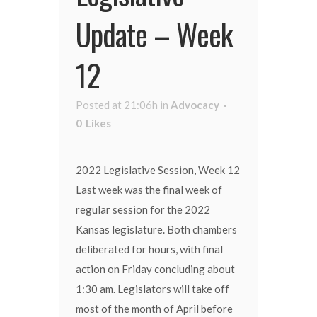
Update – Week
12
Posted at 21:06h
in
Advocacy
0
Likes
2022 Legislative Session, Week 12
Last week was the final week of
regular session for the 2022
Kansas legislature. Both chambers
deliberated for hours, with final
action on Friday concluding about
1:30 am. Legislators will take off
most of the month of April before