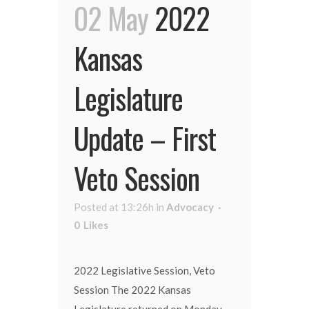
02 May
2022
Kansas
Legislature
Update – First
Veto Session
Posted at 13:26h
in
Advocacy
0
Likes
2022 Legislative Session, Veto
Session The 2022 Kansas
Legislature returned on Monday,