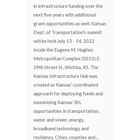
in infrastructure funding over the
next five years with additional
grant opportunities as well. Kansas
Dept. of Transportation's summit
will be held July 13 - 14, 2022
inside the Eugene M. Hughes
Metropolitan Complex (5015) E.
29th Street N., Wichita, KS. The
Kansas Infrastructure Hub was
created as Kansas’ coordinated
approach for deploying funds and
maximizing Kansas’ BIL
opportunities in transportation,
water and sewer, energy,
broadband technology and
resiliency. Cities, counties and...