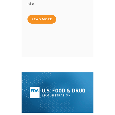
of a...
READ MORE