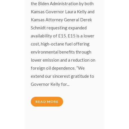
the Biden Administration by both
Kansas Governor Laura Kelly and
Kansas Attorney General Derek
Schmidt requesting expanded
availability of E15. E15 is a lower
cost, high-octane fuel offering
environmental benefits through
lower emission and a reduction on
foreign oil dependence. “We
extend our sincerest gratitude to
Governor Kelly for...
READ MORE