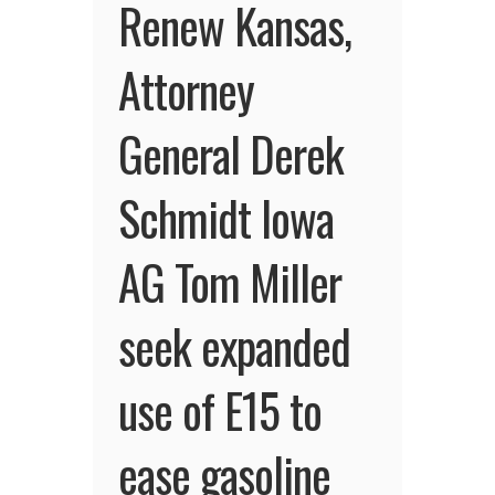
Renew Kansas,
Attorney
General Derek
Schmidt Iowa
AG Tom Miller
seek expanded
use of E15 to
ease gasoline