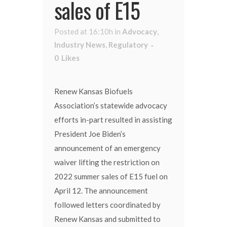
sales of E15
Posted at 16:10h
in
Advocacy
,
Industry News
,
Regulatory
0
Likes
Renew Kansas Biofuels
Association’s statewide advocacy
efforts in-part resulted in assisting
President Joe Biden’s
announcement of an emergency
waiver lifting the restriction on
2022 summer sales of E15 fuel on
April 12. The announcement
followed letters coordinated by
Renew Kansas and submitted to