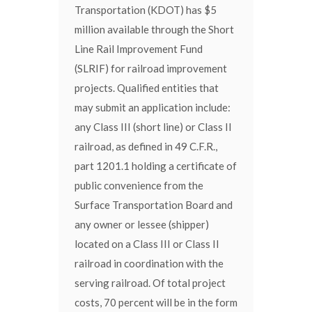
Transportation (KDOT) has $5
million available through the Short
Line Rail Improvement Fund
(SLRIF) for railroad improvement
projects. Qualified entities that
may submit an application include:
any Class III (short line) or Class II
railroad, as defined in 49 C.F.R.,
part 1201.1 holding a certificate of
public convenience from the
Surface Transportation Board and
any owner or lessee (shipper)
located on a Class III or Class II
railroad in coordination with the
serving railroad. Of total project
costs, 70 percent will be in the form