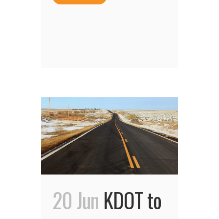
20 Jun
KDOT to