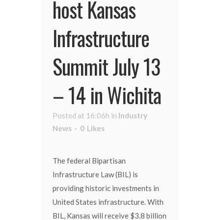
host Kansas
Infrastructure
Summit July 13
– 14 in Wichita
Posted at 16:06h
in
Industry
News
0
Likes
The federal Bipartisan
Infrastructure Law (BIL) is
providing historic investments in
United States infrastructure. With
BIL, Kansas will receive $3.8 billion