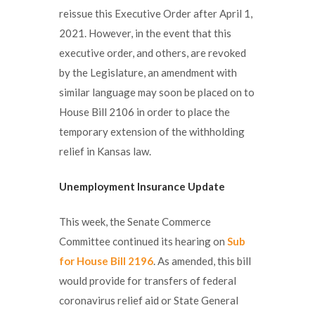
reissue this Executive Order after April 1,
2021. However, in the event that this
executive order, and others, are revoked
by the Legislature, an amendment with
similar language may soon be placed on to
House Bill 2106 in order to place the
temporary extension of the withholding
relief in Kansas law.
Unemployment Insurance Update
This week, the Senate Commerce
Committee continued its hearing on
Sub
for House Bill 2196
. As amended, this bill
would provide for transfers of federal
coronavirus relief aid or State General