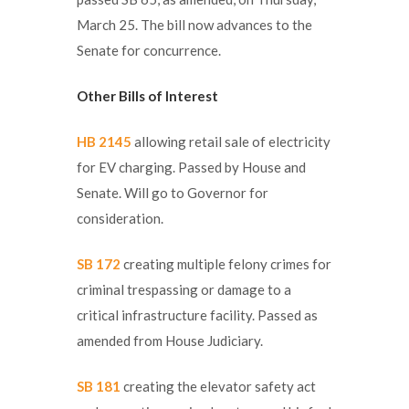
March 25. The bill now advances to the
Senate for concurrence.
Other Bills of Interest
HB 2145
allowing retail sale of electricity
for EV charging. Passed by House and
Senate. Will go to Governor for
consideration.
SB 172
creating multiple felony crimes for
criminal trespassing or damage to a
critical infrastructure facility. Passed as
amended from House Judiciary.
SB 181
creating the elevator safety act