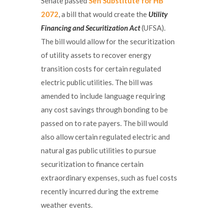
Senate passed
Sen Substitute for HB
2072
, a bill that would create the
Utility
Financing and Securitization Act
(UFSA).
The bill would allow for the securitization
of utility assets to recover energy
transition costs for certain regulated
electric public utilities. The bill was
amended to include language requiring
any cost savings through bonding to be
passed on to rate payers. The bill would
also allow certain regulated electric and
natural gas public utilities to pursue
securitization to finance certain
extraordinary expenses, such as fuel costs
recently incurred during the extreme
weather events.