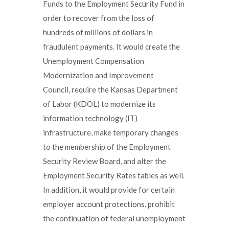
Funds to the Employment Security Fund in
order to recover from the loss of
hundreds of millions of dollars in
fraudulent payments. It would create the
Unemployment Compensation
Modernization and Improvement
Council, require the Kansas Department
of Labor (KDOL) to modernize its
information technology (IT)
infrastructure, make temporary changes
to the membership of the Employment
Security Review Board, and alter the
Employment Security Rates tables as well.
In addition, it would provide for certain
employer account protections, prohibit
the continuation of federal unemployment