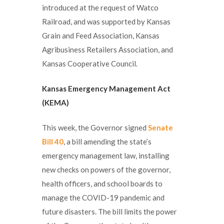
introduced at the request of Watco
Railroad, and was supported by Kansas
Grain and Feed Association, Kansas
Agribusiness Retailers Association, and
Kansas Cooperative Council.
Kansas Emergency Management Act
(KEMA)
This week, the Governor signed
Senate
Bill 40
, a bill amending the state’s
emergency management law, installing
new checks on powers of the governor,
health officers, and school boards to
manage the COVID-19 pandemic and
future disasters. The bill limits the power