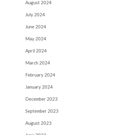
August 2024
July 2024
June 2024
May 2024
April 2024
March 2024
February 2024
January 2024
December 2023
September 2023
August 2023
June 2023