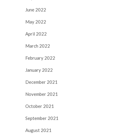
June 2022
May 2022
April 2022
March 2022
February 2022
January 2022
December 2021
November 2021
October 2021
September 2021
August 2021