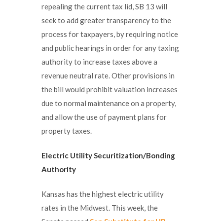
repealing the current tax lid, SB 13 will
seek to add greater transparency to the
process for taxpayers, by requiring notice
and public hearings in order for any taxing
authority to increase taxes above a
revenue neutral rate. Other provisions in
the bill would prohibit valuation increases
due to normal maintenance on a property,
and allow the use of payment plans for
property taxes.
Electric Utility Securitization/Bonding
Authority
Kansas has the highest electric utility
rates in the Midwest. This week, the