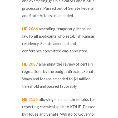
and exempting grain elevators and biofuel
processors. Passed out of Senate Federal
and State Affairs as amended.
HB 2066
amending temporary licensure
law to all applicants who establish Kansas
residency. Senate amended and
conference committee was appointed.
HB 2087
amending the review of certain
regulations by the budget director. Senate
Ways and Means amended to $1 million
threshold and passed favorably
HB 2155
allowing minimum thresholds for
reporting chemical spills to KDHE. Passed
by House and Senate. Will go to Governor