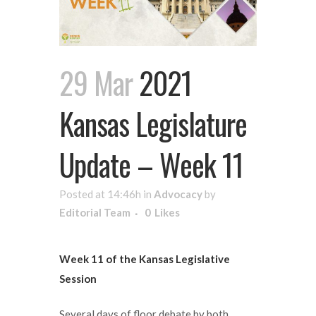
29 Mar
2021
Kansas Legislature
Update – Week 11
Posted at 14:46h
in
Advocacy
by
Editorial Team
0
Likes
Week 11 of the Kansas Legislative
Session
Several days of floor debate by both