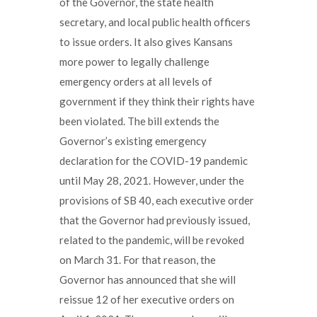
of the Governor, the state health
secretary, and local public health officers
to issue orders. It also gives Kansans
more power to legally challenge
emergency orders at all levels of
government if they think their rights have
been violated. The bill extends the
Governor’s existing emergency
declaration for the COVID-19 pandemic
until May 28, 2021. However, under the
provisions of SB 40, each executive order
that the Governor had previously issued,
related to the pandemic, will be revoked
on March 31. For that reason, the
Governor has announced that she will
reissue 12 of her executive orders on