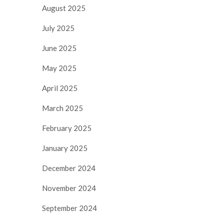
August 2025
July 2025
June 2025
May 2025
April 2025
March 2025
February 2025
January 2025
December 2024
November 2024
September 2024