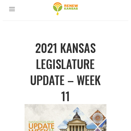
2021 KANSAS
LEGISLATURE
UPDATE – WEEK
11