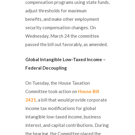
compensation programs using state funds,
adjust thresholds for maximum
benefits, and make other employment
security compensation changes. On
Wednesday, March 24 the committee
passed the bill out favorably, as amended.
Global Intangible Low-Taxed Income –
Federal Decoupling
On Tuesday, the House Taxation
Committee took action on
House Bill
2421
, a bill that would provide corporate
income tax modifications for global
intangible low-taxed income, business
interest, and capital contributions. During
the hearing, the Committee placed the