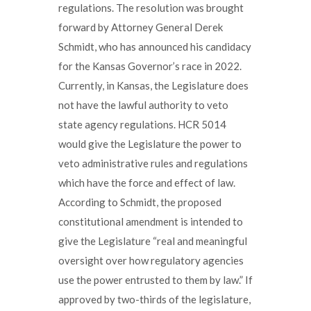
regulations. The resolution was brought
forward by Attorney General Derek
Schmidt, who has announced his candidacy
for the Kansas Governor’s race in 2022.
Currently, in Kansas, the Legislature does
not have the lawful authority to veto
state agency regulations. HCR 5014
would give the Legislature the power to
veto administrative rules and regulations
which have the force and effect of law.
According to Schmidt, the proposed
constitutional amendment is intended to
give the Legislature “real and meaningful
oversight over how regulatory agencies
use the power entrusted to them by law.” If
approved by two-thirds of the legislature,