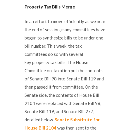
Property Tax Bills Merge
In an effort to move efficiently as we near
the end of session, many committees have
begun to synthesize bills to be under one
bill number. This week, the tax
committees do so with several
key property tax bills. The House
Committee on Taxation put the contents
of Senate Bill 98 into Senate Bill 119 and
then passed it from committee. On the
Senate side, the contents of House Bill
2104 were replaced with Senate Bill 98,
Senate Bill 119, and Senate Bill 277,
detailed below.
Senate Substitute for
House Bill 2104
was then sent to the