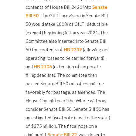
contents of House Bill 2421 into
Senate
Bill 50
. The GILTI provision in Senate Bill
50 would make 100% of GILTI deductible
(exempt) beginning in tax year 2021. The
Committee also inserted into Senate Bill
50 the contents of
HB 2239
(allowing net
operating losses to be carried forward),
and
HB 2106
(extension of corporate
filing deadline). The committee then
passed Senate Bill 50 out of committee
favorably for passage, as amended. The
House Committee of the Whole will now
consider Senate Bill 50. Senate Bill 50 has
an estimated fiscal note (cost to the state)
of $375 million. The fiscal note on a
similar bill,
Senate Bill 22
, was closer to