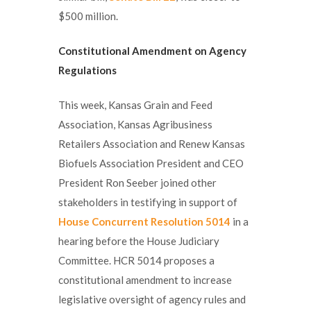
$500 million.
Constitutional Amendment on Agency
Regulations
This week, Kansas Grain and Feed
Association, Kansas Agribusiness
Retailers Association and Renew Kansas
Biofuels Association President and CEO
President Ron Seeber joined other
stakeholders in testifying in support of
House Concurrent Resolution 5014
in a
hearing before the House Judiciary
Committee. HCR 5014 proposes a
constitutional amendment to increase
legislative oversight of agency rules and