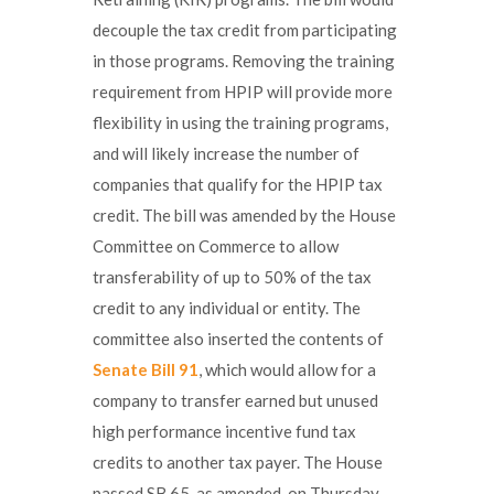
decouple the tax credit from participating
in those programs. Removing the training
requirement from HPIP will provide more
flexibility in using the training programs,
and will likely increase the number of
companies that qualify for the HPIP tax
credit. The bill was amended by the House
Committee on Commerce to allow
transferability of up to 50% of the tax
credit to any individual or entity. The
committee also inserted the contents of
Senate Bill 91
, which would allow for a
company to transfer earned but unused
high performance incentive fund tax
credits to another tax payer. The House
passed SB 65, as amended, on Thursday,