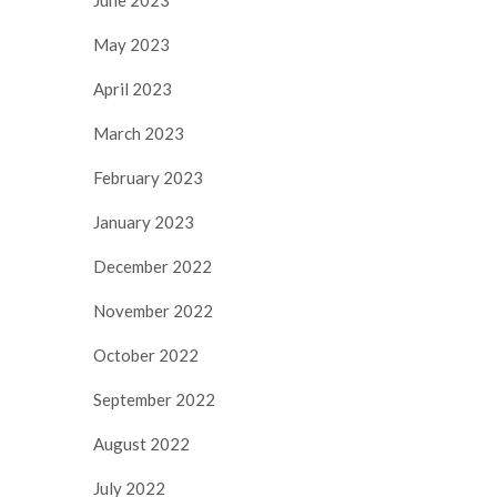
May 2023
April 2023
March 2023
February 2023
January 2023
December 2022
November 2022
October 2022
September 2022
August 2022
July 2022