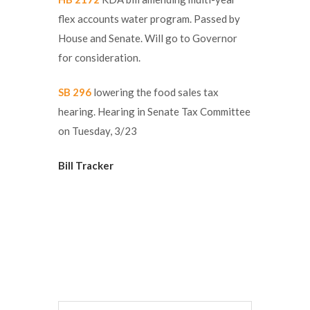
flex accounts water program. Passed by
House and Senate. Will go to Governor
for consideration.
SB 296
lowering the food sales tax
hearing. Hearing in Senate Tax Committee
on Tuesday, 3/23
Bill Tracker