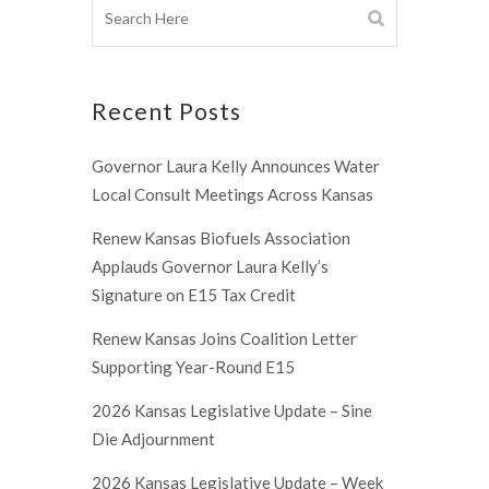
Recent Posts
Governor Laura Kelly Announces Water
Local Consult Meetings Across Kansas
Renew Kansas Biofuels Association
Applauds Governor Laura Kelly’s
Signature on E15 Tax Credit
Renew Kansas Joins Coalition Letter
Supporting Year-Round E15
2026 Kansas Legislative Update – Sine
Die Adjournment
2026 Kansas Legislative Update – Week