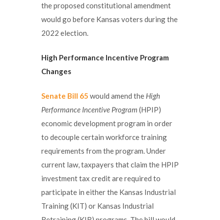
the proposed constitutional amendment
would go before Kansas voters during the
2022 election.
High Performance Incentive Program
Changes
Senate Bill 65
would amend the
High
Performance Incentive Program
(HPIP)
economic development program in order
to decouple certain workforce training
requirements from the program. Under
current law, taxpayers that claim the HPIP
investment tax credit are required to
participate in either the Kansas Industrial
Training (KIT) or Kansas Industrial
Retraining (KIR) programs. The bill would