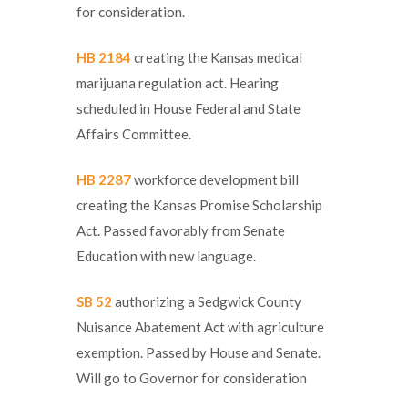
for consideration.
HB 2184
creating the Kansas medical
marijuana regulation act. Hearing
scheduled in House Federal and State
Affairs Committee.
HB 2287
workforce development bill
creating the Kansas Promise Scholarship
Act. Passed favorably from Senate
Education with new language.
SB 52
authorizing a Sedgwick County
Nuisance Abatement Act with agriculture
exemption. Passed by House and Senate.
Will go to Governor for consideration