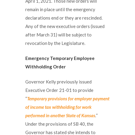
April 1, 2021. Those new orders will
remain in place until the emergency
declarations end or they are rescinded.
Any of the new executive orders (issued
after March 31) will be subject to
revocation by the Legislature.
Emergency Temporary Employee
Withholding Order
Governor Kelly previously issued
Executive Order 21-01 to provide
“
Temporary provisions for employer payment
of income tax withholding for work
performed in another State of Kansas
.
”
Under the provisions of SB 40, the
Governor has stated she intends to