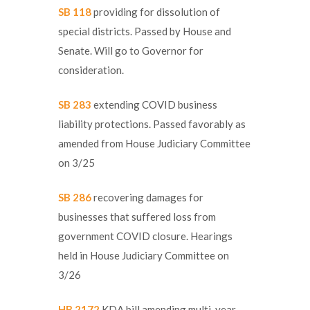
SB 118
providing for dissolution of
special districts. Passed by House and
Senate. Will go to Governor for
consideration.
SB 283
extending COVID business
liability protections. Passed favorably as
amended from House Judiciary Committee
on 3/25
SB 286
recovering damages for
businesses that suffered loss from
government COVID closure. Hearings
held in House Judiciary Committee on
3/26
HB 2172
KDA bill amending multi-year