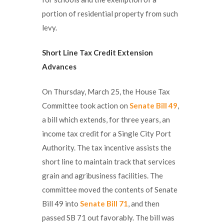
portion of residential property from such
levy.
Short Line Tax Credit Extension
Advances
On Thursday, March 25, the House Tax
Committee took action on
Senate Bill 49
,
a bill which extends, for three years, an
income tax credit for a Single City Port
Authority. The tax incentive assists the
short line to maintain track that services
grain and agribusiness facilities. The
committee moved the contents of Senate
Bill 49 into
Senate Bill 71
, and then
passed SB 71 out favorably. The bill was