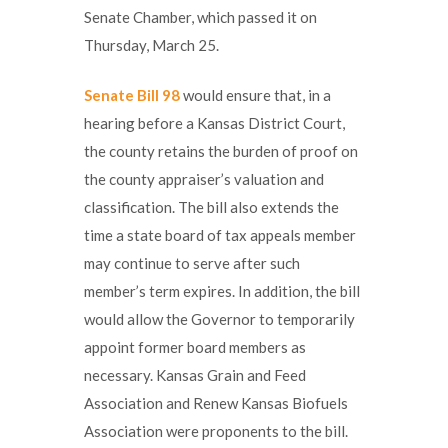
Senate Chamber, which passed it on
Thursday, March 25.
Senate Bill 98
would ensure that, in a
hearing before a Kansas District Court,
the county retains the burden of proof on
the county appraiser’s valuation and
classification. The bill also extends the
time a state board of tax appeals member
may continue to serve after such
member’s term expires. In addition, the bill
would allow the Governor to temporarily
appoint former board members as
necessary. Kansas Grain and Feed
Association and Renew Kansas Biofuels
Association were proponents to the bill.