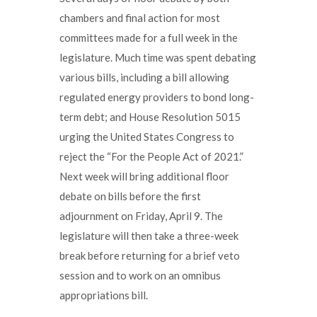
chambers and final action for most
committees made for a full week in the
legislature. Much time was spent debating
various bills, including a bill allowing
regulated energy providers to bond long-
term debt; and House Resolution 5015
urging the United States Congress to
reject the “For the People Act of 2021.”
Next week will bring additional floor
debate on bills before the first
adjournment on Friday, April 9. The
legislature will then take a three-week
break before returning for a brief veto
session and to work on an omnibus
appropriations bill.