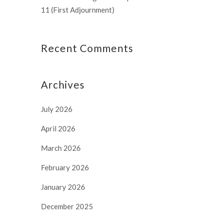
11 (First Adjournment)
Recent Comments
Archives
July 2026
April 2026
March 2026
February 2026
January 2026
December 2025