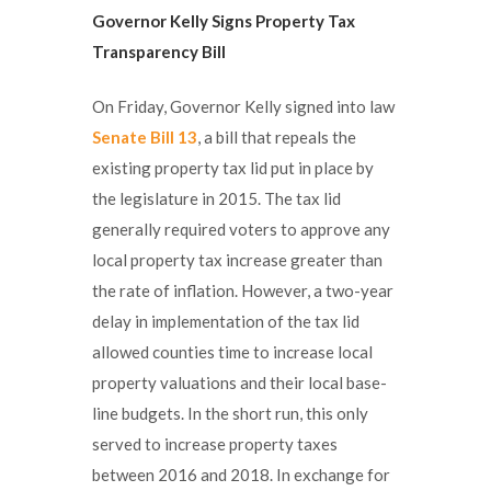
Governor Kelly Signs Property Tax
Transparency Bill
On Friday, Governor Kelly signed into law
Senate Bill 13
, a bill that repeals the
existing property tax lid put in place by
the legislature in 2015. The tax lid
generally required voters to approve any
local property tax increase greater than
the rate of inflation. However, a two-year
delay in implementation of the tax lid
allowed counties time to increase local
property valuations and their local base-
line budgets. In the short run, this only
served to increase property taxes
between 2016 and 2018. In exchange for