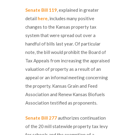
Senate Bill 119
, explained in greater
detail
here
, includes many positive
changes to the Kansas property tax
system that were spread out over a
handful of bills last year. Of particular
note, the bill would prohibit the Board of
Tax Appeals from increasing the appraised
valuation of property as a result of an
appeal or an informal meeting concerning
the property. Kansas Grain and Feed
Association and Renew Kansas Biofuels
Association testified as proponents.
Senate Bill 277
authorizes continuation
of the 20 mill statewide property tax levy
for schools and the exemption of a