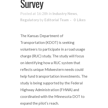
Survey
Posted at 16:28h
in
Industry News
,
Regulatory
by
Editorial Team
0
Likes
The Kansas Department of
Transportation (KDOT) is seeking
volunteers to participate in a road usage
charge (RUC) study. The study will focus
on identifying how a RUC system that
reflects unique Midwestern needs could
help fund transportation investments. The
study is being supported by the Federal
Highway Administration (FHWA) and
coordinated with the Minnesota DOT to
expand the pilot’s reach.