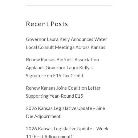
Recent Posts
Governor Laura Kelly Announces Water
Local Consult Meetings Across Kansas
Renew Kansas Biofuels Association
Applauds Governor Laura Kelly’s
Signature on E15 Tax Credit
Renew Kansas Joins Coalition Letter
Supporting Year-Round E15
2026 Kansas Legislative Update – Sine
Die Adjournment
2026 Kansas Legislative Update – Week
11 (First Adjournment)