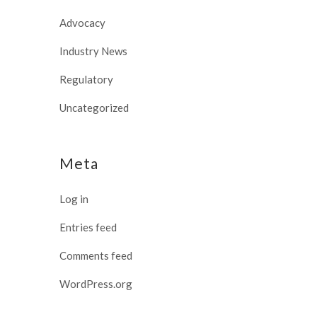
Advocacy
Industry News
Regulatory
Uncategorized
Meta
Log in
Entries feed
Comments feed
WordPress.org