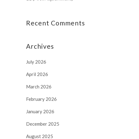
Recent Comments
Archives
July 2026
April 2026
March 2026
February 2026
January 2026
December 2025
August 2025