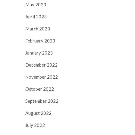
May 2023
April 2023
March 2023
February 2023
January 2023
December 2022
November 2022
October 2022
September 2022
August 2022
July 2022