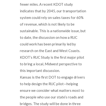
fewer miles. A recent KDOT study
indicates that by 2045, our transportation
system could rely on sales taxes for 60%
of revenue, which is not likely to be
sustainable. This is a nationwide issue, but
to date, the discussion on how a RUC
could work has been primarily led by
research on the East and West Coasts.
KDOT’s RUC Study is the first major pilot
to bring a local, Midwest perspective to
this important discussion.
Kansas is the first DOT to engage drivers
to help design the RUC pilot—helping
ensure we consider what matters most to
the people who use our state’s roads and
bridges. The study will be done in three