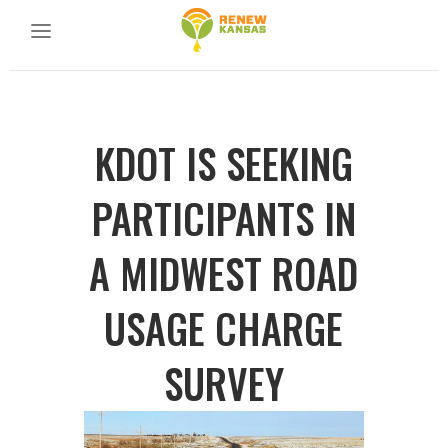
KDOT IS SEEKING
PARTICIPANTS IN
A MIDWEST ROAD
USAGE CHARGE
SURVEY