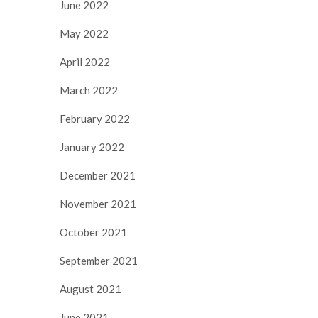
June 2022
May 2022
April 2022
March 2022
February 2022
January 2022
December 2021
November 2021
October 2021
September 2021
August 2021
June 2021