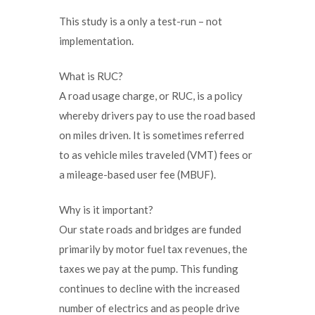
This study is a only a test-run – not
implementation.
What is RUC?
A road usage charge, or RUC, is a policy
whereby drivers pay to use the road based
on miles driven. It is sometimes referred
to as vehicle miles traveled (VMT) fees or
a mileage-based user fee (MBUF).
Why is it important?
Our state roads and bridges are funded
primarily by motor fuel tax revenues, the
taxes we pay at the pump. This funding
continues to decline with the increased
number of electrics and as people drive