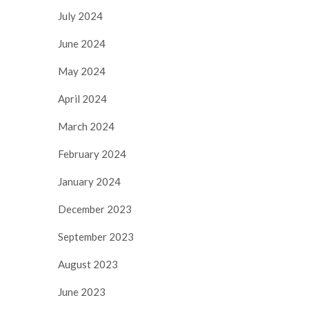
July 2024
June 2024
May 2024
April 2024
March 2024
February 2024
January 2024
December 2023
September 2023
August 2023
June 2023