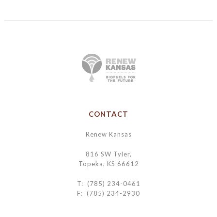
CONTACT
Renew Kansas
816 SW Tyler,
Topeka, KS 66612
T: (785) 234-0461
F: (785) 234-2930