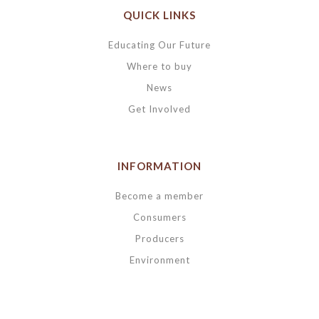
QUICK LINKS
Educating Our Future
Where to buy
News
Get Involved
INFORMATION
Become a member
Consumers
Producers
Environment