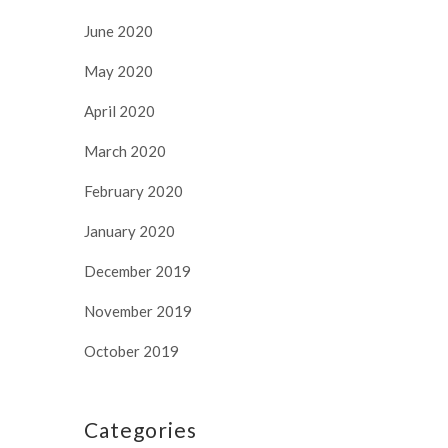
June 2020
May 2020
April 2020
March 2020
February 2020
January 2020
December 2019
November 2019
October 2019
Categories