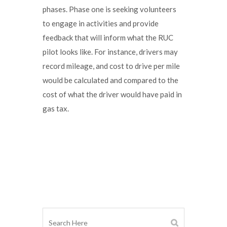
phases. Phase one is seeking volunteers
to engage in activities and provide
feedback that will inform what the RUC
pilot looks like. For instance, drivers may
record mileage, and cost to drive per mile
would be calculated and compared to the
cost of what the driver would have paid in
gas tax.