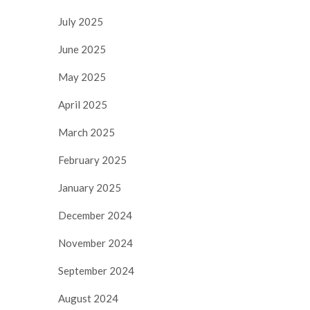
July 2025
June 2025
May 2025
April 2025
March 2025
February 2025
January 2025
December 2024
November 2024
September 2024
August 2024