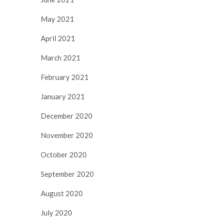
May 2021
April 2021
March 2021
February 2021
January 2021
December 2020
November 2020
October 2020
September 2020
August 2020
July 2020