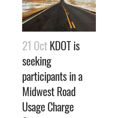
21 Oct
KDOT is
seeking
participants in a
Midwest Road
Usage Charge