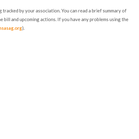
ing tracked by your association. You can read a brief summary of
f the bill and upcoming actions. If you have any problems using the
nsasag.org
).