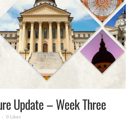
ure Update – Week Three
0
Likes