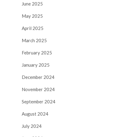
June 2025
May 2025
April 2025
March 2025
February 2025
January 2025
December 2024
November 2024
September 2024
August 2024
July 2024