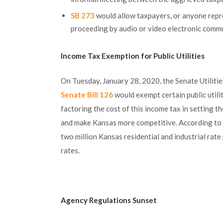
SB 273
would allow taxpayers, or anyone repr
proceeding by audio or video electronic comm
Income Tax Exemption for Public Utilities
On Tuesday, January 28, 2020, the Senate Utilitie
Senate Bill 126
would exempt certain public utili
factoring the cost of this income tax in setting the
and make Kansas more competitive. According to 
two million Kansas residential and industrial rat
rates.
Agency Regulations Sunset