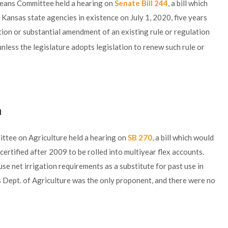
eans Committee held a hearing on
Senate Bill 244
, a bill which
 Kansas state agencies in existence on July 1, 2020, five years
tion or substantial amendment of an existing rule or regulation
unless the legislature adopts legislation to renew such rule or
d
ttee on Agriculture held a hearing on
SB 270
, a bill which would
ertified after 2009 to be rolled into multiyear flex accounts.
se net irrigation requirements as a substitute for past use in
s Dept. of Agriculture was the only proponent, and there were no