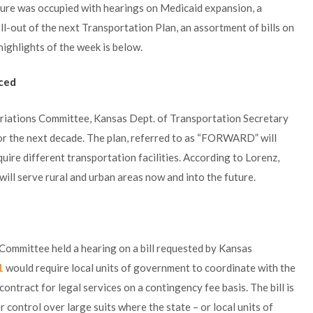
ture was occupied with hearings on Medicaid expansion, a
l-out of the next Transportation Plan, an assortment of bills on
ighlights of the week is below.
ced
priations Committee, Kansas Dept. of Transportation Secretary
for the next decade. The plan, referred to as “FORWARD” will
uire different transportation facilities. According to Lorenz,
ill serve rural and urban areas now and into the future.
 Committee held a hearing on a bill requested by Kansas
1
would require local units of government to coordinate with the
contract for legal services on a contingency fee basis. The bill is
r control over large suits where the state – or local units of