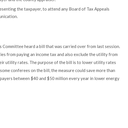
esenting the taxpayer, to attend any Board of Tax Appeals
unication.
s Committee heard a bill that was carried over from last session.
ties from paying an income tax and also exclude the utility from
ir utility rates. The purpose of the bill is to lower utility rates
some conferees on the bill, the measure could save more than
e payers between $40 and $50 million every year in lower energy