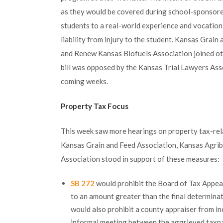
as they would be covered during school-sponsored
students to a real-world experience and vocationa
liability from injury to the student. Kansas Grai
and Renew Kansas Biofuels Association joined othe
bill was opposed by the Kansas Trial Lawyers Assoc
coming weeks.
Property Tax Focus
This week saw more hearings on property tax-rel
Kansas Grain and Feed Association, Kansas Agrib
Association stood in support of these measures:
SB 272
would prohibit the Board of Tax Appeal
to an amount greater than the final determinat
would also prohibit a county appraiser from in
informal meeting between the aggrieved taxpa