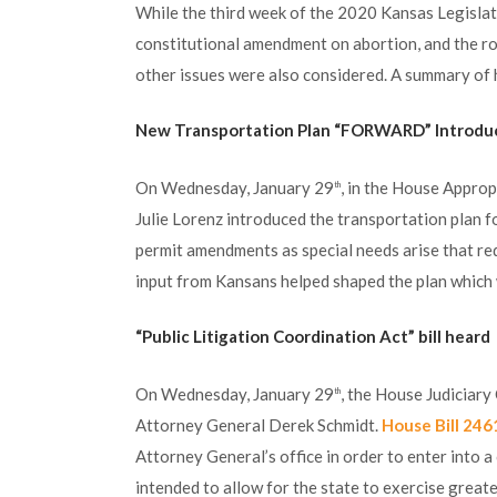
While the third week of the 2020 Kansas Legisla
constitutional amendment on abortion, and the rol
other issues were also considered. A summary of h
New Transportation Plan “FORWARD” Introdu
On Wednesday, January 29
, in the House Appro
th
Julie Lorenz introduced the transportation plan 
permit amendments as special needs arise that req
input from Kansans helped shaped the plan which w
“Public Litigation Coordination Act” bill heard
On Wednesday, January 29
, the House Judiciary
th
Attorney General Derek Schmidt.
House Bill 246
Attorney General’s office in order to enter into a 
intended to allow for the state to exercise greate