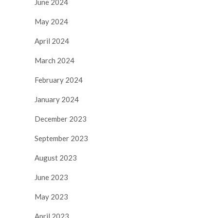
June 2024
May 2024
April 2024
March 2024
February 2024
January 2024
December 2023
September 2023
August 2023
June 2023
May 2023
April 2023