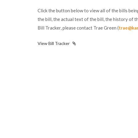
Click the button below to view all of the bills be
the bill, the actual text of the bill, the history o
Bill Tracker, please contact Trae Green (
trae@ka
View Bill Tracker