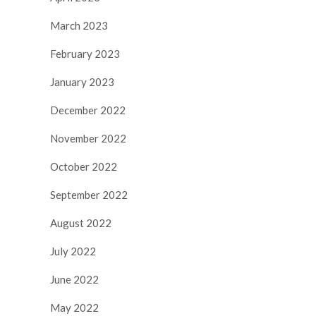
March 2023
February 2023
January 2023
December 2022
November 2022
October 2022
September 2022
August 2022
July 2022
June 2022
May 2022