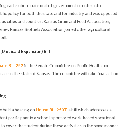
wing each subordinate unit of government to enter into
blic policy for both the state and for industry and was opposed
ous cities and counties. Kansas Grain and Feed Association,
enew Kansas Biofuels Association joined other agricultural
ill.
 (Medicaid Expansion) Bill
ate Bill 252
in the Senate Committee on Public Health and
are in the state of Kansas. The committee will take final action
ring
 held a hearing on
House Bill 2507
, a bill which addresses a
tudent participant in a school-sponsored work-based vocational
is to cover the student during these activities in the same manner