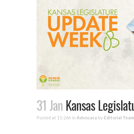
31 Jan
Kansas Legislat
Posted at 15:26h
in
Advocacy
by
Editorial Team