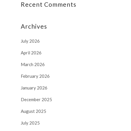
Recent Comments
Archives
July 2026
April 2026
March 2026
February 2026
January 2026
December 2025
August 2025
July 2025