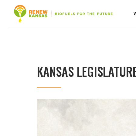
KANSAS LEGISLATUR