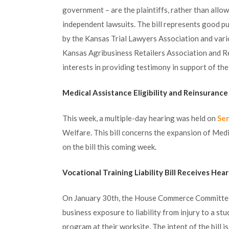
government – are the plaintiffs, rather than allo
independent lawsuits. The bill represents good pu
by the Kansas Trial Lawyers Association and vari
Kansas Agribusiness Retailers Association and R
interests in providing testimony in support of the b
Medical Assistance Eligibility and Reinsurance
This week, a multiple-day hearing was held on
Sen
Welfare. This bill concerns the expansion of Medic
on the bill this coming week.
Vocational Training Liability Bill Receives Hea
On January 30th, the House Commerce Committee
business exposure to liability from injury to a s
program at their worksite. The intent of the bill 