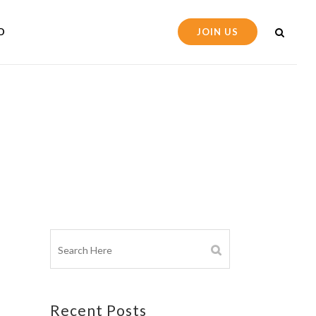
D
JOIN US
Recent Posts