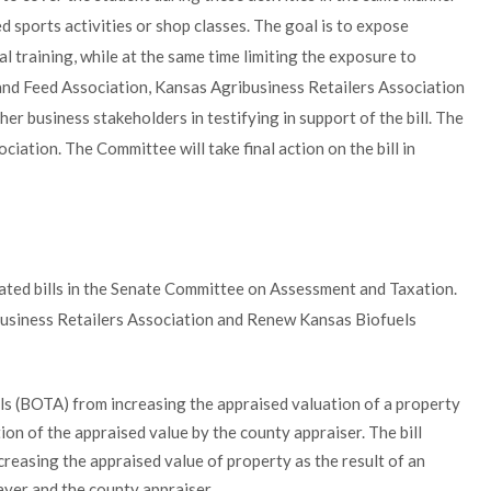
 sports activities or shop classes. The goal is to expose
l training, while at the same time limiting the exposure to
n and Feed Association, Kansas Agribusiness Retailers Association
r business stakeholders in testifying in support of the bill. The
iation. The Committee will take final action on the bill in
ated bills in the Senate Committee on Assessment and Taxation.
usiness Retailers Association and Renew Kansas Biofuels
s (BOTA) from increasing the appraised valuation of a property
ion of the appraised value by the county appraiser. The bill
creasing the appraised value of property as the result of an
yer and the county appraiser.