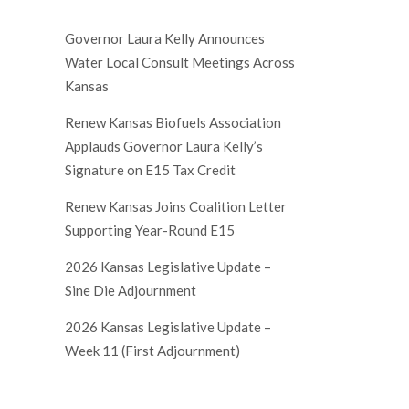
Governor Laura Kelly Announces
Water Local Consult Meetings Across
Kansas
Renew Kansas Biofuels Association
Applauds Governor Laura Kelly’s
Signature on E15 Tax Credit
Renew Kansas Joins Coalition Letter
Supporting Year-Round E15
2026 Kansas Legislative Update –
Sine Die Adjournment
2026 Kansas Legislative Update –
Week 11 (First Adjournment)