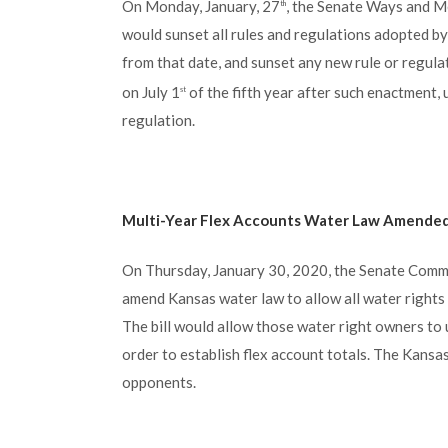
On Monday, January, 27
, the Senate Ways and M
th
would sunset all rules and regulations adopted by
from that date, and sunset any new rule or regula
on July 1
of the fifth year after such enactment, 
st
regulation.
Multi-Year Flex Accounts Water Law Amende
On Thursday, January 30, 2020, the Senate Commi
amend Kansas water law to allow all water rights c
The bill would allow those water right owners to u
order to establish flex account totals. The Kansa
opponents.