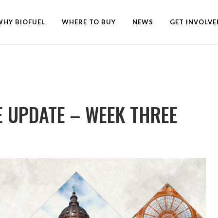
WHY BIOFUEL
WHERE TO BUY
NEWS
GET INVOLVE
E UPDATE – WEEK THREE