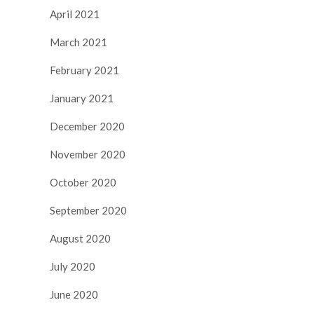
April 2021
March 2021
February 2021
January 2021
December 2020
November 2020
October 2020
September 2020
August 2020
July 2020
June 2020