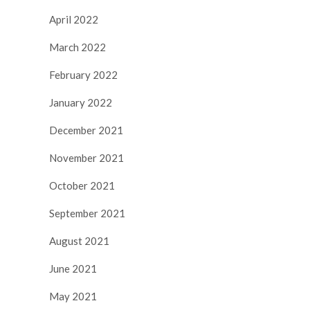
April 2022
March 2022
February 2022
January 2022
December 2021
November 2021
October 2021
September 2021
August 2021
June 2021
May 2021