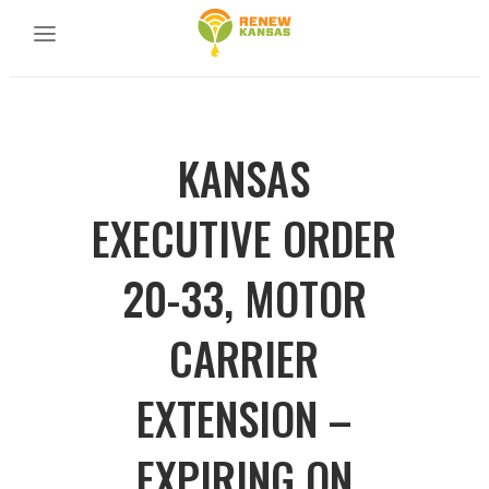
KANSAS
EXECUTIVE ORDER
20-33, MOTOR
CARRIER
EXTENSION –
EXPIRING ON