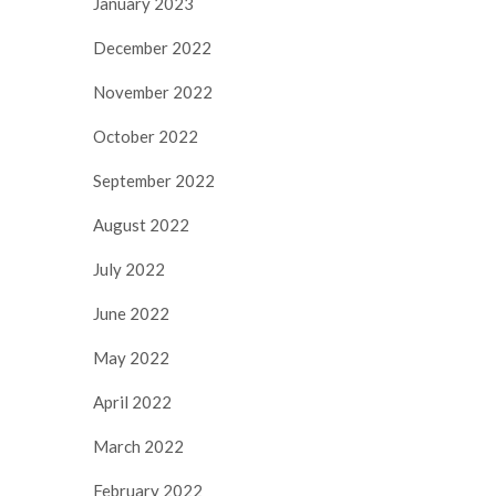
January 2023
December 2022
November 2022
October 2022
September 2022
August 2022
July 2022
June 2022
May 2022
April 2022
March 2022
February 2022