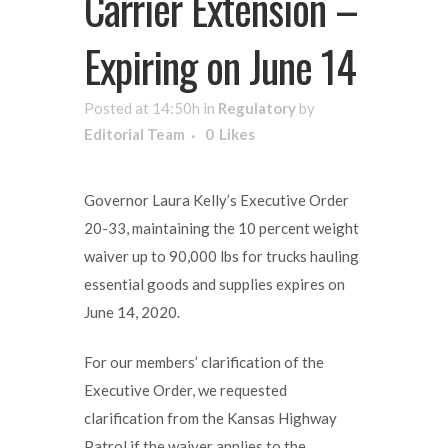
Carrier Extension –
Expiring on June 14
Posted at 14:50h
in
Regulatory
by
Editorial Team
0
Likes
Governor Laura Kelly’s Executive Order
20-33, maintaining the 10 percent weight
waiver up to 90,000 lbs for trucks hauling
essential goods and supplies expires on
June 14, 2020.
For our members’ clarification of the
Executive Order, we requested
clarification from the Kansas Highway
Patrol if the waiver applies to the