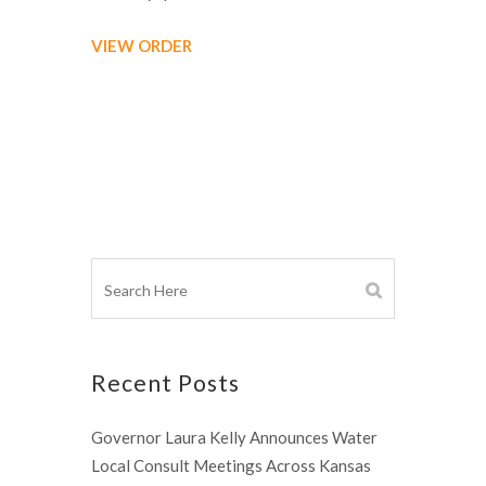
VIEW ORDER
Recent Posts
Governor Laura Kelly Announces Water
Local Consult Meetings Across Kansas