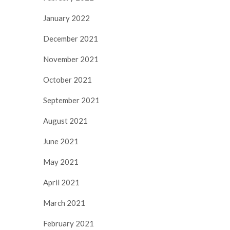
January 2022
December 2021
November 2021
October 2021
September 2021
August 2021
June 2021
May 2021
April 2021
March 2021
February 2021