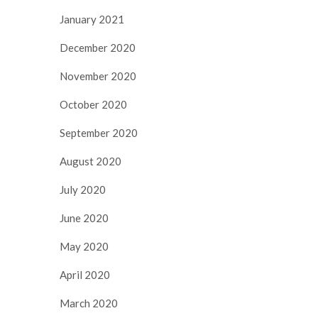
January 2021
December 2020
November 2020
October 2020
September 2020
August 2020
July 2020
June 2020
May 2020
April 2020
March 2020