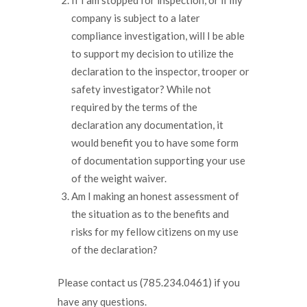
company is subject to a later
compliance investigation, will I be able
to support my decision to utilize the
declaration to the inspector, trooper or
safety investigator? While not
required by the terms of the
declaration any documentation, it
would benefit you to have some form
of documentation supporting your use
of the weight waiver.
Am I making an honest assessment of
the situation as to the benefits and
risks for my fellow citizens on my use
of the declaration?
Please contact us (785.234.0461) if you
have any questions.