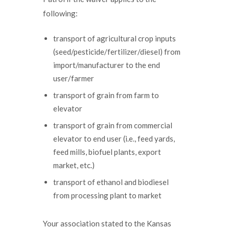
following:
transport of agricultural crop inputs
(seed/pesticide/fertilizer/diesel) from
import/manufacturer to the end
user/farmer
transport of grain from farm to
elevator
transport of grain from commercial
elevator to end user (i.e., feed yards,
feed mills, biofuel plants, export
market, etc.)
transport of ethanol and biodiesel
from processing plant to market
Your association stated to the Kansas