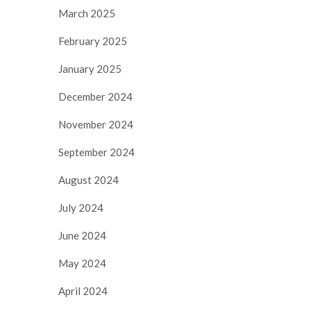
March 2025
February 2025
January 2025
December 2024
November 2024
September 2024
August 2024
July 2024
June 2024
May 2024
April 2024