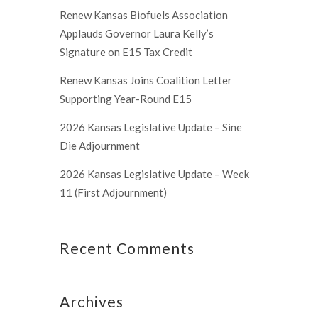
Renew Kansas Biofuels Association
Applauds Governor Laura Kelly’s
Signature on E15 Tax Credit
Renew Kansas Joins Coalition Letter
Supporting Year-Round E15
2026 Kansas Legislative Update – Sine
Die Adjournment
2026 Kansas Legislative Update – Week
11 (First Adjournment)
Recent Comments
Archives