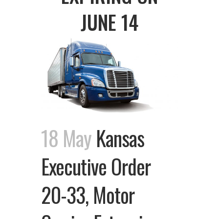
JUNE 14
18 May
Kansas
Executive Order
20-33, Motor