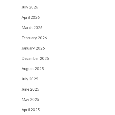
July 2026
April 2026
March 2026
February 2026
January 2026
December 2025
August 2025
July 2025
June 2025
May 2025
April 2025