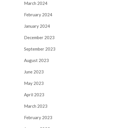
March 2024
February 2024
January 2024
December 2023
September 2023
August 2023
June 2023
May 2023
April 2023
March 2023
February 2023