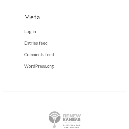
Meta
Log in
Entries feed
Comments feed
WordPress.org