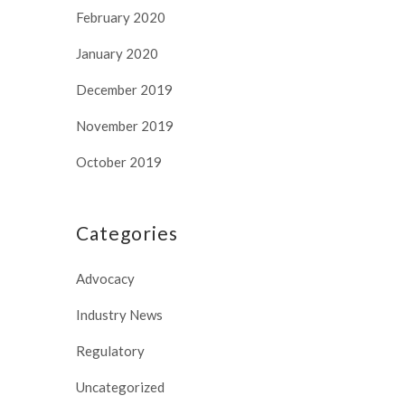
February 2020
January 2020
December 2019
November 2019
October 2019
Categories
Advocacy
Industry News
Regulatory
Uncategorized