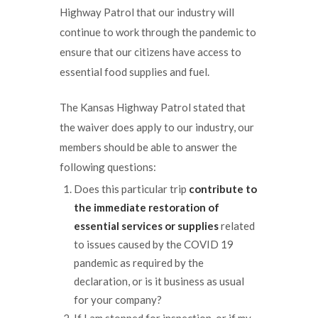
Highway Patrol that our industry will
continue to work through the pandemic to
ensure that our citizens have access to
essential food supplies and fuel.
The Kansas Highway Patrol stated that
the waiver does apply to our industry, our
members should be able to answer the
following questions:
Does this particular trip
contribute to
the
immediate restoration of
essential services
or supplies
related
to issues caused by the COVID 19
pandemic as required by the
declaration, or is it business as usual
for your company?
If I am stopped for inspection, or if my