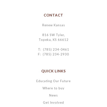
CONTACT
Renew Kansas
816 SW Tyler,
Topeka, KS 66612
T: (785) 234-0461
F: (785) 234-2930
QUICK LINKS
Educating Our Future
Where to buy
News
Get Involved