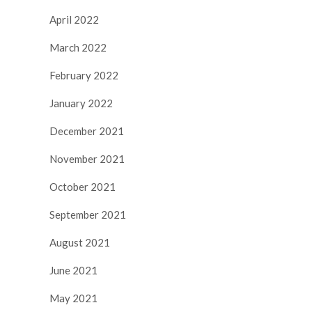
April 2022
March 2022
February 2022
January 2022
December 2021
November 2021
October 2021
September 2021
August 2021
June 2021
May 2021