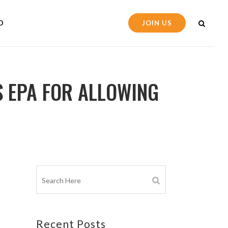
D
JOIN US
 EPA FOR ALLOWING
Recent Posts