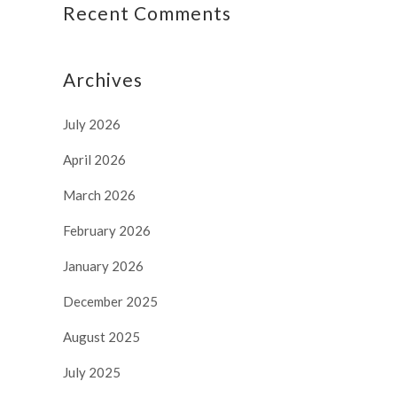
Recent Comments
Archives
July 2026
April 2026
March 2026
February 2026
January 2026
December 2025
August 2025
July 2025