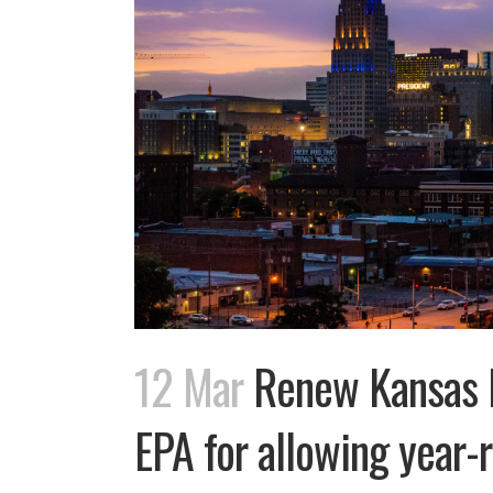
12 Mar
Renew Kansas B
EPA for allowing year-