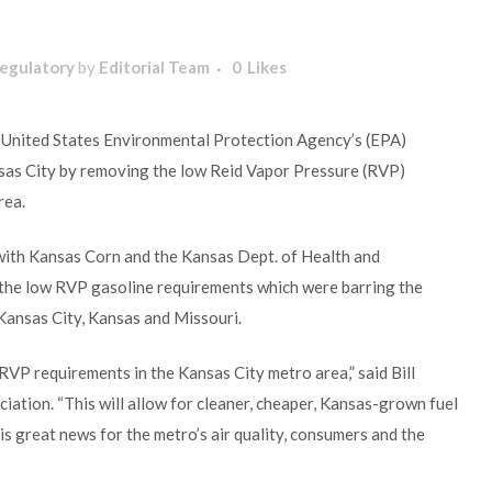
egulatory
by
Editorial Team
0
Likes
 United States Environmental Protection Agency’s (EPA)
nsas City by removing the low Reid Vapor Pressure (RVP)
rea.
ith Kansas Corn and the Kansas Dept. of Health and
the low RVP gasoline requirements which were barring the
 Kansas City, Kansas and Missouri.
VP requirements in the Kansas City metro area,” said Bill
ation. “This will allow for cleaner, cheaper, Kansas-grown fuel
is great news for the metro’s air quality, consumers and the