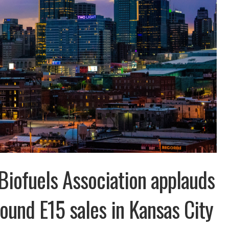
iofuels Association applauds
round E15 sales in Kansas City