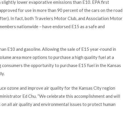
th slightly lower evaporative emissions than E10. EPA first
 approved for use in more than 90 percent of the cars on the road
fter). In fact, both Travelers Motor Club, and Association Motor
 members nationwide – have endorsed E15 as a safe and
 than E10 and gasoline. Allowing the sale of E15 year-round in
olume area more options to purchase a high quality fuel at a
ng consumers the opportunity to purchase E15 fuel in the Kansas
ly.
uce ozone and improve air quality for the Kansas City region
dministrator Ed Chu. “We celebrate this accomplishment and will
 on all air quality and environmental issues to protect human