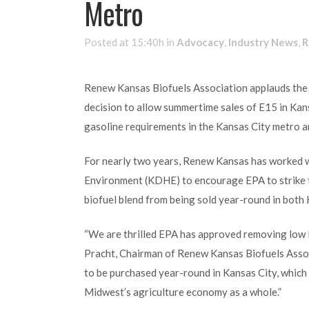
Metro
Posted at 15:40h
in
Advocacy
,
Industry News
,
R
Renew Kansas Biofuels Association applauds the
decision to allow summertime sales of E15 in Ka
gasoline requirements in the Kansas City metro a
For nearly two years, Renew Kansas has worked w
Environment (KDHE) to encourage EPA to strike 
biofuel blend from being sold year-round in both
“We are thrilled EPA has approved removing low R
Pracht, Chairman of Renew Kansas Biofuels Associ
to be purchased year-round in Kansas City, which 
Midwest’s agriculture economy as a whole.”