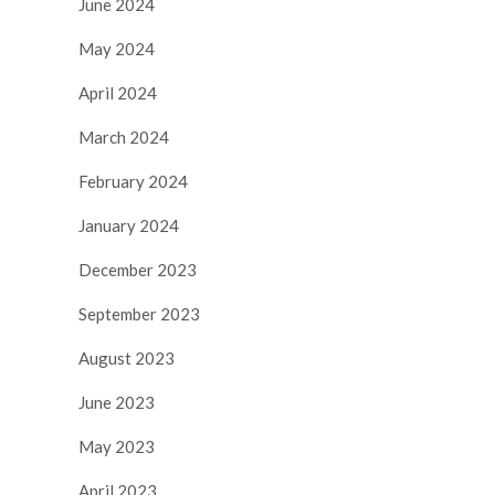
June 2024
May 2024
April 2024
March 2024
February 2024
January 2024
December 2023
September 2023
August 2023
June 2023
May 2023
April 2023