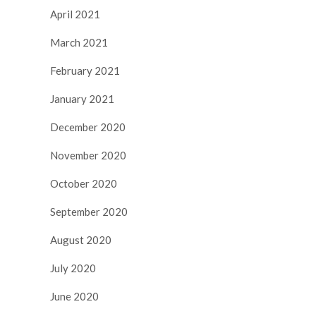
April 2021
March 2021
February 2021
January 2021
December 2020
November 2020
October 2020
September 2020
August 2020
July 2020
June 2020