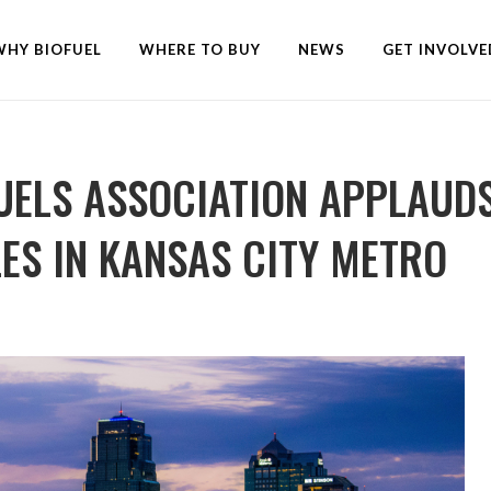
WHY BIOFUEL
WHERE TO BUY
NEWS
GET INVOLVE
UELS ASSOCIATION APPLAUDS
ES IN KANSAS CITY METRO