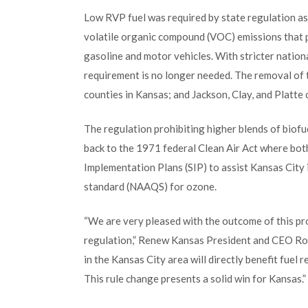
Low RVP fuel was required by state regulation as 
volatile organic compound (VOC) emissions that 
gasoline and motor vehicles. With stricter nation
requirement is no longer needed. The removal of
counties in Kansas; and Jackson, Clay, and Platte 
The regulation prohibiting higher blends of biof
back to the 1971 federal Clean Air Act where bo
Implementation Plans (SIP) to assist Kansas City 
standard (NAAQS) for ozone.
“We are very pleased with the outcome of this pr
regulation,” Renew Kansas President and CEO Ron 
in the Kansas City area will directly benefit fuel
This rule change presents a solid win for Kansas.”