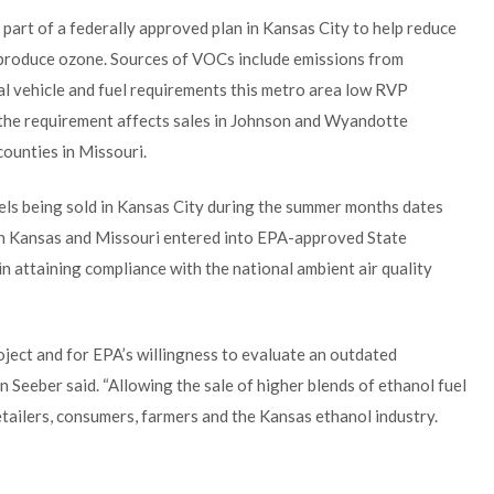
part of a federally approved plan in Kansas City to help reduce
produce ozone. Sources of VOCs include emissions from
al vehicle and fuel requirements this metro area low RVP
 the requirement affects sales in Johnson and Wyandotte
counties in Missouri.
uels being sold in Kansas City during the summer months dates
th Kansas and Missouri entered into EPA-approved State
in attaining compliance with the national ambient air quality
oject and for EPA’s willingness to evaluate an outdated
Seeber said. “Allowing the sale of higher blends of ethanol fuel
 retailers, consumers, farmers and the Kansas ethanol industry.