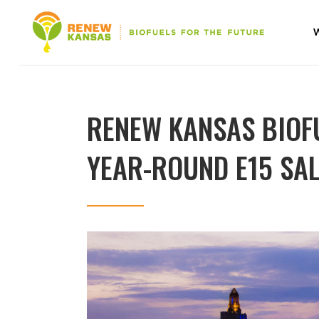
RENEW KANSAS BIOF
YEAR-ROUND E15 SAL