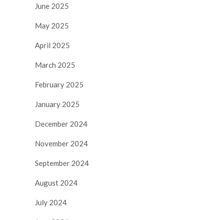
June 2025
May 2025
April 2025
March 2025
February 2025
January 2025
December 2024
November 2024
September 2024
August 2024
July 2024