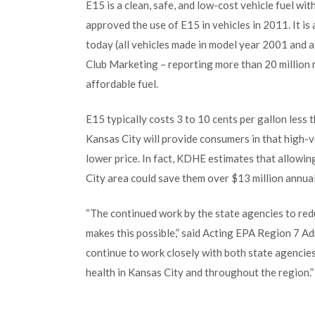
E15 is a clean, safe, and low-cost vehicle fuel wi
approved the use of E15 in vehicles in 2011. It is
today (all vehicles made in model year 2001 and a
Club Marketing – reporting more than 20 million
affordable fuel.
E15 typically costs 3 to 10 cents per gallon less
Kansas City will provide consumers in that high-v
lower price. In fact, KDHE estimates that allowi
City area could save them over $13 million annual
“The continued work by the state agencies to red
makes this possible,” said Acting EPA Region 7 A
continue to work closely with both state agencies
health in Kansas City and throughout the region.”