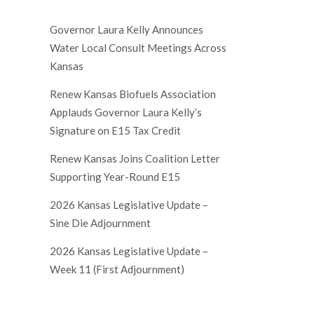
Governor Laura Kelly Announces
Water Local Consult Meetings Across
Kansas
Renew Kansas Biofuels Association
Applauds Governor Laura Kelly’s
Signature on E15 Tax Credit
Renew Kansas Joins Coalition Letter
Supporting Year-Round E15
2026 Kansas Legislative Update –
Sine Die Adjournment
2026 Kansas Legislative Update –
Week 11 (First Adjournment)