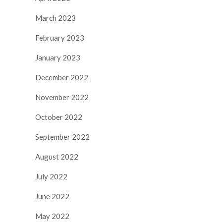
March 2023
February 2023
January 2023
December 2022
November 2022
October 2022
September 2022
August 2022
July 2022
June 2022
May 2022