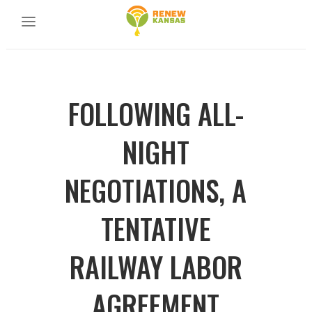
FOLLOWING ALL-
NIGHT
NEGOTIATIONS, A
TENTATIVE
RAILWAY LABOR
AGREEMENT