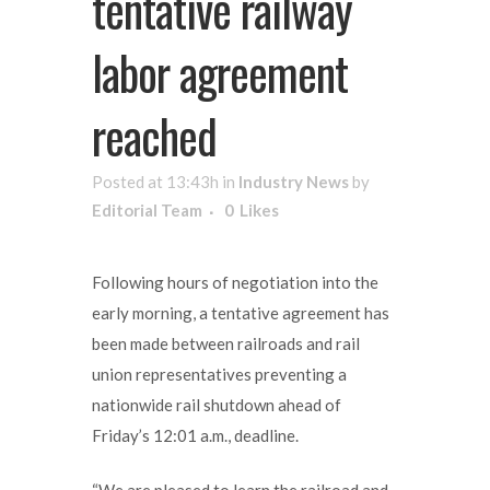
tentative railway
labor agreement
reached
Posted at 13:43h
in
Industry News
by
Editorial Team
0
Likes
Following hours of negotiation into the
early morning, a tentative agreement has
been made between railroads and rail
union representatives preventing a
nationwide rail shutdown ahead of
Friday’s 12:01 a.m., deadline.
“We are pleased to learn the railroad and