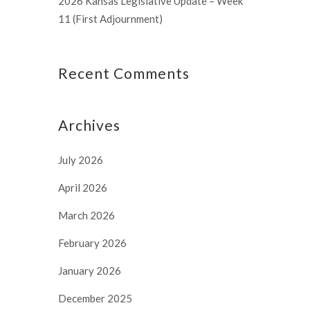
2026 Kansas Legislative Update – Week
11 (First Adjournment)
Recent Comments
Archives
July 2026
April 2026
March 2026
February 2026
January 2026
December 2025