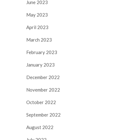
June 2023
May 2023
April 2023
March 2023
February 2023
January 2023
December 2022
November 2022
October 2022
September 2022
August 2022
July 2022