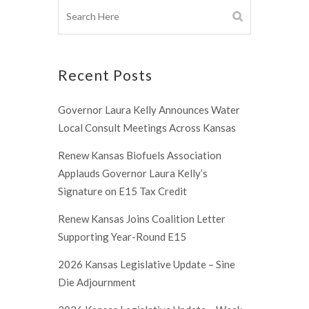
Recent Posts
Governor Laura Kelly Announces Water
Local Consult Meetings Across Kansas
Renew Kansas Biofuels Association
Applauds Governor Laura Kelly’s
Signature on E15 Tax Credit
Renew Kansas Joins Coalition Letter
Supporting Year-Round E15
2026 Kansas Legislative Update – Sine
Die Adjournment