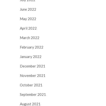
June 2022
May 2022
April 2022
March 2022
February 2022
January 2022
December 2021
November 2021
October 2021
September 2021
August 2021