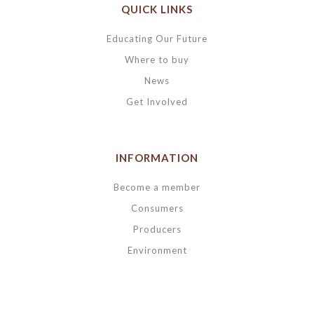
QUICK LINKS
Educating Our Future
Where to buy
News
Get Involved
INFORMATION
Become a member
Consumers
Producers
Environment