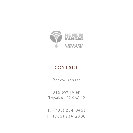
CONTACT
Renew Kansas
816 SW Tyler,
Topeka, KS 66612
T: (785) 234-0461
F: (785) 234-2930