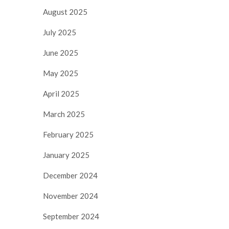
August 2025
July 2025
June 2025
May 2025
April 2025
March 2025
February 2025
January 2025
December 2024
November 2024
September 2024