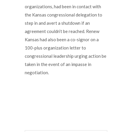
organizations, had been in contact with
the Kansas congressional delegation to
step in and avert a shutdown if an
agreement couldn’t be reached. Renew
Kansas had also been a co-signor on a
100-plus organization letter to
congressional leadership urging action be
taken in the event of an impasse in
negotiation.