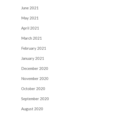
June 2021
May 2021
April 2021
March 2021
February 2021
January 2021
December 2020
November 2020
October 2020
September 2020
August 2020