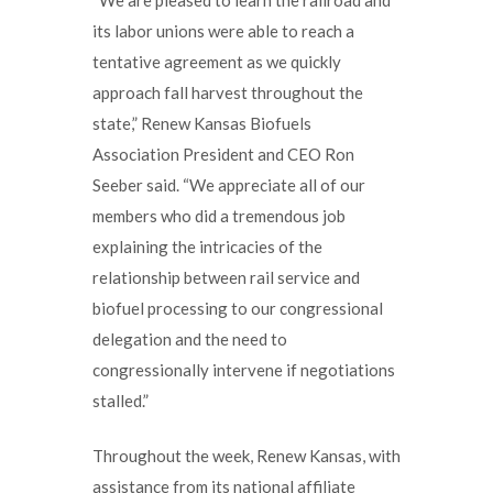
its labor unions were able to reach a
tentative agreement as we quickly
approach fall harvest throughout the
state,” Renew Kansas Biofuels
Association President and CEO Ron
Seeber said. “We appreciate all of our
members who did a tremendous job
explaining the intricacies of the
relationship between rail service and
biofuel processing to our congressional
delegation and the need to
congressionally intervene if negotiations
stalled.”
Throughout the week, Renew Kansas, with
assistance from its national affiliate