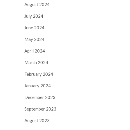
August 2024
July 2024
June 2024
May 2024
April 2024
March 2024
February 2024
January 2024
December 2023
September 2023
August 2023