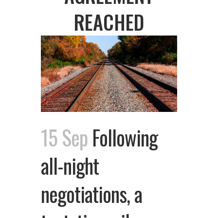
REACHED
15 Sep
Following
all-night
negotiations, a