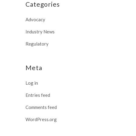
Categories
Advocacy
Industry News
Regulatory
Meta
Log in
Entries feed
Comments feed
WordPress.org