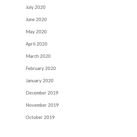
July 2020
June 2020
May 2020
April 2020
March 2020
February 2020
January 2020
December 2019
November 2019
October 2019