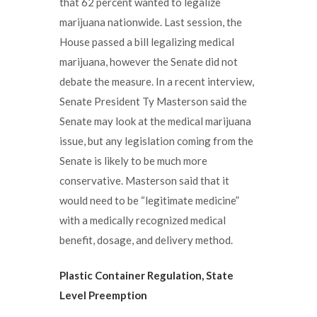
that 62 percent wanted to legalize
marijuana nationwide. Last session, the
House passed a bill legalizing medical
marijuana, however the Senate did not
debate the measure. In a recent interview,
Senate President Ty Masterson said the
Senate may look at the medical marijuana
issue, but any legislation coming from the
Senate is likely to be much more
conservative. Masterson said that it
would need to be “legitimate medicine”
with a medically recognized medical
benefit, dosage, and delivery method.
Plastic Container Regulation,
State
Level Preemption