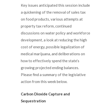
Key issues anticipated this session include
a quickening of the removal of sales tax
on food products, various attempts at
property tax reform, continued
discussions on water policy and workforce
development, a look at reducing the high
cost of energy, possible legalization of
medical marijuana, and deliberations on
how to effectively spend the state’s
growing projected ending balances.
Please find a summary of the legislative
action from this week below.
Carbon Dioxide Capture and
Sequestration