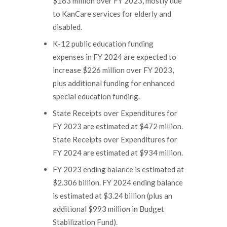
$163 million over FY 2023, mostly due
to KanCare services for elderly and
disabled.
K-12 public education funding
expenses in FY 2024 are expected to
increase $226 million over FY 2023,
plus additional funding for enhanced
special education funding.
State Receipts over Expenditures for
FY 2023 are estimated at $472 million.
State Receipts over Expenditures for
FY 2024 are estimated at $934 million.
FY 2023 ending balance is estimated at
$2.306 billion. FY 2024 ending balance
is estimated at $3.24 billion (plus an
additional $993 million in Budget
Stabilization Fund).