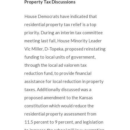
Property Tax Discussions
House Democrats have indicated that
residential property tax relief is a top
priority. During an interim tax committee
meeting last fall, House Minority Leader
Vic Miller, D-Topeka, proposed reinstating
funding to local units of government,
through the local ad valorem tax
reduction fund, to provide financial
assistance for local reduction in property
taxes. Additionally discussed was a
proposed amendment to the Kansas
constitution which would reduce the
residential property assessment from
11.5 percent to 9 percent, and legislation
to increase the school mill levy exemption