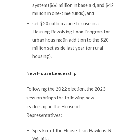
system ($66 million in base aid, and $42
million in one-time funds), and
set $20 million aside for use in a
Housing Revolving Loan Program for
urban housing (in addition to the $20
million set aside last year for rural
housing).
New House Leadership
Following the 2022 election, the 2023
session brings the following new
leadership in the House of
Representatives:
Speaker of the House: Dan Hawkins, R-
Wichita