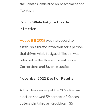
the Senate Committee on Assessment and
Taxation.
Driving While Fatigued Traffic
Infraction
House Bill 2005
was introduced to
establish a traffic infraction for a person
that drives while fatigued. The bill was
referred to the House Committee on
Corrections and Juvenile Justice.
November 2022 Election Results
A Fox News survey of the 2022 Kansas
election showed 59 percent of Kansas
voters identified as Republican, 35