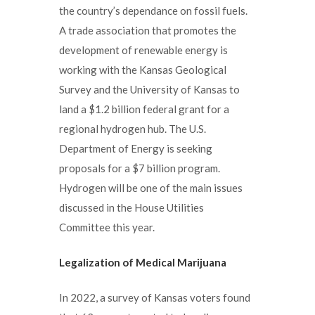
the country’s dependance on fossil fuels.
A trade association that promotes the
development of renewable energy is
working with the Kansas Geological
Survey and the University of Kansas to
land a $1.2 billion federal grant for a
regional hydrogen hub. The U.S.
Department of Energy is seeking
proposals for a $7 billion program.
Hydrogen will be one of the main issues
discussed in the House Utilities
Committee this year.
Legalization of Medical Marijuana
In 2022, a survey of Kansas voters found