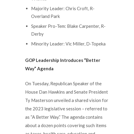
Majority Leader: Chris Croft, R-
Overland Park
Speaker Pro-Tem: Blake Carpenter, R-
Derby
Minority Leader: Vic Miller, D-Topeka
GOP Leadership Introduces “Better
Way” Agenda
On Tuesday, Republican Speaker of the
House Dan Hawkins and Senate President
Ty Masterson unveiled a shared vision for
the 2023 legislative session – referred to
as “A Better Way.” The agenda contains
about a dozen points covering such items
as taxes, health care, education and