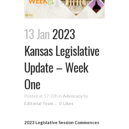
13 Jan
2023
Kansas Legislative
Update – Week
One
Posted at 17:32h
in
Advocacy
by
Editorial Team
0
Likes
2023 Legislative Session Commences