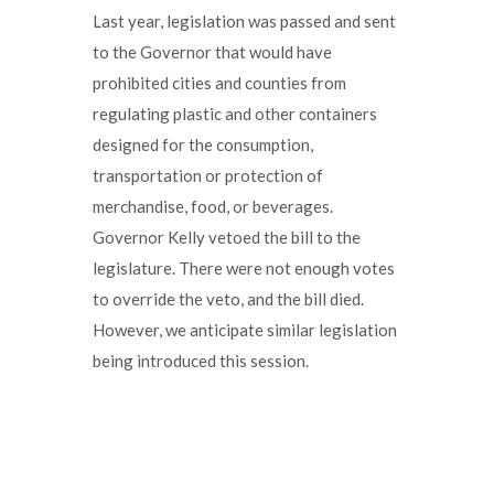
Last year, legislation was passed and sent
to the Governor that would have
prohibited cities and counties from
regulating plastic and other containers
designed for the consumption,
transportation or protection of
merchandise, food, or beverages.
Governor Kelly vetoed the bill to the
legislature. There were not enough votes
to override the veto, and the bill died.
However, we anticipate similar legislation
being introduced this session.