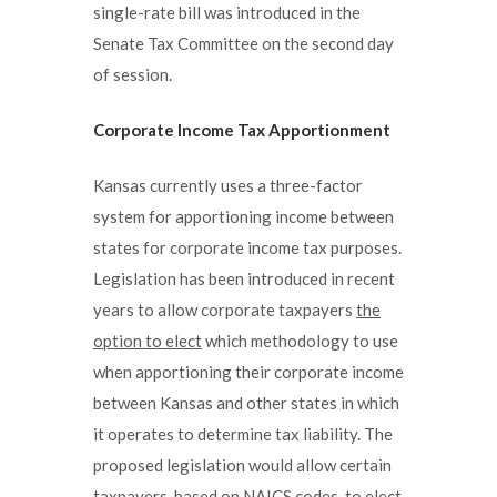
single-rate bill was introduced in the
Senate Tax Committee on the second day
of session.
Corporate Income Tax Apportionment
Kansas currently uses a three-factor
system for apportioning income between
states for corporate income tax purposes.
Legislation has been introduced in recent
years to allow corporate taxpayers
the
option to elect
which methodology to use
when apportioning their corporate income
between Kansas and other states in which
it operates to determine tax liability. The
proposed legislation would allow certain
taxpayers, based on NAICS codes, to elect