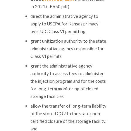
in 2021 (LB650.pdf)
direct the administrative agency to
apply to USEPA for Kansas primacy
over UIC Class VI permitting
grant unitization authority to the state
administrative agency responsible for
Class VI permits
grant the administrative agency
authority to assess fees to administer
the injection program and for the costs
for long-term monitoring of closed
storage facilities
allow the transfer of long-term liability
of the stored CO2 to the state upon
certified closure of the storage facility,
and