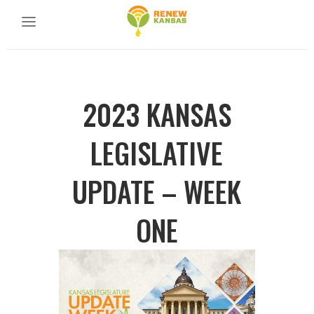
2023 KANSAS
LEGISLATIVE
UPDATE – WEEK
ONE