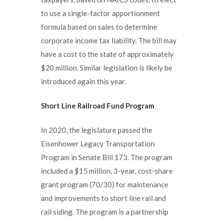
to use a single-factor apportionment
formula based on sales to determine
corporate income tax liability. The bill may
have a cost to the state of approximately
$20 million. Similar legislation is likely be
introduced again this year.
Short Line Railroad Fund Program
In 2020, the legislature passed the
Eisenhower Legacy Transportation
Program in Senate Bill 173. The program
included a $15 million, 3-year, cost-share
grant program (70/30) for maintenance
and improvements to short line rail and
rail siding. The program is a partnership