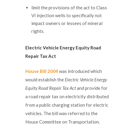
limit the provisions of the act to Class
VI injection wells to specifically not
impact owners or lessees of mineral
rights.
Electric Vehicle Energy Equity Road
Repair Tax Act
House Bill 2004
was introduced which
would establish the
Electric Vehicle Energy
Equity Road Repair Tax Act
and provide for
a road repair tax on electricity distributed
from a public charging station for electric
vehicles. The bill was referred to the
House Committee on Transportation.