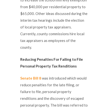
from $40,000 per residential property to
$65,000. Other ideas discussed during the
interim tax hearings include the election
of local property tax appraisers.
Currently, county commissions hire local
tax appraisers as employees of the
county.
Reducing Penalties For Failing to File
Personal Property Tax Renditions
Senate Bill 8
was introduced which would
reduce penalties for the late filing, or
failure to file, personal property
renditions and the discovery of escaped
personal property. The bill was referred to