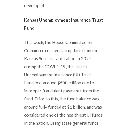
developed.
Kansas Unemployment Insurance
Trust
Fund
This week, the House Committee on
Commerce received an update from the
Kansas Secretary of Labor. In 2021,
during the COVID-19, the state’s
Unemployment Insurance (UI) Trust
Fund lost around $600 million due to
improper fraudulent payments from the
fund. Prior to this, the fund balance was
around fully funded at $1 billion, and was
considered one of the healthiest UI funds
in the nation. Using state general funds