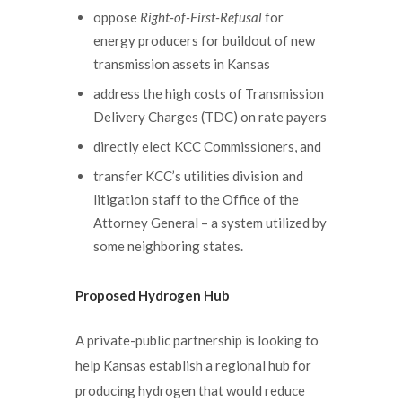
oppose
Right-of-First-Refusal
for
energy producers for buildout of new
transmission assets in Kansas
address the high costs of Transmission
Delivery Charges (TDC) on rate payers
directly elect KCC Commissioners, and
transfer KCC’s utilities division and
litigation staff to the Office of the
Attorney General – a system utilized by
some neighboring states.
Proposed Hydrogen Hub
A private-public partnership is looking to
help Kansas establish a regional hub for
producing hydrogen that would reduce