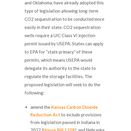
and Oklahoma, have already adopted this
type of legislation allowing long-term
CO2 sequestration to be conducted more
easily in their state. CO2 sequestration
wells require a UIC Class VI injection
permit issued by USEPA. States can apply
to EPA for “state primacy” of these
permits, which means USEPA would
delegate its authority to the state to
regulate the storage facilities. The
proposed legislation will seek to do the
following:
amend the
Kansas Carbon Dioxide
Reduction Act
to include provisions
from legislation passed in Indiana in
2022 (
House Bill 1209
), and Nebraska