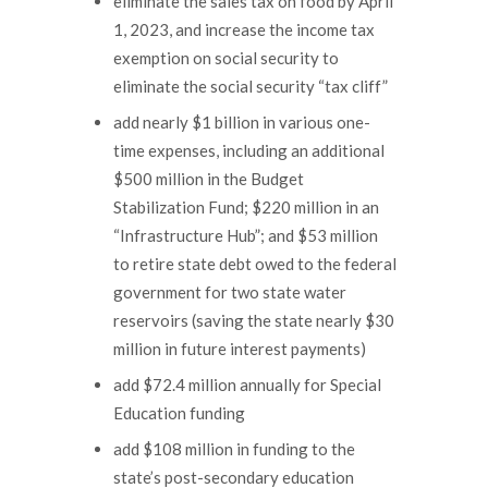
eliminate the sales tax on food by April
1, 2023, and increase the income tax
exemption on social security to
eliminate the social security “tax cliff”
add nearly $1 billion in various one-
time expenses, including an additional
$500 million in the Budget
Stabilization Fund; $220 million in an
“Infrastructure Hub”; and $53 million
to retire state debt owed to the federal
government for two state water
reservoirs (saving the state nearly $30
million in future interest payments)
add $72.4 million annually for Special
Education funding
add $108 million in funding to the
state’s post-secondary education