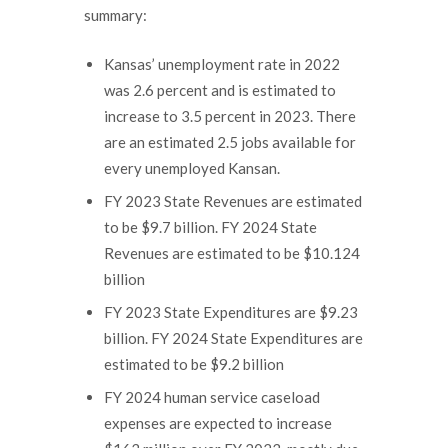
summary:
Kansas’ unemployment rate in 2022
was 2.6 percent and is estimated to
increase to 3.5 percent in 2023. There
are an estimated 2.5 jobs available for
every unemployed Kansan.
FY 2023 State Revenues are estimated
to be $9.7 billion. FY 2024 State
Revenues are estimated to be $10.124
billion
FY 2023 State Expenditures are $9.23
billion. FY 2024 State Expenditures are
estimated to be $9.2 billion
FY 2024 human service caseload
expenses are expected to increase