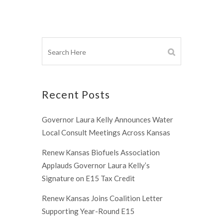
Recent Posts
Governor Laura Kelly Announces Water
Local Consult Meetings Across Kansas
Renew Kansas Biofuels Association
Applauds Governor Laura Kelly’s
Signature on E15 Tax Credit
Renew Kansas Joins Coalition Letter
Supporting Year-Round E15