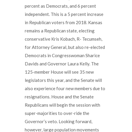
percent as Democrats, and 6 percent
independent. This is a 5 percent increase
in Republican voters from 2018. Kansas
remains a Republican state, electing
conservative Kris Kobach, R- Tecumseh,
for Attorney General, but also re-elected
Democrats in Congresswoman Sharice
Davids and Governor Laura Kelly. The
125-member House will see 35 new
legislators this year, and the Senate will
also experience four new members due to
resignations. House and the Senate
Republicans will begin the session with
super-majorities to over-ride the
Governor’s veto. Looking forward,
however, large population movements