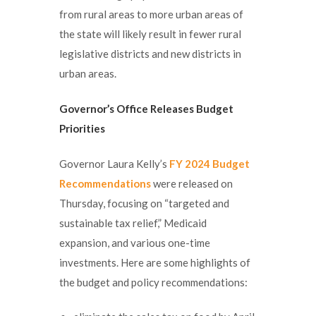
from rural areas to more urban areas of
the state will likely result in fewer rural
legislative districts and new districts in
urban areas.
Governor’s Office Releases Budget
Priorities
Governor Laura Kelly’s
FY 2024 Budget
Recommendations
were released on
Thursday, focusing on “targeted and
sustainable tax relief,” Medicaid
expansion, and various one-time
investments. Here are some highlights of
the budget and policy recommendations: