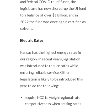
and federal COVID relief funds, the
legislature has now shored-up the UI fund
to a balance of over $1 billion, and in
2022 the fund was once again certified as
solvent.
Electric Rates
Kansas has the highest energy rates in
our region. In recent years, legislation
was introduced to reduce rates while
ensuring reliable service. Other
legislation is likely to be introduced this
year to do the following:
require KCC to weigh regional rate
competitiveness when setting rates