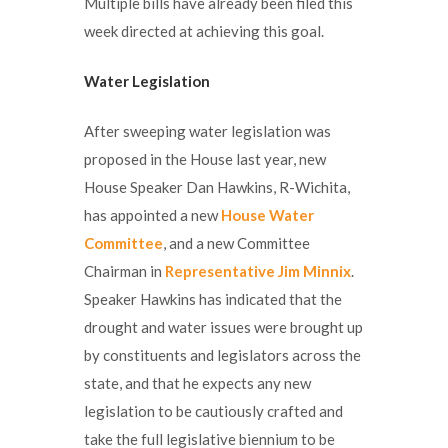
Multiple bills have already been filed this
week directed at achieving this goal.
Water Legislation
After sweeping water legislation was
proposed in the House last year, new
House Speaker Dan Hawkins, R-Wichita,
has appointed a new
House Water
Committee
, and a new Committee
Chairman in
Representative Jim Minnix
.
Speaker Hawkins has indicated that the
drought and water issues were brought up
by constituents and legislators across the
state, and that he expects any new
legislation to be cautiously crafted and
take the full legislative biennium to be