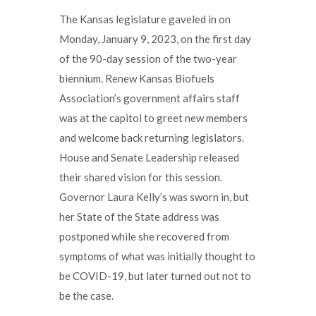
The Kansas legislature gaveled in on
Monday, January 9, 2023, on the first day
of the 90-day session of the two-year
biennium. Renew Kansas Biofuels
Association’s government affairs staff
was at the capitol to greet new members
and welcome back returning legislators.
House and Senate Leadership released
their shared vision for this session.
Governor Laura Kelly’s was sworn in, but
her State of the State address was
postponed while she recovered from
symptoms of what was initially thought to
be COVID-19, but later turned out not to
be the case.