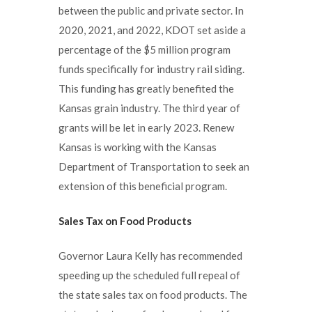
between the public and private sector. In
2020, 2021, and 2022, KDOT set aside a
percentage of the $5 million program
funds specifically for industry rail siding.
This funding has greatly benefited the
Kansas grain industry. The third year of
grants will be let in early 2023. Renew
Kansas is working with the Kansas
Department of Transportation to seek an
extension of this beneficial program.
Sales Tax on Food Products
Governor Laura Kelly has recommended
speeding up the scheduled full repeal of
the state sales tax on food products. The