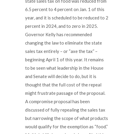
state sales tax on food was reduced from
6.5 percent to 4 percent on Jan. 1 of this
year, and it is scheduled to be reduced to 2
percent in 2024, and to zero in 2025.
Governor Kelly has recommended
changing the law to eliminate the state
sales tax entirely – or “axe the tax” –
beginning April 1 of this year. It remains
to be seen what leadership in the House
and Senate will decide to do, but it is
thought that the full cost of the repeal
might frustrate passage of the proposal.
A compromise proposal has been
discussed of fully repealing the sales tax
but narrowing the scope of what products
would qualify for the exemption as “food.”