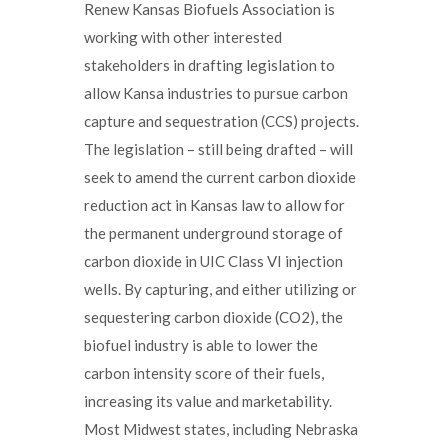
Renew Kansas Biofuels Association is
working with other interested
stakeholders in drafting legislation to
allow Kansa industries to pursue carbon
capture and sequestration (CCS) projects.
The legislation – still being drafted – will
seek to amend the current carbon dioxide
reduction act in Kansas law to allow for
the permanent underground storage of
carbon dioxide in UIC Class VI injection
wells. By capturing, and either utilizing or
sequestering carbon dioxide (CO2), the
biofuel industry is able to lower the
carbon intensity score of their fuels,
increasing its value and marketability.
Most Midwest states, including Nebraska