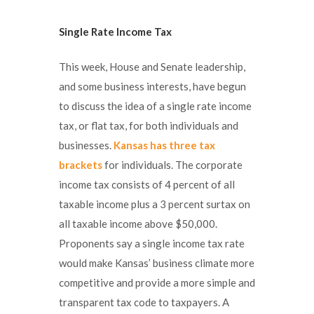
Single Rate Income Tax
This week, House and Senate leadership,
and some business interests, have begun
to discuss the idea of a single rate income
tax, or flat tax, for both individuals and
businesses.
Kansas has three tax
brackets
for individuals. The corporate
income tax consists of 4 percent of all
taxable income plus a 3 percent surtax on
all taxable income above $50,000.
Proponents say a single income tax rate
would make Kansas’ business climate more
competitive and provide a more simple and
transparent tax code to taxpayers. A