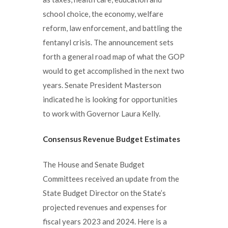
school choice, the economy, welfare
reform, law enforcement, and battling the
fentanyl crisis. The announcement sets
forth a general road map of what the GOP
would to get accomplished in the next two
years. Senate President Masterson
indicated he is looking for opportunities
to work with Governor Laura Kelly.
Consensus Revenue Budget Estimates
The House and Senate Budget
Committees received an update from the
State Budget Director on the State’s
projected revenues and expenses for
fiscal years 2023 and 2024. Here is a