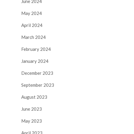
June 2024
May 2024
April 2024
March 2024
February 2024
January 2024
December 2023
September 2023
August 2023
June 2023
May 2023
April 2023