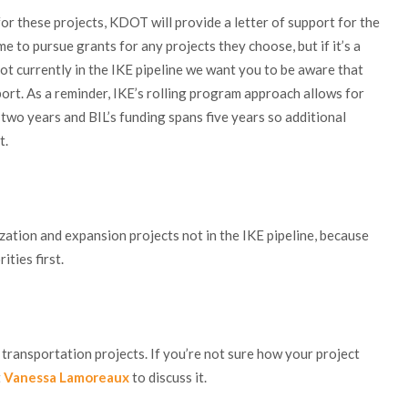
for these projects, KDOT will provide a letter of support for the
 to pursue grants for any projects they choose, but if it’s a
t currently in the IKE pipeline we want you to be aware that
port. As a reminder, IKE’s rolling program approach allows for
 two years and BIL’s funding spans five years so additional
t.
ation and expansion projects not in the IKE pipeline, because
ties first.
ransportation projects. If you’re not sure how your project
t
Vanessa Lamoreaux
to discuss it.