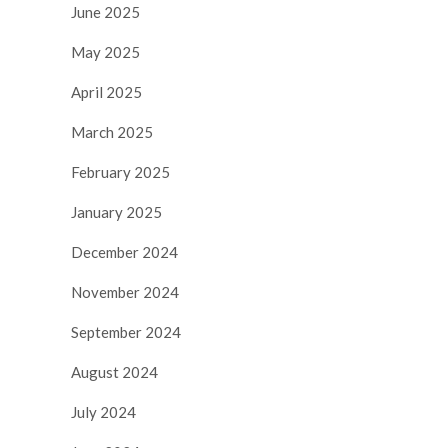
June 2025
May 2025
April 2025
March 2025
February 2025
January 2025
December 2024
November 2024
September 2024
August 2024
July 2024