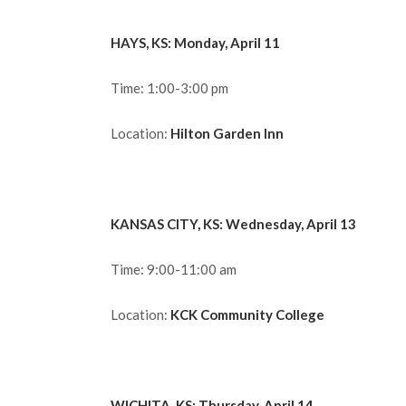
HAYS, KS: Monday, April 11
Time: 1:00-3:00 pm
Location:
Hilton Garden Inn
KANSAS CITY, KS: Wednesday, April 13
Time: 9:00-11:00 am
Location:
KCK Community College
WICHITA, KS: Thursday, April 14