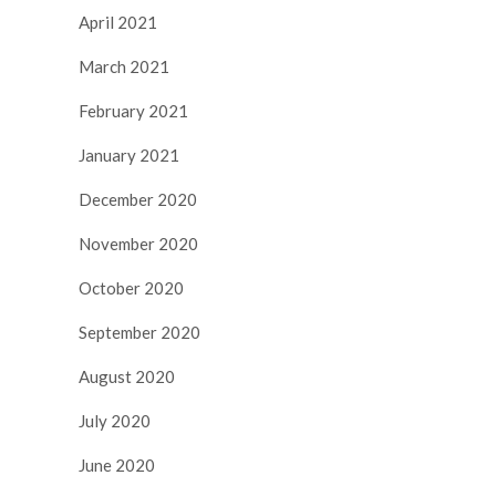
April 2021
March 2021
February 2021
January 2021
December 2020
November 2020
October 2020
September 2020
August 2020
July 2020
June 2020