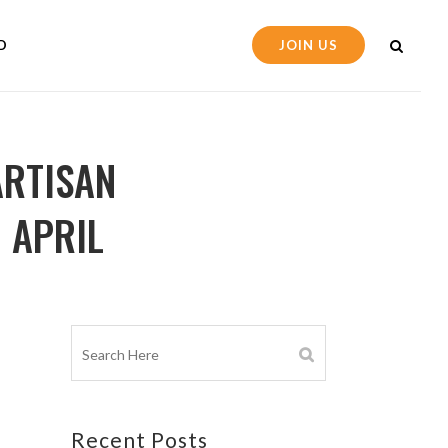
D
JOIN US
ARTISAN
 APRIL
Recent Posts