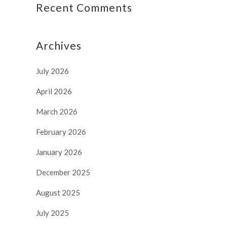
Recent Comments
Archives
July 2026
April 2026
March 2026
February 2026
January 2026
December 2025
August 2025
July 2025