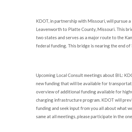
KDOT, in partnership with Missouri, will pursue a
Leavenworth to Platte County, Missouri. This bri
two states and serves as a major route to the Kan
federal funding. This bridge is nearing the end of
Upcoming Local Consult meetings about BIL: KDOT
new funding that will be available for transportat
overview of additional funding available for highw
charging infrastructure program. KDOT will prev
funding and seek input from you all about what wo
same at all meetings, please participate in the o