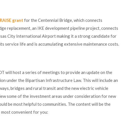
RAISE grant
for the Centennial Bridge, which connects
dge replacement, an IKE development pipeline project, connects
sas City International Airport making it a strong candidate for
 its service life and is accumulating extensive maintenance costs.
 will host a series of meetings to provide an update on the
ion under the Bipartisan Infrastructure Law. This will include an
ays, bridges and rural transit and the new electric vehicle
iew some of the investment areas under consideration for new
uld be most helpful to communities. The content will be the
ne most convenient for you: