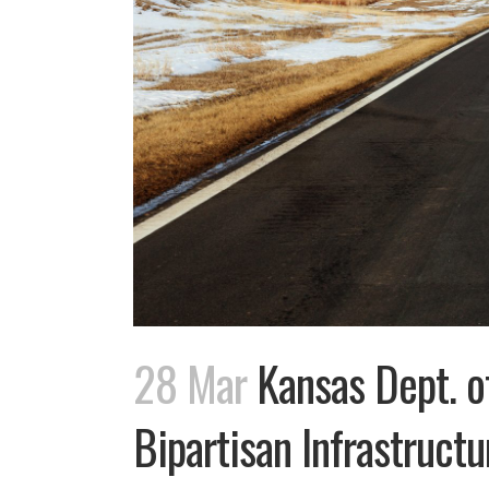
28 Mar
Kansas Dept. of
Bipartisan Infrastruct