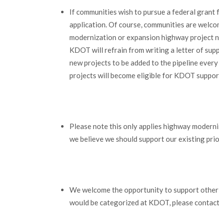
If communities wish to pursue a federal grant 
application. Of course, communities are welcome
modernization or expansion highway project no
KDOT will refrain from writing a letter of sup
new projects to be added to the pipeline every
projects will become eligible for KDOT suppor
Please note this only applies highway moderniz
we believe we should support our existing priori
We welcome the opportunity to support other t
would be categorized at KDOT, please contac