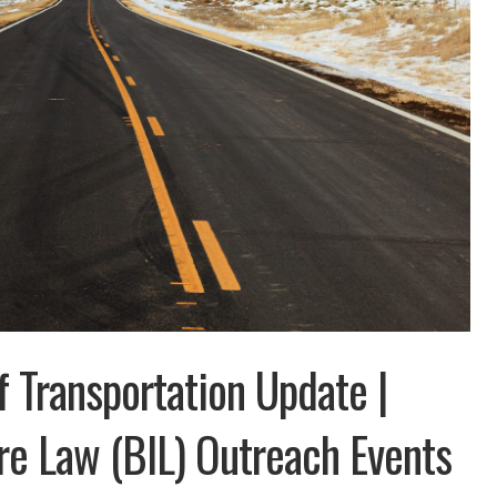
 Transportation Update |
ure Law (BIL) Outreach Events