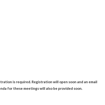
ration is required. Registration will open soon and an email
genda for these meetings will also be provided soon.