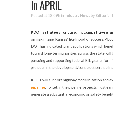
in APRIL
Posted at 18:09h
in
Industry News
by
Editorial
KDOT’s strategy for pursuing competitive gran
on maximizing Kansas’ likelihood of success
.
Abou
DOT has indicated grant applications which benef
toward long-term priorities across the state will
pursuing and supporting federal BIL grants for
h
projects in the development/construction pipeline
KDOT will support highway modernization and ex
pipeline
. To get in the pipeline, projects must e
generate a substantial economic or safety benefit.