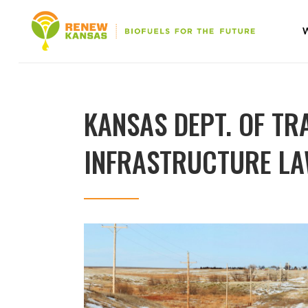
KANSAS DEPT. OF TR
INFRASTRUCTURE LAW