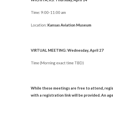
Time: 9:00-11:00 am
Location:
Kansas Aviation Museum
VIRTUAL MEETING: Wednesday, April 27
Time (Morning exact time TBD)
While these meetings are free to attend, regist
with a registration link will be provided. An a