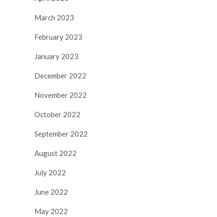
March 2023
February 2023
January 2023
December 2022
November 2022
October 2022
September 2022
August 2022
July 2022
June 2022
May 2022