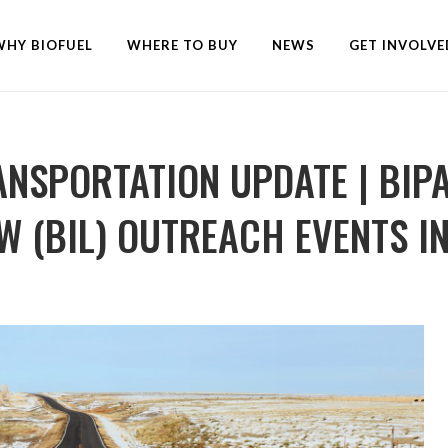
WHY BIOFUEL
WHERE TO BUY
NEWS
GET INVOLVE
ANSPORTATION UPDATE | BIP
 (BIL) OUTREACH EVENTS IN