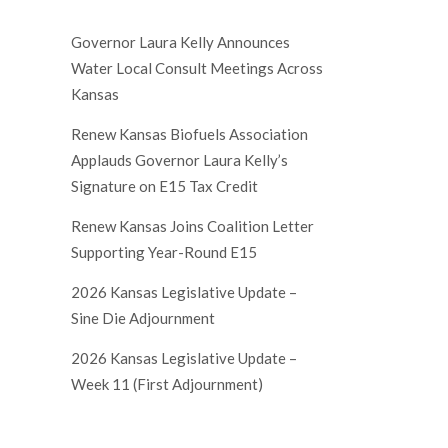
Governor Laura Kelly Announces
Water Local Consult Meetings Across
Kansas
Renew Kansas Biofuels Association
Applauds Governor Laura Kelly’s
Signature on E15 Tax Credit
Renew Kansas Joins Coalition Letter
Supporting Year-Round E15
2026 Kansas Legislative Update –
Sine Die Adjournment
2026 Kansas Legislative Update –
Week 11 (First Adjournment)