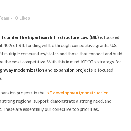
 Team
0
Likes
ts under the Bipartisan Infrastructure Law (BIL)
is focused
t 40% of BIL funding will be through competitive grants. U.S.
it multiple communities/states and those that connect and build
 be the most competitive. With this in mind, KDOT’s strategy for
ighway modernization and expansion projects
is focused
.
pansion projects in the
IKE development/construction
arn strong regional support, demonstrate a strong need, and
 These are essentially our collective top priorities.