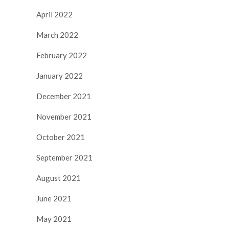
April 2022
March 2022
February 2022
January 2022
December 2021
November 2021
October 2021
September 2021
August 2021
June 2021
May 2021