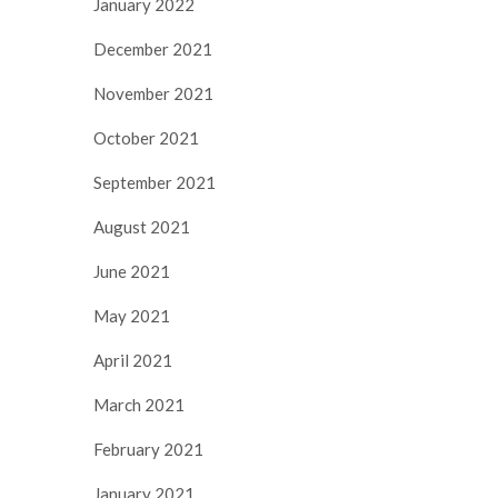
January 2022
December 2021
November 2021
October 2021
September 2021
August 2021
June 2021
May 2021
April 2021
March 2021
February 2021
January 2021