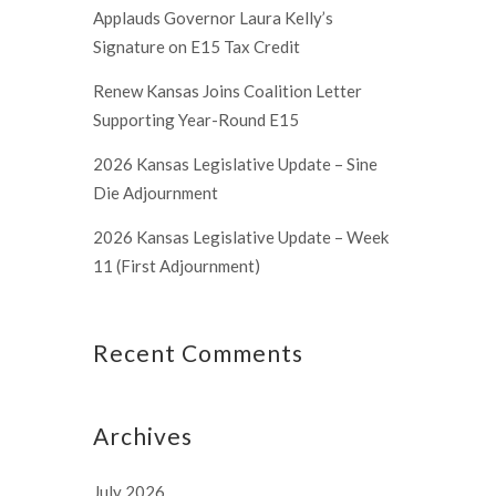
Applauds Governor Laura Kelly’s
Signature on E15 Tax Credit
Renew Kansas Joins Coalition Letter
Supporting Year-Round E15
2026 Kansas Legislative Update – Sine
Die Adjournment
2026 Kansas Legislative Update – Week
11 (First Adjournment)
Recent Comments
Archives
July 2026