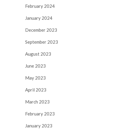
February 2024
January 2024
December 2023
September 2023
August 2023
June 2023
May 2023
April 2023
March 2023
February 2023
January 2023