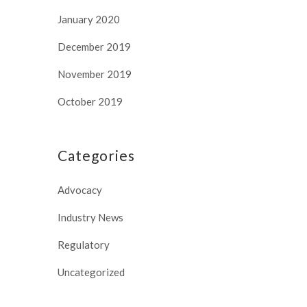
January 2020
December 2019
November 2019
October 2019
Categories
Advocacy
Industry News
Regulatory
Uncategorized