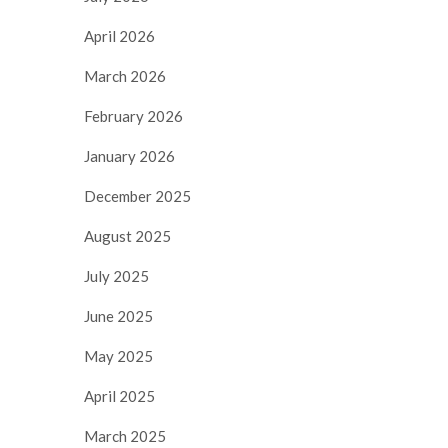
April 2026
March 2026
February 2026
January 2026
December 2025
August 2025
July 2025
June 2025
May 2025
April 2025
March 2025