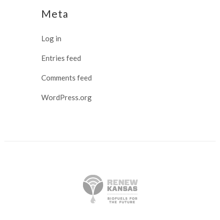
Meta
Log in
Entries feed
Comments feed
WordPress.org