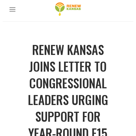
RENEW KANSAS
JOINS LETTER TO
CONGRESSIONAL
LEADERS URGING
SUPPORT FOR
YEAR-ROUND E15