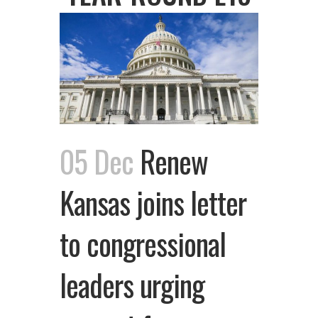
05 Dec
Renew
Kansas joins letter
to congressional
leaders urging