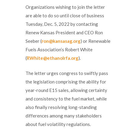
Organizations wishing to join the letter
are able to do so until close of business
Tuesday, Dec. 5, 2022 by contacting
Renew Kansas President and CEO Ron
Seeber (
ron@kansasag.org
) or Renewable
Fuels Association’s Robert White
(
RWhite@ethanolrfa.org
).
The letter urges congress to swiftly pass
the legislation comprising the ability for
year-round E15 sales, allowing certainty
and consistency to the fuel market, while
also finally resolving long-standing
differences among many stakeholders
about fuel volatility regulations.