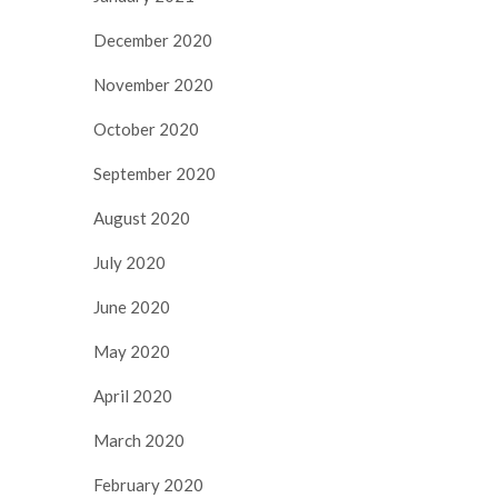
December 2020
November 2020
October 2020
September 2020
August 2020
July 2020
June 2020
May 2020
April 2020
March 2020
February 2020