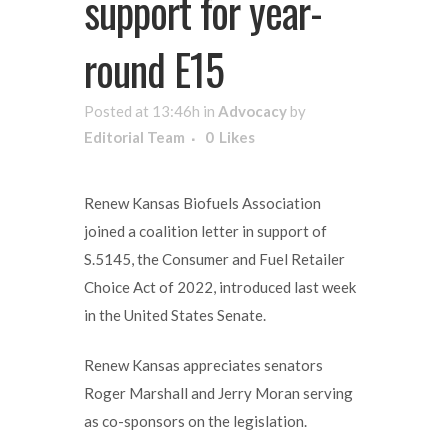
support for year-
round E15
Posted at 13:46h
in
Advocacy
by
Editorial Team
0
Likes
Renew Kansas Biofuels Association
joined a coalition letter in support of
S.5145, the Consumer and Fuel Retailer
Choice Act of 2022, introduced last week
in the United States Senate.
Renew Kansas appreciates senators
Roger Marshall and Jerry Moran serving
as co-sponsors on the legislation.