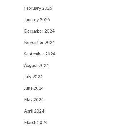
February 2025
January 2025
December 2024
November 2024
September 2024
August 2024
July 2024
June 2024
May 2024
April 2024
March 2024