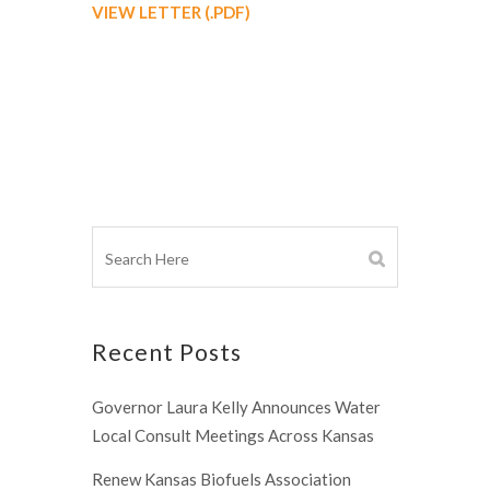
VIEW LETTER (.PDF)
Recent Posts
Governor Laura Kelly Announces Water
Local Consult Meetings Across Kansas
Renew Kansas Biofuels Association