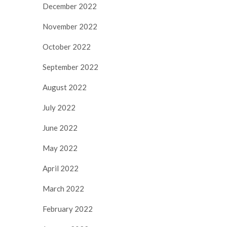
December 2022
November 2022
October 2022
September 2022
August 2022
July 2022
June 2022
May 2022
April 2022
March 2022
February 2022