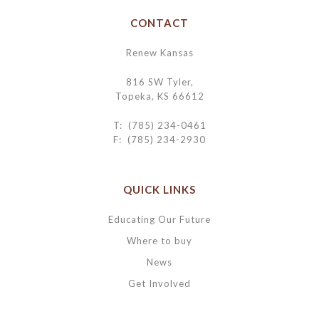
CONTACT
Renew Kansas
816 SW Tyler,
Topeka, KS 66612
T: (785) 234-0461
F: (785) 234-2930
QUICK LINKS
Educating Our Future
Where to buy
News
Get Involved