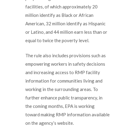
facilities, of which approximately 20
million identify as Black or African
American, 32 million identify as Hispanic
or Latino, and 44 million earn less than or
equal to twice the poverty level.
The rule also includes provisions such as
empowering workers in safety decisions
and increasing access to RMP facility
information for communities living and
working in the surrounding areas. To
further enhance public transparency, in
the coming months, EPA is working
toward making RMP information available
on the agency’s website.