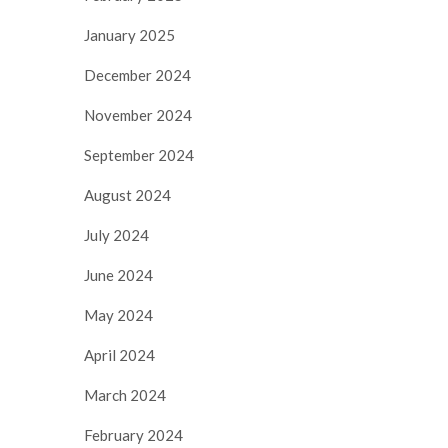
January 2025
December 2024
November 2024
September 2024
August 2024
July 2024
June 2024
May 2024
April 2024
March 2024
February 2024