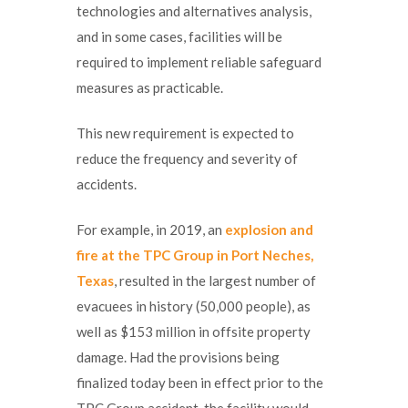
technologies and alternatives analysis,
and in some cases, facilities will be
required to implement reliable safeguard
measures as practicable.
This new requirement is expected to
reduce the frequency and severity of
accidents.
For example, in 2019, an
explosion and
fire at the TPC Group in Port Neches,
Texas
, resulted in the largest number of
evacuees in history (50,000 people), as
well as $153 million in offsite property
damage. Had the provisions being
finalized today been in effect prior to the
TPC Group accident, the facility would