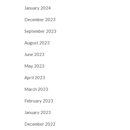
January 2024
December 2023
September 2023
August 2023
June 2023
May 2023
April 2023
March 2023
February 2023
January 2023
December 2022