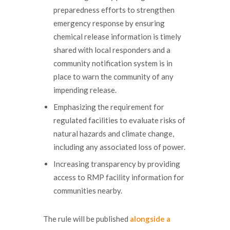
preparedness efforts to strengthen
emergency response by ensuring
chemical release information is timely
shared with local responders and a
community notification system is in
place to warn the community of any
impending release.
Emphasizing the requirement for
regulated facilities to evaluate risks of
natural hazards and climate change,
including any associated loss of power.
Increasing transparency by providing
access to RMP facility information for
communities nearby.
The rule will be published
alongside a