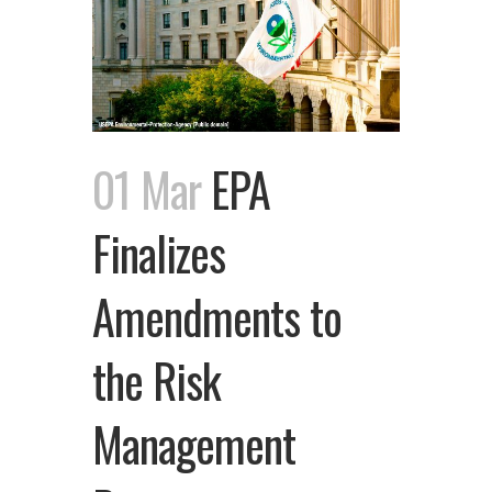
01 Mar
EPA
Finalizes
Amendments to
the Risk
Management