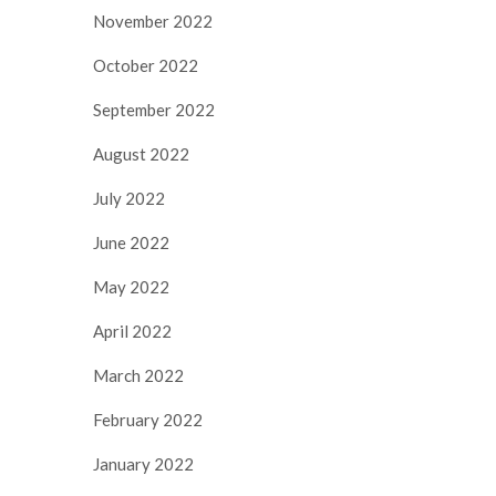
November 2022
October 2022
September 2022
August 2022
July 2022
June 2022
May 2022
April 2022
March 2022
February 2022
January 2022