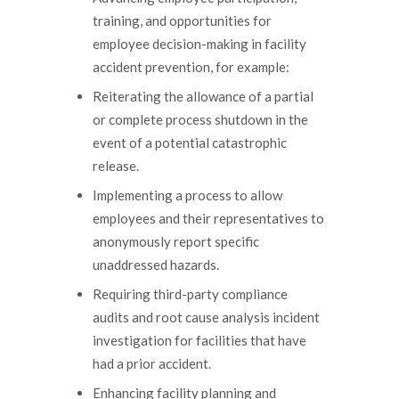
training, and opportunities for
employee decision-making in facility
accident prevention, for example:
Reiterating the allowance of a partial
or complete process shutdown in the
event of a potential catastrophic
release.
Implementing a process to allow
employees and their representatives to
anonymously report specific
unaddressed hazards.
Requiring third-party compliance
audits and root cause analysis incident
investigation for facilities that have
had a prior accident.
Enhancing facility planning and