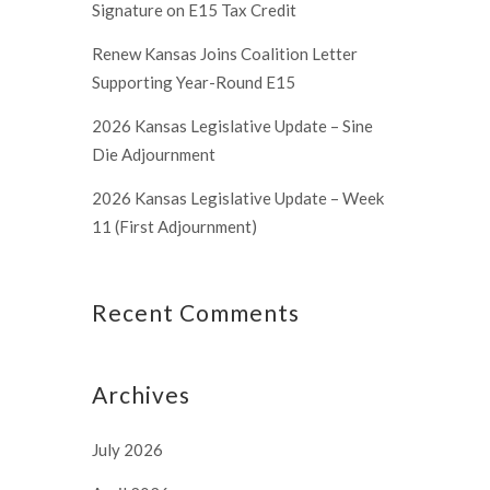
Signature on E15 Tax Credit
Renew Kansas Joins Coalition Letter
Supporting Year-Round E15
2026 Kansas Legislative Update – Sine
Die Adjournment
2026 Kansas Legislative Update – Week
11 (First Adjournment)
Recent Comments
Archives
July 2026