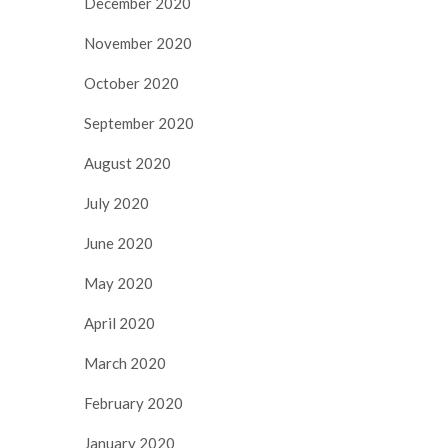
December 2020
November 2020
October 2020
September 2020
August 2020
July 2020
June 2020
May 2020
April 2020
March 2020
February 2020
January 2020