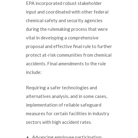
EPA incorporated robust stakeholder
input and coordinated with other federal
chemical safety and security agencies
during the rulemaking process that were
vital in developing a comprehensive
proposal and effective final rule to further
protect at-risk communities from chemical
accidents. Final amendments to the rule
include:
Requiring a safer technologies and
alternatives analysis, and in some cases,
implementation of reliable safeguard
measures for certain facilities in industry
sectors with high accident rates.
Advancing employee participation,