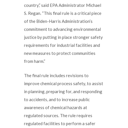
country,” said EPA Administrator Michael
S. Regan. “This final rule is a critical piece
of the Biden-Harris Administration’s
commitment to advancing environmental
justice by putting in place stronger safety
requirements for industrial facilities and
new measures to protect communities
from harm.”
The final rule includes revisions to
improve chemical process safety, to assist
in planning, preparing for, and responding
to accidents, and to increase public
awareness of chemical hazards at
regulated sources. The rule requires
regulated facilities to perform a safer