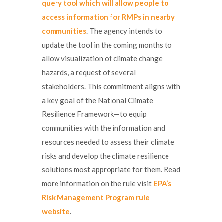
query tool which will allow people to
access information for RMPs in nearby
communities
. The agency intends to
update the tool in the coming months to
allow visualization of climate change
hazards, a request of several
stakeholders. This commitment aligns with
a key goal of the National Climate
Resilience Framework—to equip
communities with the information and
resources needed to assess their climate
risks and develop the climate resilience
solutions most appropriate for them. Read
more information on the rule visit
EPA’s
Risk Management Program rule
website
.