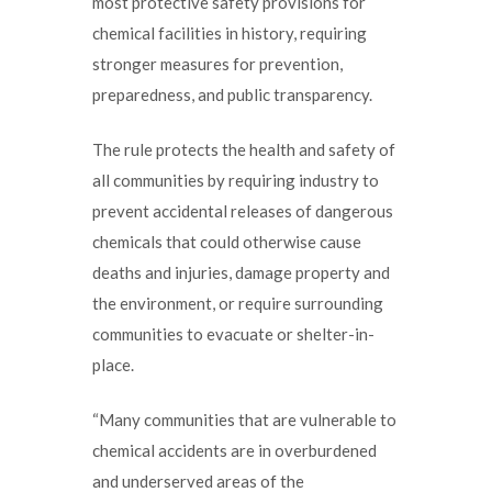
most protective safety provisions for
chemical facilities in history, requiring
stronger measures for prevention,
preparedness, and public transparency.
The rule protects the health and safety of
all communities by requiring industry to
prevent accidental releases of dangerous
chemicals that could otherwise cause
deaths and injuries, damage property and
the environment, or require surrounding
communities to evacuate or shelter-in-
place.
“Many communities that are vulnerable to
chemical accidents are in overburdened
and underserved areas of the