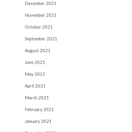
December 2021
November 2021
October 2021
September 2021
August 2021
June 2021
May 2021
April 2021
March 2021
February 2021
January 2021