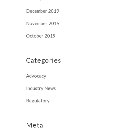
December 2019
November 2019
October 2019
Categories
Advocacy
Industry News
Regulatory
Meta