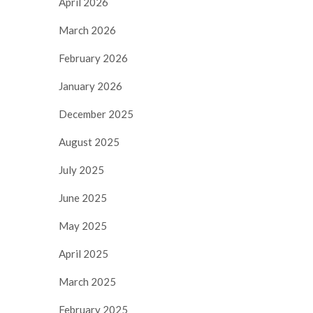
April 2026
March 2026
February 2026
January 2026
December 2025
August 2025
July 2025
June 2025
May 2025
April 2025
March 2025
February 2025