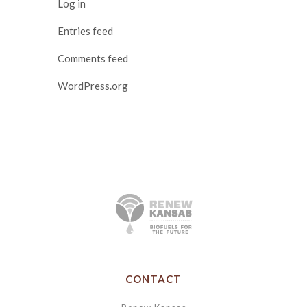
Log in
Entries feed
Comments feed
WordPress.org
CONTACT