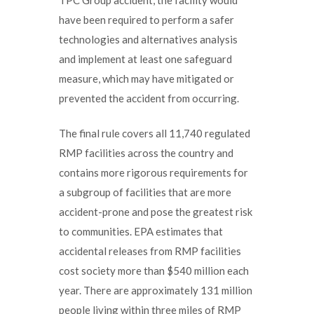
have been required to perform a safer
technologies and alternatives analysis
and implement at least one safeguard
measure, which may have mitigated or
prevented the accident from occurring.
The final rule covers all 11,740 regulated
RMP facilities across the country and
contains more rigorous requirements for
a subgroup of facilities that are more
accident-prone and pose the greatest risk
to communities. EPA estimates that
accidental releases from RMP facilities
cost society more than $540 million each
year. There are approximately 131 million
people living within three miles of RMP