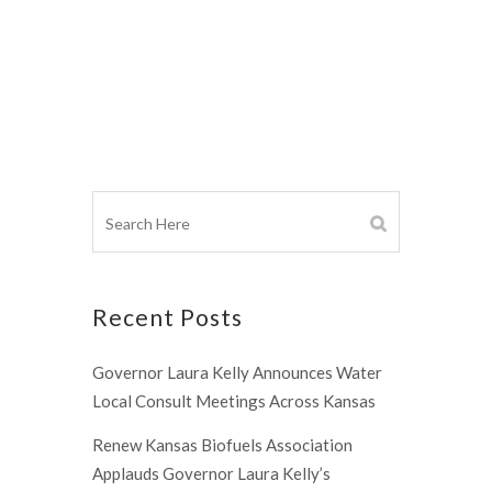
Recent Posts
Governor Laura Kelly Announces Water
Local Consult Meetings Across Kansas
Renew Kansas Biofuels Association
Applauds Governor Laura Kelly’s