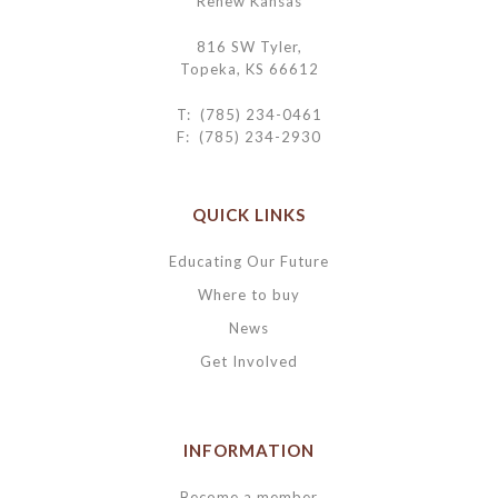
Renew Kansas
816 SW Tyler,
Topeka, KS 66612
T: (785) 234-0461
F: (785) 234-2930
QUICK LINKS
Educating Our Future
Where to buy
News
Get Involved
INFORMATION
Become a member