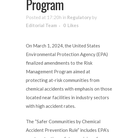
Program
Posted at 17:20h
in
Regulatory
by
Editorial Team
0
Likes
On March 1, 2024, the United States
Environmental Protection Agency (EPA)
finalized amendments to the Risk
Management Program aimed at
protecting at-risk communities from
chemical accidents with emphasis on those
located near facilities in industry sectors
with high accident rates.
The “Safer Communities by Chemical
Accident Prevention Rule” includes EPA’s