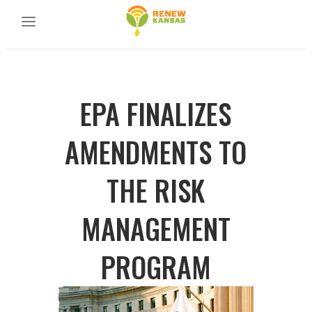
EPA FINALIZES
AMENDMENTS TO
THE RISK
MANAGEMENT
PROGRAM