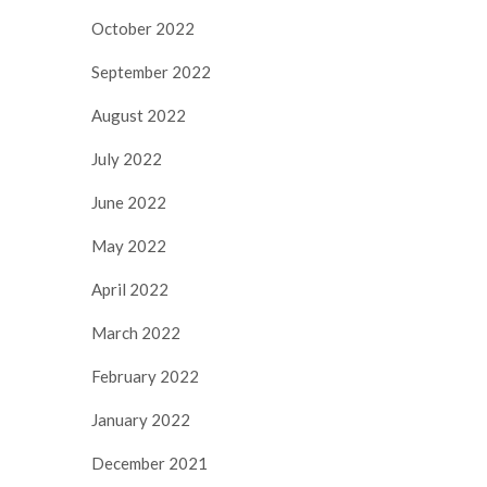
October 2022
September 2022
August 2022
July 2022
June 2022
May 2022
April 2022
March 2022
February 2022
January 2022
December 2021