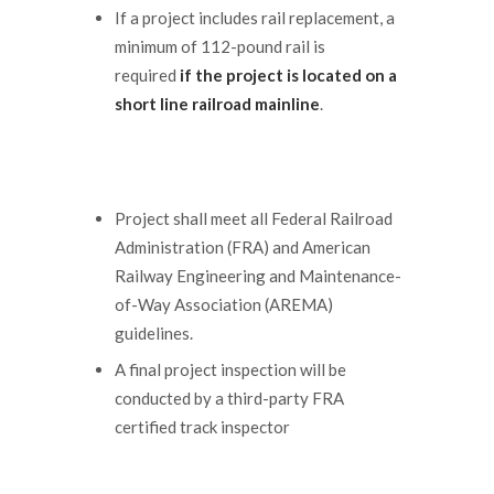
If a project includes rail replacement, a
minimum of 112-pound rail is
required
if the project is located on a
short line railroad mainline
.
Project shall meet all Federal Railroad
Administration (FRA) and American
Railway Engineering and Maintenance-
of-Way Association (AREMA)
guidelines.
A final project inspection will be
conducted by a third-party FRA
certified track inspector