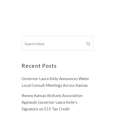
Recent Posts
Governor Laura Kelly Announces Water
Local Consult Meetings Across Kansas
Renew Kansas Biofuels Association
Applauds Governor Laura Kelly’s
Signature on E15 Tax Credit