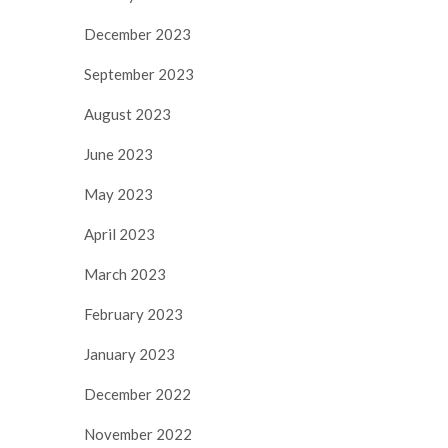
December 2023
September 2023
August 2023
June 2023
May 2023
April 2023
March 2023
February 2023
January 2023
December 2022
November 2022