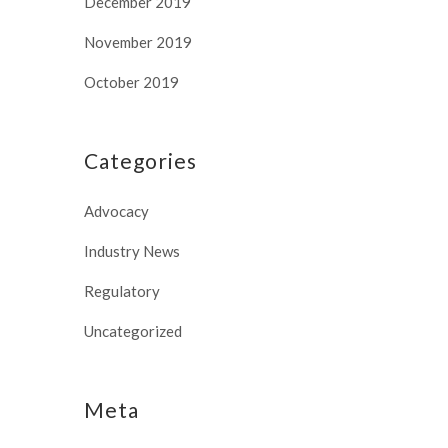
December 2019
November 2019
October 2019
Categories
Advocacy
Industry News
Regulatory
Uncategorized
Meta