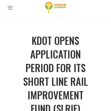
KDOT OPENS
APPLICATION
PERIOD FOR ITS
SHORT LINE RAIL
IMPROVEMENT
FUND (SLRIF)