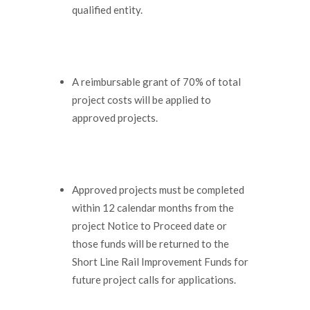
qualified entity.
A reimbursable grant of 70% of total
project costs will be applied to
approved projects.
Approved projects must be completed
within 12 calendar months from the
project Notice to Proceed date or
those funds will be returned to the
Short Line Rail Improvement Funds for
future project calls for applications.