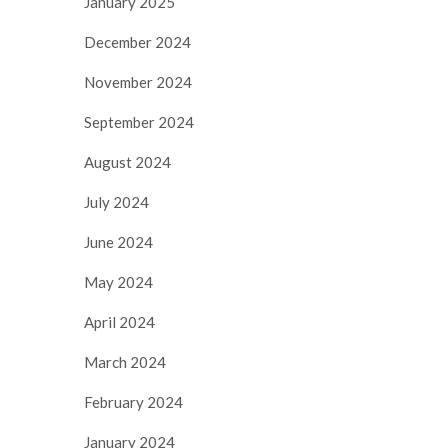
January 2025
December 2024
November 2024
September 2024
August 2024
July 2024
June 2024
May 2024
April 2024
March 2024
February 2024
January 2024