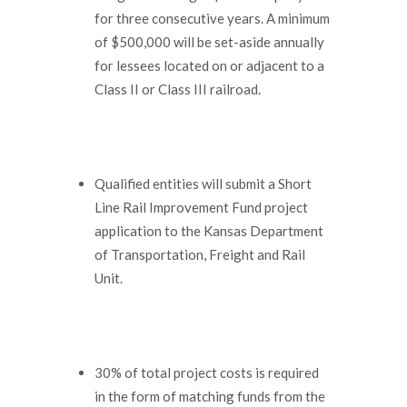
for three consecutive years. A minimum
of $500,000 will be set-aside annually
for lessees located on or adjacent to a
Class II or Class III railroad.
Qualified entities will submit a Short
Line Rail Improvement Fund project
application to the Kansas Department
of Transportation, Freight and Rail
Unit.
30% of total project costs is required
in the form of matching funds from the