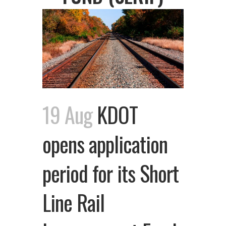
19 Aug
KDOT
opens application
period for its Short
Line Rail