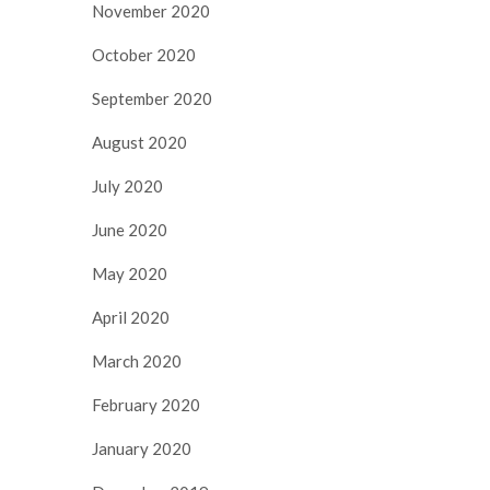
November 2020
October 2020
September 2020
August 2020
July 2020
June 2020
May 2020
April 2020
March 2020
February 2020
January 2020