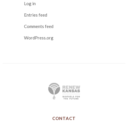
Log in
Entries feed
Comments feed
WordPress.org
CONTACT