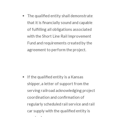
The qualified entity shall demonstrate
that it is financially sound and capable
of fulfilling all obligations associated
with the Short Line Rail Improvement
Fund and requirements created by the
agreement to perform the project.
If the qualified entity is a Kansas
shipper, a letter of support from the
serving railroad acknowledging project
coordination and confirmation of
regularly scheduled rail service and rail
car supply with the qualified entity is