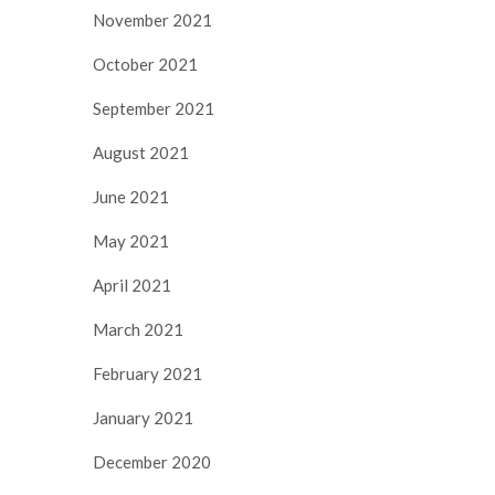
November 2021
October 2021
September 2021
August 2021
June 2021
May 2021
April 2021
March 2021
February 2021
January 2021
December 2020