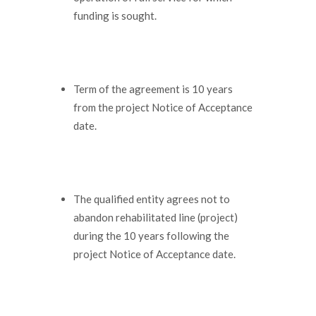
funding is sought.
Term of the agreement is 10 years
from the project Notice of Acceptance
date.
The qualified entity agrees not to
abandon rehabilitated line (project)
during the 10 years following the
project Notice of Acceptance date.