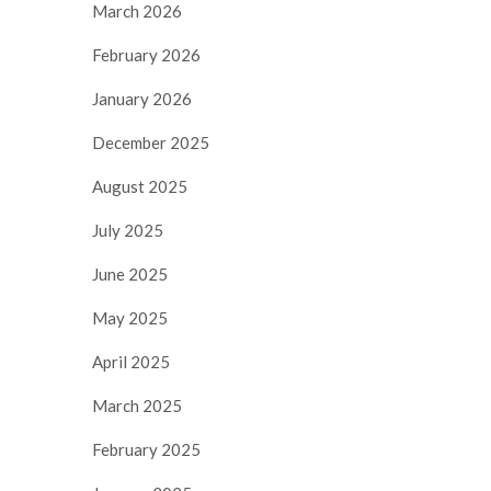
March 2026
February 2026
January 2026
December 2025
August 2025
July 2025
June 2025
May 2025
April 2025
March 2025
February 2025