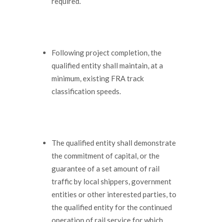
required.
Following project completion, the
qualified entity shall maintain, at a
minimum, existing FRA track
classification speeds.
The qualified entity shall demonstrate
the commitment of capital, or the
guarantee of a set amount of rail
traffic by local shippers, government
entities or other interested parties, to
the qualified entity for the continued
operation of rail service for which