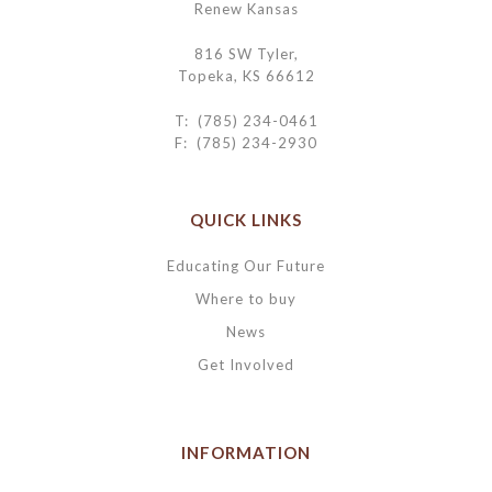
Renew Kansas
816 SW Tyler,
Topeka, KS 66612
T: (785) 234-0461
F: (785) 234-2930
QUICK LINKS
Educating Our Future
Where to buy
News
Get Involved
INFORMATION