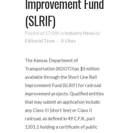
Improvement Fund
(SLRIF)
Posted at 17:04h
in
Industry News
by
Editorial Team
0
Likes
The Kansas Department of
Transportation (KDOT) has $5 million
available through the Short Line Rail
Improvement Fund (SLRIF) for railroad
improvement projects. Qualified entities
that may submit an application include:
any Class III (short line) or Class II
railroad, as defined in 49 C.F.R., part
1201.1 holding a certificate of public