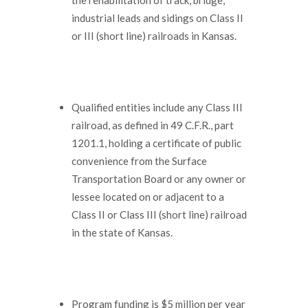
industrial leads and sidings on Class II
or III (short line) railroads in Kansas.
Qualified entities include any Class III
railroad, as defined in 49 C.F.R., part
1201.1, holding a certificate of public
convenience from the Surface
Transportation Board or any owner or
lessee located on or adjacent to a
Class II or Class III (short line) railroad
in the state of Kansas.
Program funding is $5 million per year