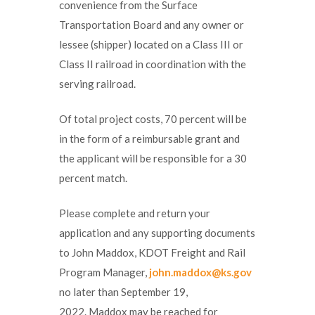
convenience from the Surface
Transportation Board and any owner or
lessee (shipper) located on a Class III or
Class II railroad in coordination with the
serving railroad.
Of total project costs, 70 percent will be
in the form of a reimbursable grant and
the applicant will be responsible for a 30
percent match.
Please complete and return your
application and any supporting documents
to John Maddox, KDOT Freight and Rail
Program Manager,
john.maddox@ks.gov
no later than September 19,
2022. Maddox may be reached for