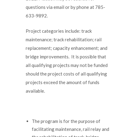
questions via email or by phone at 785-
633-9892.
Project categories include: track
maintenance; track rehabilitation; rail
replacement; capacity enhancement; and
bridge improvements. It is possible that
all qualifying projects may not be funded
should the project costs of all qualifying
projects exceed the amount of funds
available.
The program is for the purpose of
facilitating maintenance, rail relay and
the rehabilitation of track, bridge,