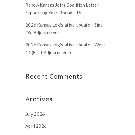
Renew Kansas Joins Coalition Letter
Supporting Year-Round E15
2026 Kansas Legislative Update – Sine
Die Adjournment
2026 Kansas Legislative Update – Week
11 (First Adjournment)
Recent Comments
Archives
July 2026
April 2026